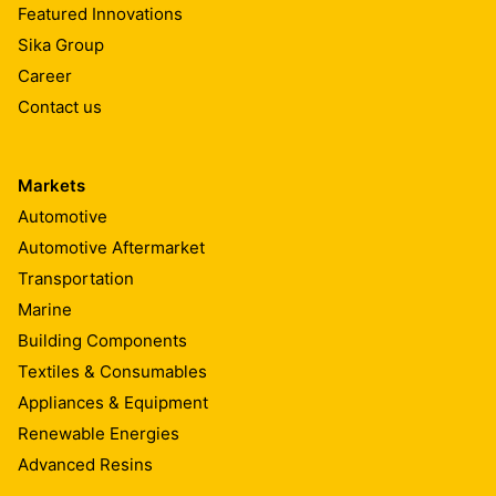
Featured Innovations
Sika Group
Career
Contact us
Markets
Automotive
Automotive Aftermarket
Transportation
Marine
Building Components
Textiles & Consumables
Appliances & Equipment
Renewable Energies
Advanced Resins