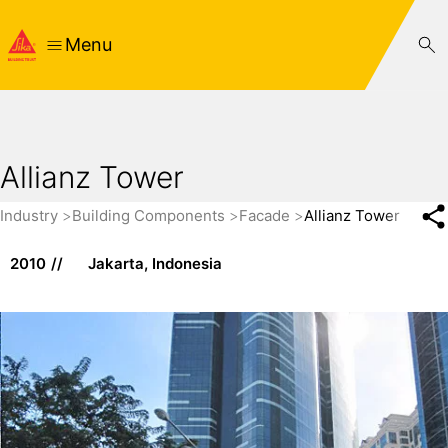
Menu
Allianz Tower
Industry
Building Components
Facade
Allianz Tower
2010
Jakarta, Indonesia