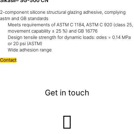
Sikasil® SG-500 CN
2-component silicone structural glazing adhesive, complying
astm and GB standards
Meets requirements of ASTM C 1184, ASTM C 920 (class 25,
movement capability ± 25 %) and GB 16776
Design tensile strength for dynamic loads: σdes = 0.14 MPa
or 20 psi (ASTM)
Wide adhesion range
Contact
Get in touch