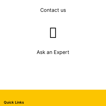
Contact us
Ask an Expert
Quick Links