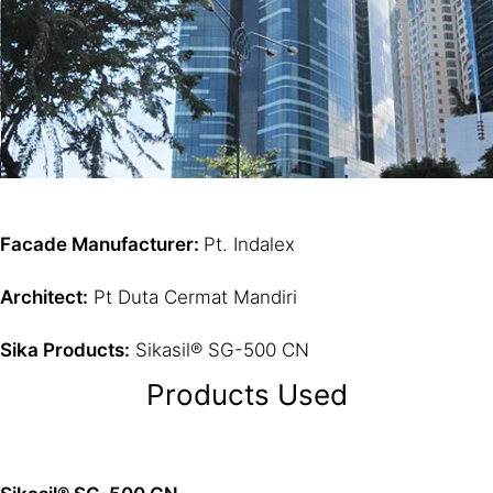
Facade Manufacturer:
Pt. Indalex
Architect:
Pt Duta Cermat Mandiri
Sika Products:
Sikasil® SG-500 CN
Products Used