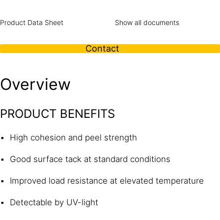
Product Data Sheet
Show all documents
Contact
Overview
PRODUCT BENEFITS
High cohesion and peel strength
Good surface tack at standard conditions
Improved load resistance at elevated temperature
Detectable by UV-light