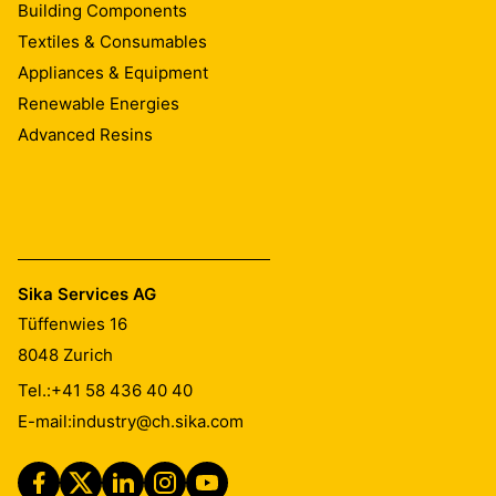
Building Components
Textiles & Consumables
Appliances & Equipment
Renewable Energies
Advanced Resins
Sika Services AG
Tüffenwies 16
8048
Zurich
Tel.:
+41 58 436 40 40
E-mail:
industry@ch.sika.com