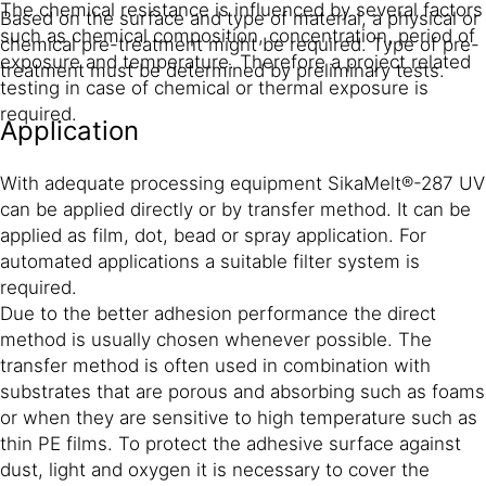
The chemical resistance is influenced by several factors
Based on the surface and type of material, a physical or
such as chemical composition, concentration, period of
chemical pre-treatment might be required. Type of pre-
exposure and temperature. Therefore a project related
treatment must be determined by preliminary tests.
testing in case of chemical or thermal exposure is
required.
Application
With adequate processing equipment SikaMelt®-287 UV
can be applied directly or by transfer method. It can be
applied as film, dot, bead or spray application. For
automated applications a suitable filter system is
required.
Due to the better adhesion performance the direct
method is usually chosen whenever possible. The
transfer method is often used in combination with
substrates that are porous and absorbing such as foams
or when they are sensitive to high temperature such as
thin PE films. To protect the adhesive surface against
dust, light and oxygen it is necessary to cover the