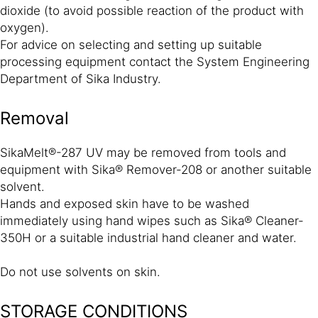
dioxide (to avoid possible reaction of the product with
oxygen).
For advice on selecting and setting up suitable
processing equipment contact the System Engineering
Department of Sika Industry.
Removal
SikaMelt®-287 UV may be removed from tools and
equipment with Sika® Remover-208 or another suitable
solvent.
Hands and exposed skin have to be washed
immediately using hand wipes such as Sika® Cleaner-
350H or a suitable industrial hand cleaner and water.
Do not use solvents on skin.
STORAGE CONDITIONS