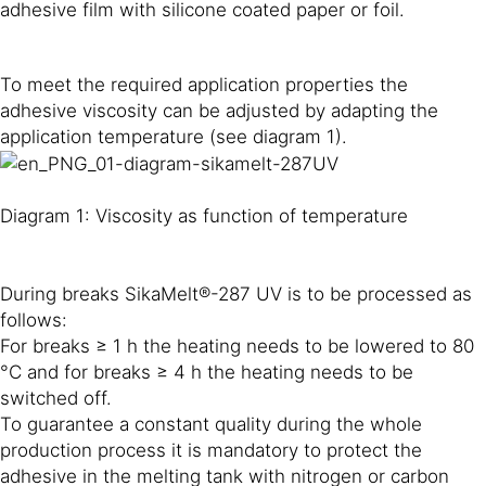
adhesive film with silicone coated paper or foil.
To meet the required application properties the
adhesive viscosity can be adjusted by adapting the
application temperature (see diagram 1).
Diagram 1: Viscosity as function of temperature
During breaks SikaMelt®-287 UV is to be processed as
follows:
For breaks ≥ 1 h the heating needs to be lowered to 80
°C and for breaks ≥ 4 h the heating needs to be
switched off.
To guarantee a constant quality during the whole
production process it is mandatory to protect the
adhesive in the melting tank with nitrogen or carbon