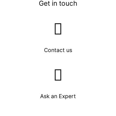
Get in touch
Contact us
Ask an Expert