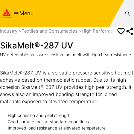
Menu
Industry
Textiles and Consumables
High Performance Tape
SikaMelt®-287 UV
UV detectable pressure sensitive hot melt with high heat resistance
SikaMelt®-287 UV is a versatile pressure sensitive hot melt
adhesive based on thermoplastic rubber. Due to its high
cohesion SikaMelt®-287 UV provides high peel strength. It
shows also an improved bonding strength for joined
materials exposed to elevated temperature.
High cohesion and peel strength
Good surface tack at standard conditions
Improved load resistance at elevated temperature