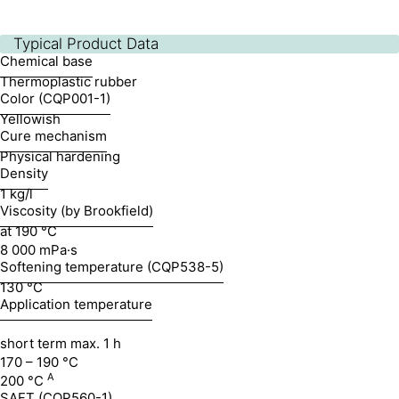
Typical Product Data
Chemical base
Thermoplastic rubber
Color (CQP001-1)
Yellowish
Cure mechanism
Physical hardening
Density
1 kg/l
Viscosity (by Brookfield)
at 190 °C
8 000 mPa·s
Softening temperature (CQP538-5)
130 °C
Application temperature
short term max. 1 h
170 – 190 °C
A
200 °C
SAFT (CQP560-1)