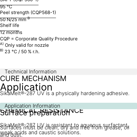
95 °C
Peel strength (CQP568-1)
B
50 N/25 mm
Shelf life
12 months
CQP = Corporate Quality Procedure
A)
Only valid for nozzle
B)
23 °C / 50 % r.h.
Technical Information
CURE MECHANISM
Application
SikaMelt®-287 UV is a physically hardening adhesive.
Application Information
CHEMICAL RESISTANCE
Surface preparation
SikaMelt®-287 UV is resistant to aqueous surfactant,
Surfaces must be clean, dry and free from grease, oil
weak acids and caustic solutions.
and dust.