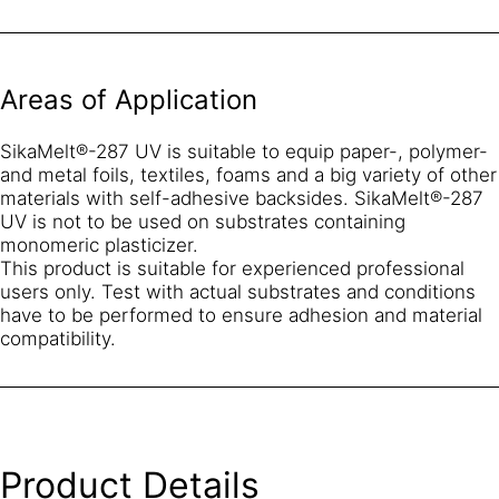
Areas of Application
SikaMelt®-287 UV is suitable to equip paper-, polymer-
and metal foils, textiles, foams and a big variety of other
materials with self-adhesive backsides. SikaMelt®-287
UV is not to be used on substrates containing
monomeric plasticizer.
This product is suitable for experienced professional
users only. Test with actual substrates and conditions
have to be performed to ensure adhesion and material
compatibility.
Product Details