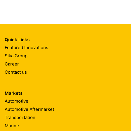
Quick Links
Featured Innovations
Sika Group
Career
Contact us
Markets
Automotive
Automotive Aftermarket
Transportation
Marine