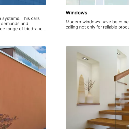
Windows
 systems. This calls
Modern windows have become a 
ic demands and
de range of tried-and-