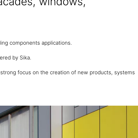
facades, windows,
lding components applications.
fered by Sika.
 strong focus on the creation of new products, systems