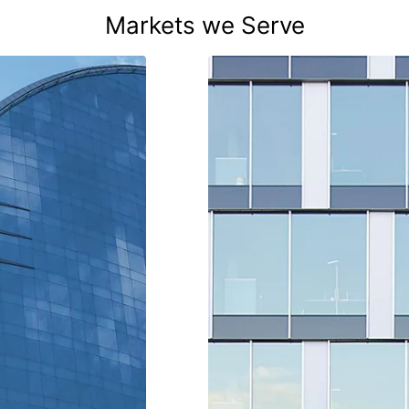
Markets we Serve