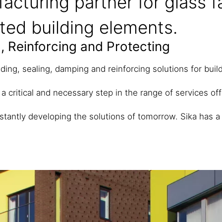
acturing partner for glass 
ated building elements.
, Reinforcing and Protecting
ding, sealing, damping and reinforcing solutions for bui
 a critical and necessary step in the range of services of
stantly developing the solutions of tomorrow.
Sika has a