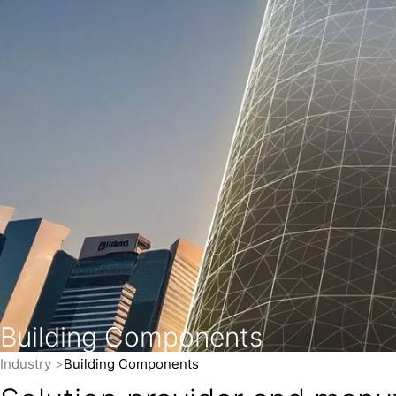
Building Components
Industry
Building Components