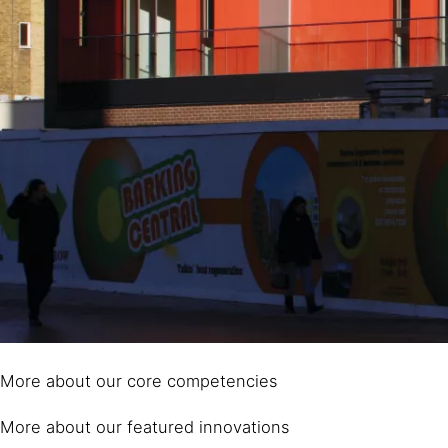
More about our core competencies
More about our featured innovations