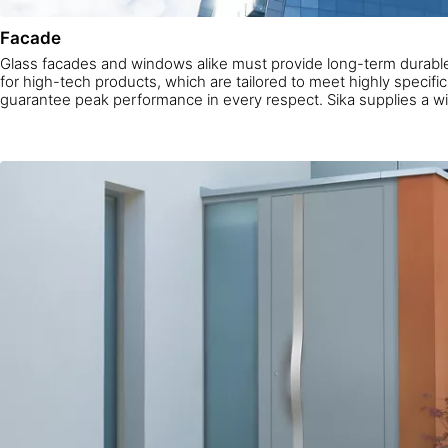
Facade
Glass facades and windows alike must provide long-term durable
for high-tech products, which are tailored to meet highly specif
guarantee peak performance in every respect. Sika supplies a wi
tested, innovative facade products for every demand.