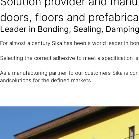
Solution provider and manuf
doors, floors and prefabric
Leader in Bonding, Sealing, Damping
For almost a century Sika has been a world leader in bon
Selecting the correct adhesive to meet a specification is
As a manufacturing partner to our customers Sika is con
and
solutions for the defined markets.