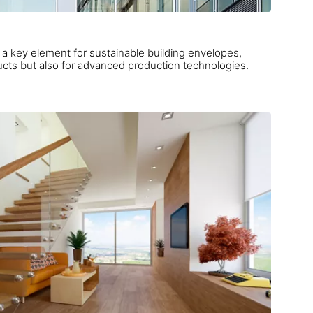
key element for sustainable building envelopes,
calling not only for reliable products but also for advanced production technologies.