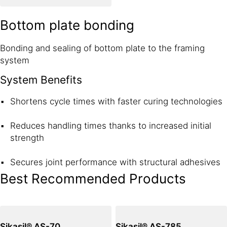
Bottom plate bonding
Bonding and sealing of bottom plate to the framing
system
System Benefits
Shortens cycle times with faster curing technologies
Reduces handling times thanks to increased initial
strength
Secures joint performance with structural adhesives
Best Recommended Products
Sikasil® AS-70
Sikasil® AS-785