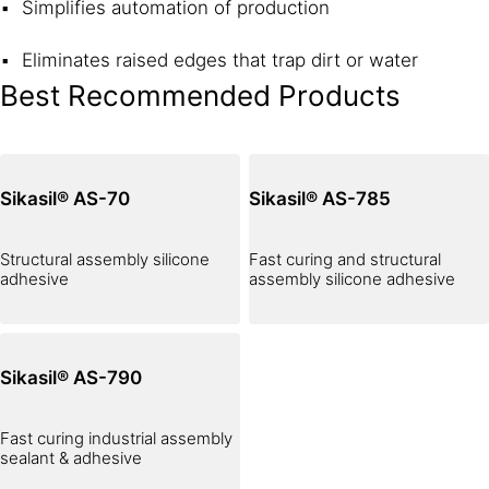
Simplifies automation of production
Eliminates raised edges that trap dirt or water
Best Recommended Products
Sikasil® AS-70
Sikasil® AS-785
Structural assembly silicone
Fast curing and structural
adhesive
assembly silicone adhesive
Sikasil® AS-790
Fast curing industrial assembly
sealant & adhesive