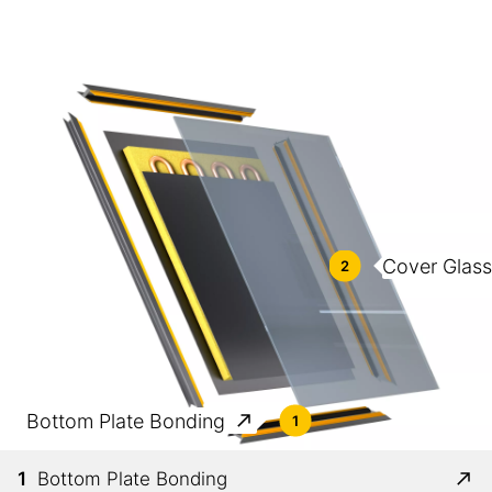
Cover Glas
2
Bottom Plate Bonding
1
1
Bottom Plate Bonding