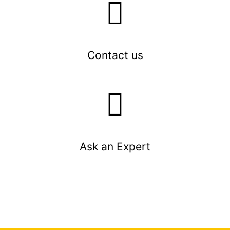
Contact us
Ask an Expert