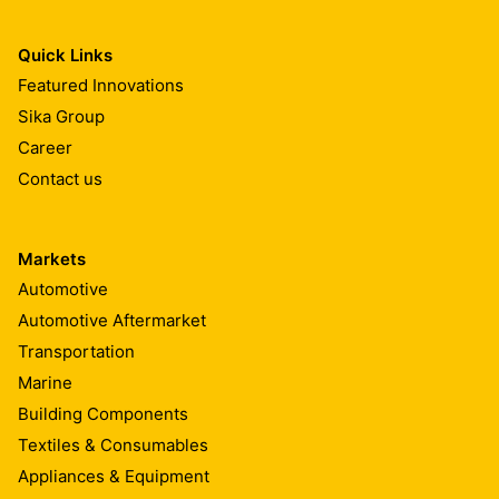
Quick Links
Featured Innovations
Sika Group
Career
Contact us
Markets
Automotive
Automotive Aftermarket
Transportation
Marine
Building Components
Textiles & Consumables
Appliances & Equipment