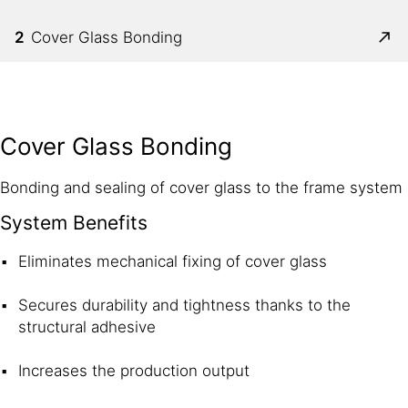
2
Cover Glass Bonding
Cover Glass Bonding
Bonding and sealing of cover glass to the frame system
System Benefits
Eliminates mechanical fixing of cover glass
Secures durability and tightness thanks to the
structural adhesive
Increases the production output