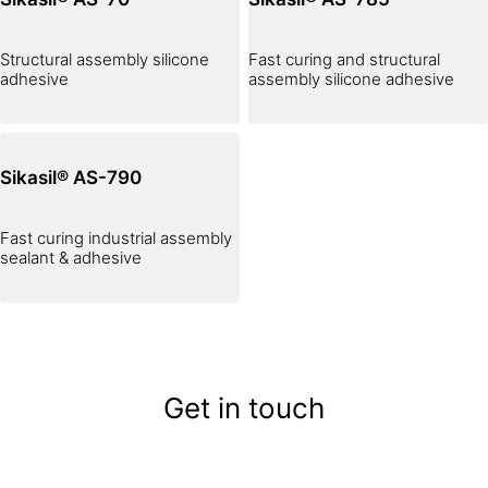
Structural assembly silicone
Fast curing and structural
adhesive
assembly silicone adhesive
Sikasil® AS-790
Fast curing industrial assembly
sealant & adhesive
Get in touch