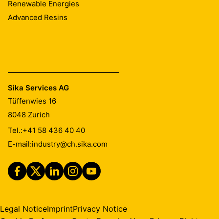
Renewable Energies
Advanced Resins
Sika Services AG
Tüffenwies 16
8048
Zurich
Tel.:
+41 58 436 40 40
E-mail:
industry@ch.sika.com
Legal Notice
Imprint
Privacy Notice