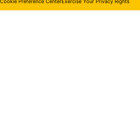
Cookie Preference Center
Exercise Your Privacy Rights