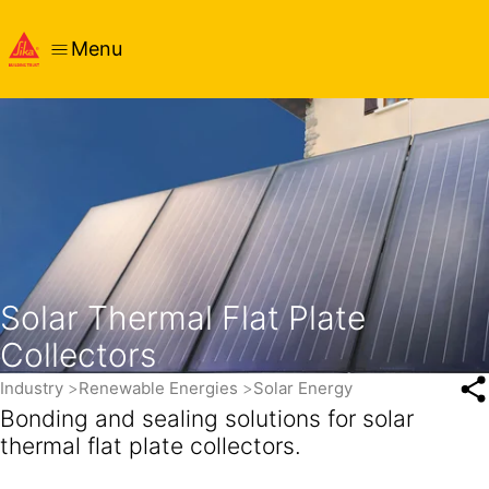
Menu
Solar Thermal Flat Plate
Collectors
Industry
Renewable Energies
Solar Energy
Bonding and sealing solutions for solar
thermal flat plate collectors.