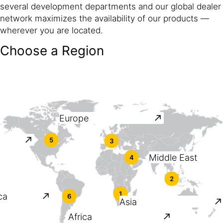
several development departments and our global dealer
network maximizes the availability of our products —
wherever you are located.
Choose a Region
Europe
5
3
Middle East
4
2
1
ca
6
Asia
Africa