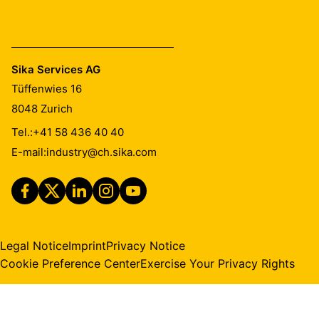
Sika Services AG
Tüffenwies 16
8048
Zurich
Tel.:
+41 58 436 40 40
E-mail:
industry@ch.sika.com
Legal Notice
Imprint
Privacy Notice
Cookie Preference Center
Exercise Your Privacy Rights