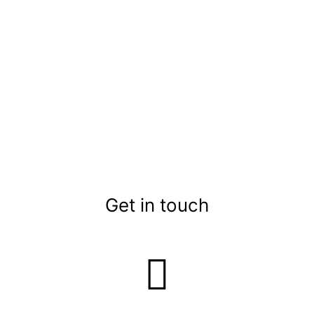
Get in touch