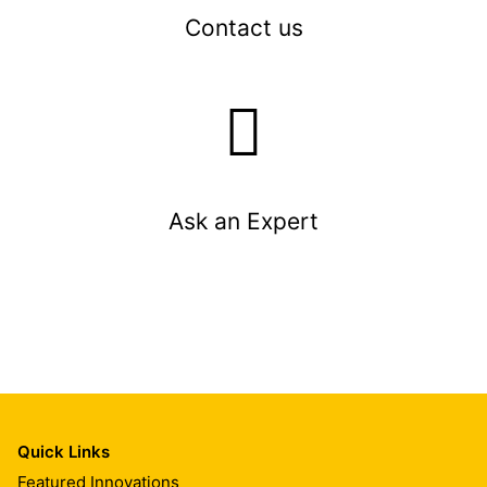
Contact us
Ask an Expert
Quick Links
Featured Innovations