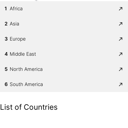
1
Africa
2
Asia
3
Europe
4
Middle East
5
North America
6
South America
List of Countries