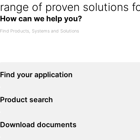
range of proven solutions f
How can we help you?
Find your application
Product search
Download documents