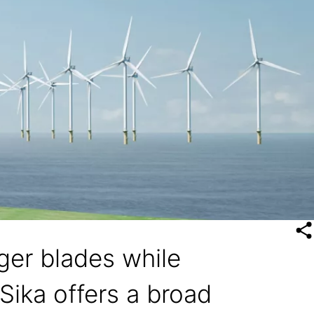
rger blades while
Sika offers a broad