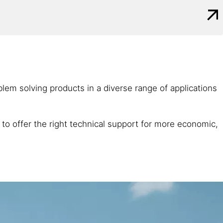
roblem solving products in a diverse range of applications
 to offer the right technical support for more economic,