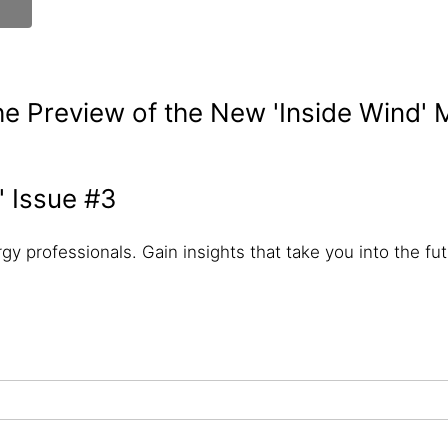
e Preview of the New 'Inside Wind'
' Issue #3
gy professionals. Gain insights that take you into the futu