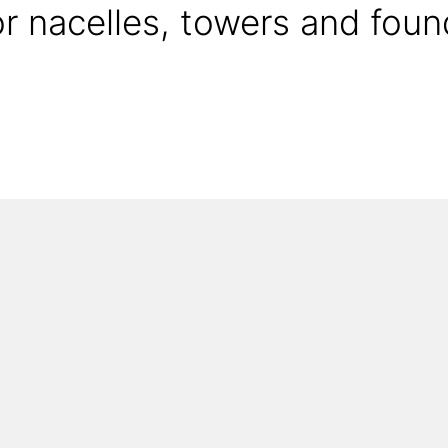
or nacelles, towers and foun