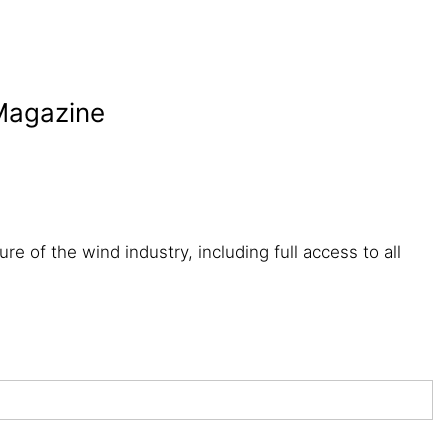
 Magazine
re of the wind industry, including full access to all