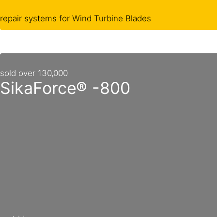
repair systems for Wind Turbine Blades
sold over 130,000
SikaForce® -800