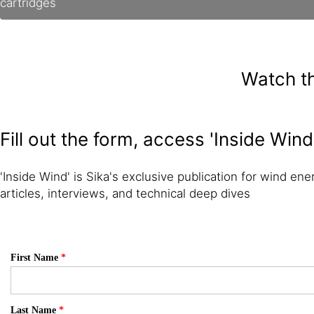
cartridges
Watch th
Fill out the form, access 'Inside Wind
'Inside Wind' is Sika's exclusive publication for wind ener
articles, interviews, and technical deep dives