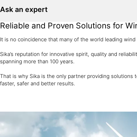
Ask an expert
Reliable and Proven Solutions for W
It is no coincidence that many of the world leading wind
Sika’s reputation for innovative spirit, quality and reliab
spanning more than 100 years.
That is why Sika is the only partner providing solutions
faster, safer and better results.