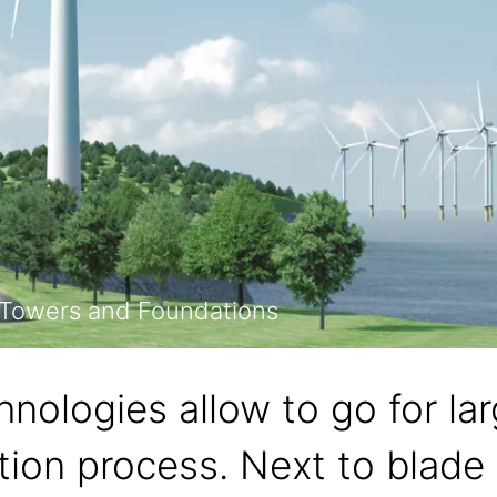
, Towers and Foundations
hnologies allow to go for la
tion process. Next to blade 