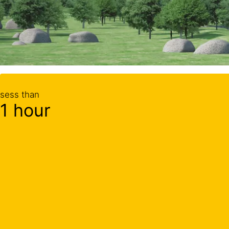
sess than
1 hour