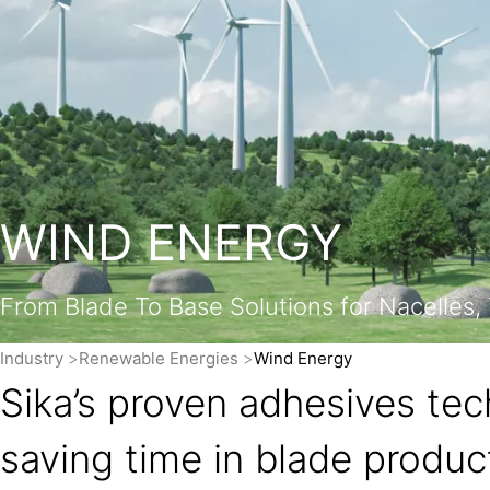
WIND ENERGY
From Blade To Base Solutions for Nacelles
Industry
Renewable Energies
Wind Energy
Sika’s proven adhesives tec
saving time in blade produc