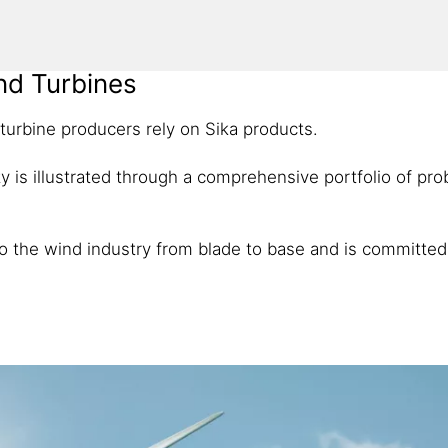
ind Turbines
 turbine producers rely on Sika products.
ility is illustrated through a comprehensive portfolio of p
 to the wind industry from blade to base and is committed