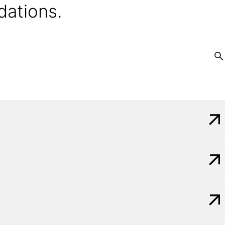
dations.