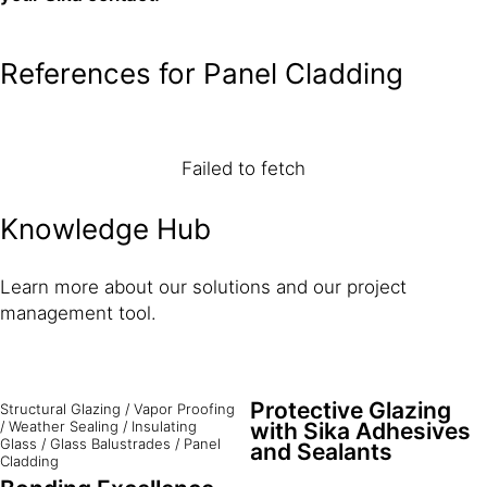
References for Panel Cladding
Failed to fetch
Knowledge Hub
Learn more about our solutions and our project
management tool.
Protective Glazing
Structural Glazing
/
Vapor Proofing
/
Weather Sealing
/
Insulating
with Sika Adhesives
Glass
/
Glass Balustrades
/
Panel
and Sealants
Cladding