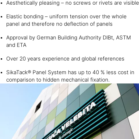
Aesthetically pleasing – no screws or rivets are visible
Elastic bonding – uniform tension over the whole
panel and therefore no deflection of panels
Approval by German Building Authority DIBt, ASTM
and ETA
Over 20 years experience and global references
SikaTack® Panel System has up to 40 % less cost in
comparison to hidden mechanical fixation.