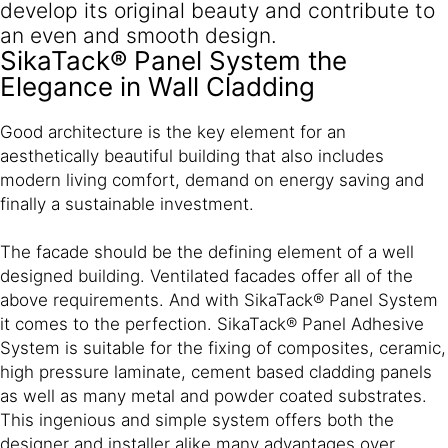
develop its original beauty and contribute to
an even and smooth design.
SikaTack® Panel System the
Elegance in Wall Cladding
Good architecture is the key element for an
aesthetically beautiful building that also includes
modern living comfort, demand on energy saving and
finally a sustainable investment.
The facade should be the defining element of a well
designed building. Ventilated facades offer all of the
above requirements. And with SikaTack® Panel System
it comes to the perfection. SikaTack® Panel Adhe­sive
System is suitable for the fixing of compo­sites, ceramic,
high pressure lami­nate, cement based cladding panels
as well as many metal and powder coated sub­strates.
This ingenious and simple system offers both the
designer and installer alike many advantages over