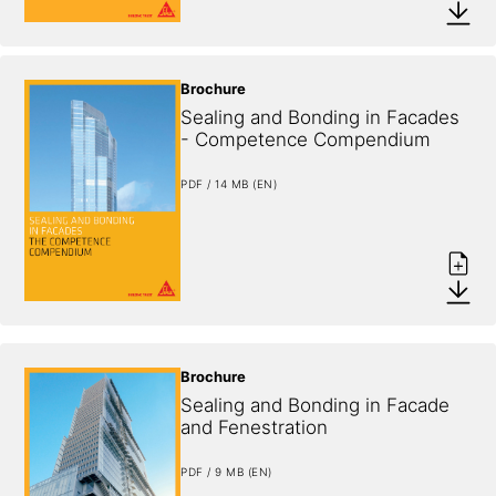
Brochure
Sealing and Bonding in Facades 
- Competence Compendium
PDF / 14 MB (EN)
Brochure
Sealing and Bonding in Facade 
and Fenestration
PDF / 9 MB (EN)