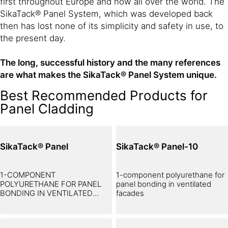
first throughout Europe and now all over the world. The
SikaTack® Panel System, which was developed back
then has lost none of its simplicity and safety in use, to
the present day.
The long, successful history and the many references
are what makes the SikaTack® Panel System unique.
Best Recommended Products for
Panel Cladding
SikaTack® Panel
SikaTack® Panel-10
1-COMPONENT
1-component polyurethane for
POLYURETHANE FOR PANEL
panel bonding in ventilated
BONDING IN VENTILATED
facades
FACADES