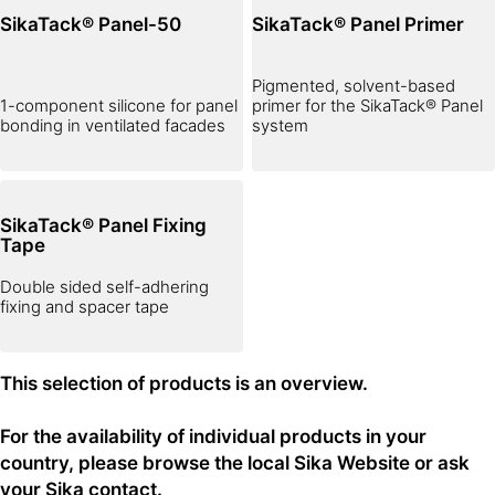
SikaTack® Panel-50
SikaTack® Panel Primer
Pigmented, solvent-based
1-component silicone for panel
primer for the SikaTack® Panel
bonding in ventilated facades
system
SikaTack® Panel Fixing
Tape
Double sided self-adhering
fixing and spacer tape
This selection of products is an overview.
For the availability of individual products in your
country, please browse the local Sika Website or ask
your Sika contact.