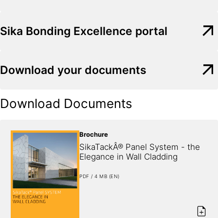
Sika Bonding Excellence portal
Download your documents
Download Documents
Brochure
SikaTackÂ® Panel System - the 
Elegance in Wall Cladding
PDF / 4 MB (EN)