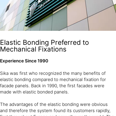
Elastic Bonding Preferred to
Mechanical Fixations
Experience Since 1990
Sika was first who recognized the many benefits of
elastic bonding compared to mechanical fixation for
facade panels. Back in 1990, the first facades were
made with elastic bonded panels.
The advantages of the elastic bonding were obvious
and therefore the system found its customers rapidly,