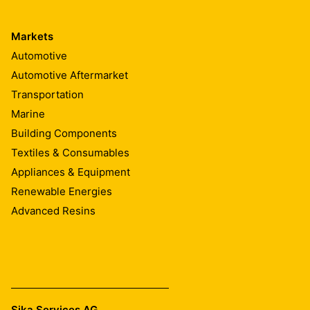
Markets
Automotive
Automotive Aftermarket
Transportation
Marine
Building Components
Textiles & Consumables
Appliances & Equipment
Renewable Energies
Advanced Resins
Sika Services AG