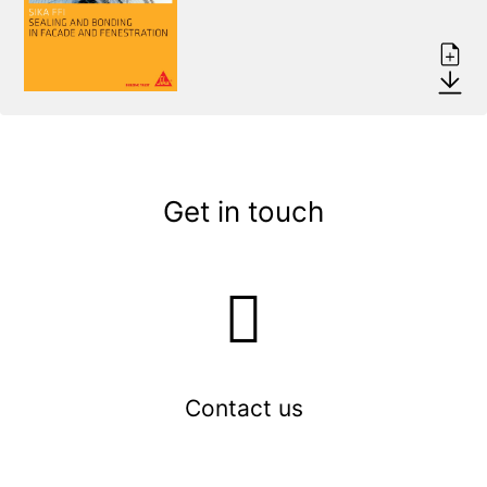
Get in touch
Contact us