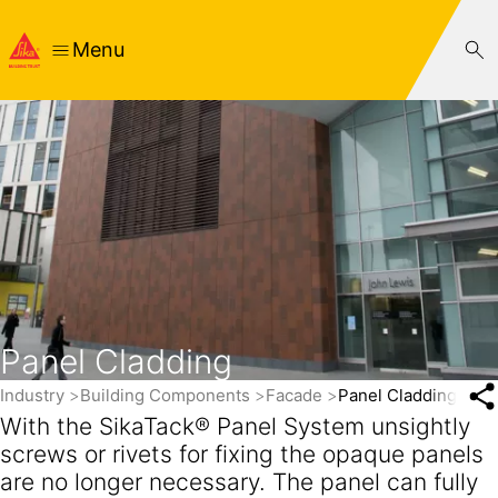
Menu
Panel Cladding
Industry
Building Components
Facade
Panel Cladding
With the SikaTack® Panel System unsightly
screws or rivets for fixing the opaque panels
are no longer necessary. The panel can fully