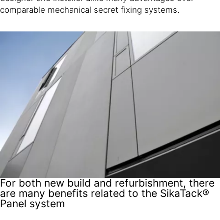
comparable mechanical secret fixing systems.
For both new build and refurbishment, there
are many benefits related to the SikaTack®
Panel system