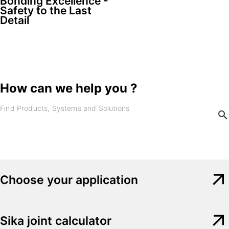
Bonding Excellence -
Safety to the Last
Detail
How can we help you ?
Choose your application
Sika joint calculator