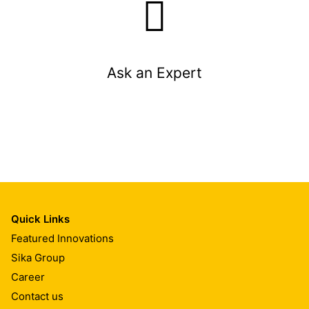
Ask an Expert
Quick Links
Featured Innovations
Sika Group
Career
Contact us