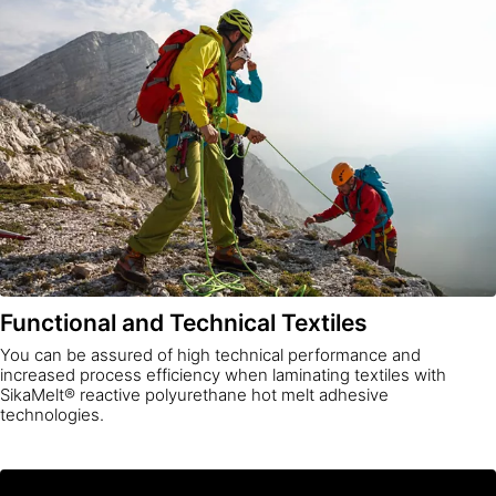
Functional and Technical Textiles
You can be assured of high technical performance and
increased process efficiency when laminating textiles with
SikaMelt® reactive polyurethane hot melt adhesive
technologies.