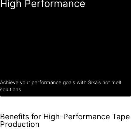
High Performance
Achieve your performance goals with Sika’s hot melt
solutions
Benefits for High-Performance Tape
Production