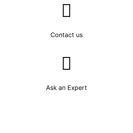
Contact us
Ask an Expert