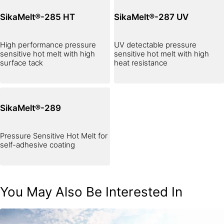
SikaMelt®-285 HT
SikaMelt®-287 UV
High performance pressure
UV detectable pressure
sensitive hot melt with high
sensitive hot melt with high
surface tack
heat resistance
SikaMelt®-289
Pressure Sensitive Hot Melt for
self-adhesive coating
You May Also Be Interested In