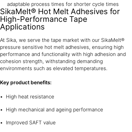
adaptable process times for shorter cycle times
SikaMelt® Hot Melt Adhesives for
High-Performance Tape
Applications
At Sika, we serve the tape market with our SikaMelt®
pressure sensitive hot melt adhesives, ensuring high
performance and functionality with high adhesion and
cohesion strength, withstanding demanding
environments such as elevated temperatures.
Key product benefits:
High heat resistance
High mechanical and ageing performance
Improved SAFT value