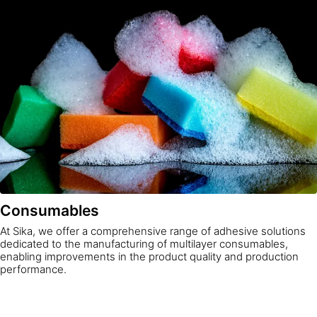
Consumables
At Sika, we offer a comprehensive range of adhesive solutions
dedicated to the manufacturing of multilayer consumables,
enabling improvements in the product quality and production
performance.