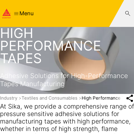
Menu
HIGH
PERFORMANCE
TAPES
Adhesive Solutions for High-Performance
Tapes Manufacturing
Industry
Textiles and Consumables
High Performance Tape
At Sika, we provide a comprehensive range of
pressure sensitive adhesive solutions for
manufacturing tapes with high performance,
whether in terms of high strength, flame