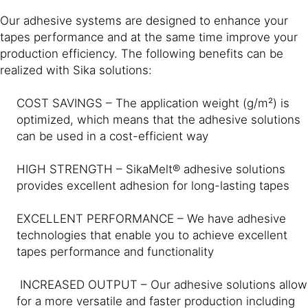
Our adhesive systems are designed to enhance your
tapes performance and at the same time improve your
production efficiency. The following benefits can be
realized with Sika solutions:
COST SAVINGS – The application weight (g/m²) is
optimized, which means that the adhesive solutions
can be used in a cost-efficient way
HIGH STRENGTH – SikaMelt® adhesive solutions
provides excellent adhesion for long-lasting tapes
EXCELLENT PERFORMANCE – We have adhesive
technologies that enable you to achieve excellent
tapes performance and functionality
INCREASED OUTPUT – Our adhesive solutions allow
for a more versatile and faster production including