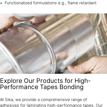
Functionalized formulations e.g., flame retardant
Explore Our Products for High-
Performance Tapes Bonding
At Sika, we provide a comprehensive range of
adhesives for laminating high-performance tapes. Our