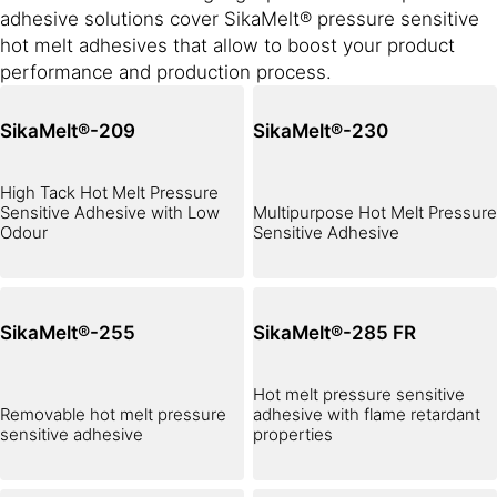
adhesive solutions cover SikaMelt® pressure sensitive
hot melt adhesives that allow to boost your product
performance and production process.
SikaMelt®-209
SikaMelt®-230
High Tack Hot Melt Pressure
Sensitive Adhesive with Low
Multipurpose Hot Melt Pressure
Odour
Sensitive Adhesive
SikaMelt®-255
SikaMelt®-285 FR
Hot melt pressure sensitive
Removable hot melt pressure
adhesive with flame retardant
sensitive adhesive
properties