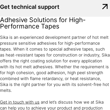
Get technical support
Adhesive Solutions for High-
Performance Tapes
Sika is an experienced development partner of hot melt
pressure sensitive adhesives for high-performance
tapes. When it comes to special adhesive tapes, such
as heat-resistant tapes for construction or industry, Sika
offers the right coating solution for every application
with its hot melt adhesives. Whether the requirement is
for high cohesion, good adhesion, high peel strength
combined with flame retardancy, or heat resistance,
Sika is the right partner for you with its solvent-free hot
melts.
Get in touch with us
and let’s discuss how we at Sika
can help you to achieve your product and production