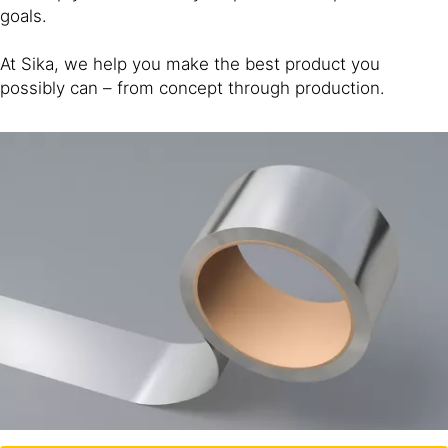
goals.
At Sika, we help you make the best product you
possibly can – from concept through production.