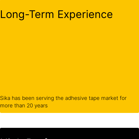
Long-Term Experience
Sika has been serving the adhesive tape market for
more than 20 years