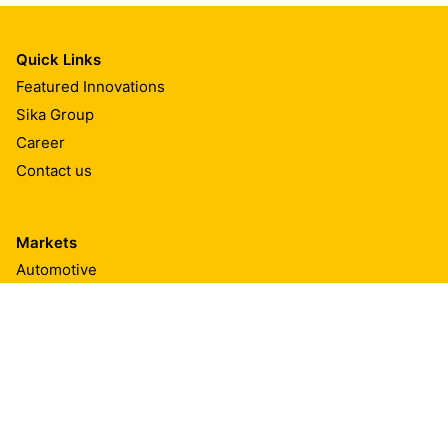
Quick Links
Featured Innovations
Sika Group
Career
Contact us
Markets
Automotive
Automotive Aftermarket
Transportation
Marine
Building Components
Textiles & Consumables
Appliances & Equipment