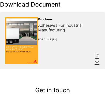
Download Document
Brochure
Adhesives For Industrial 
Manufacturing
PDF / 1 MB (EN)
Get in touch