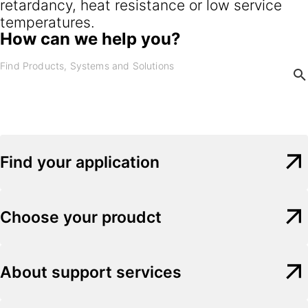
retardancy, heat resistance or low service
temperatures.
How can we help you?
Find your application
Choose your proudct
About support services