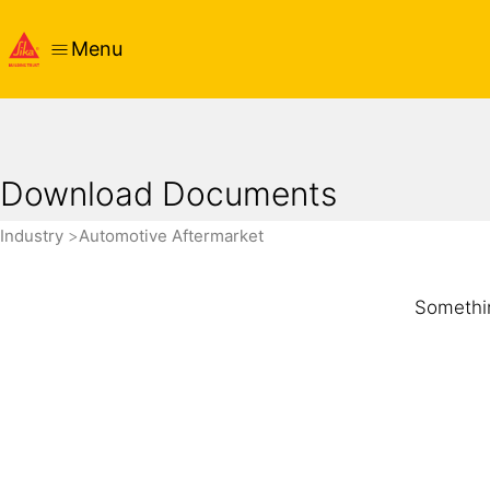
Menu
Download Documents
Industry
Automotive Aftermarket
Somethin