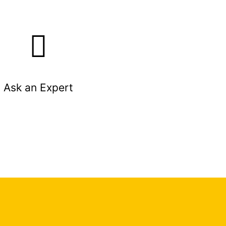
Ask an Expert