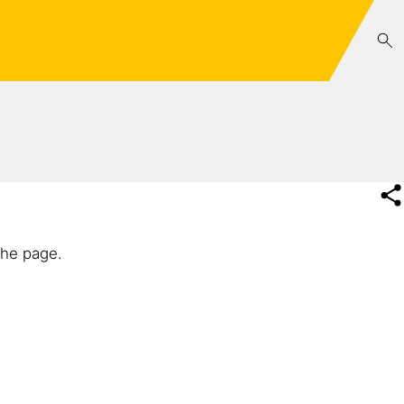
the page.