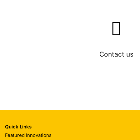
Contact us
Quick Links
Featured Innovations