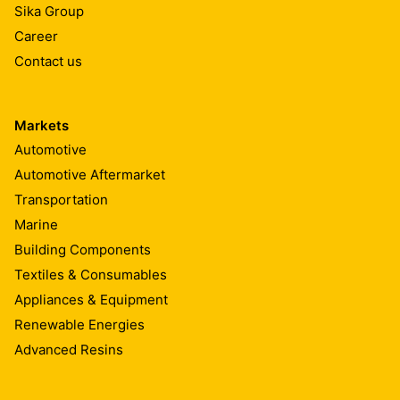
Sika Group
Career
Contact us
Markets
Automotive
Automotive Aftermarket
Transportation
Marine
Building Components
Textiles & Consumables
Appliances & Equipment
Renewable Energies
Advanced Resins