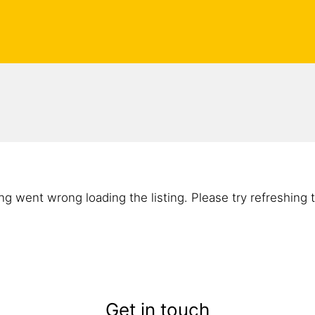
g went wrong loading the listing. Please try refreshing 
Get in touch