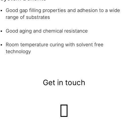
Good gap filling properties and adhesion to a wide
range of substrates
Good aging and chemical resistance
Room temperature curing with solvent free
technology
Get in touch