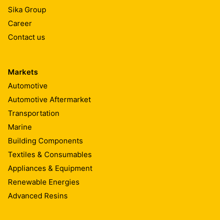
Sika Group
Career
Contact us
Markets
Automotive
Automotive Aftermarket
Transportation
Marine
Building Components
Textiles & Consumables
Appliances & Equipment
Renewable Energies
Advanced Resins