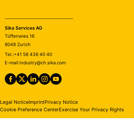
Sika Services AG
Tüffenwies 16
8048
Zurich
Tel.:
+41 58 436 40 40
E-mail:
industry@ch.sika.com
Legal Notice
Imprint
Privacy Notice
Cookie Preference Center
Exercise Your Privacy Rights