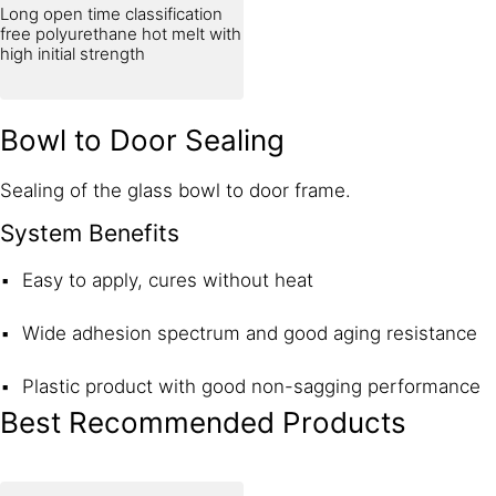
Long open time classification
free polyurethane hot melt with
high initial strength
Bowl to Door Sealing
Sealing of the glass bowl to door frame.
System Benefits
Easy to apply, cures without heat
Wide adhesion spectrum and good aging resistance
Plastic product with good non-sagging performance
Best Recommended Products