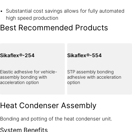
Substantial cost savings allows for fully automated
high speed production
Best Recommended Products
Sikaflex®-254
Sikaflex®-554
Elastic adhesive for vehicle-
STP assembly bonding
assembly bonding with
adhesive with acceleration
acceleration option
option
Heat Condenser Assembly
Bonding and potting of the heat condenser unit.
System Benefits