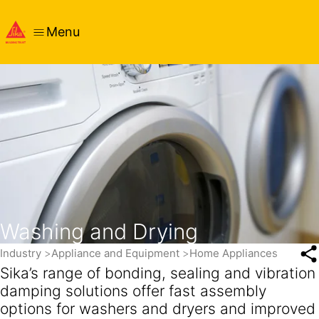
Menu
Washing and Drying
Industry
Appliance and Equipment
Home Appliances
Sika’s range of bonding, sealing and vibration
damping solutions offer fast assembly
options for washers and dryers and improved