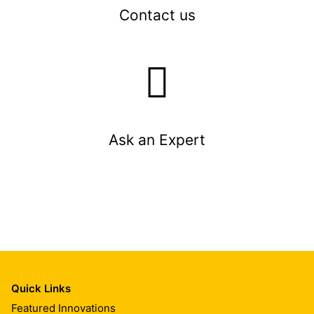
Contact us
Ask an Expert
Quick Links
Featured Innovations