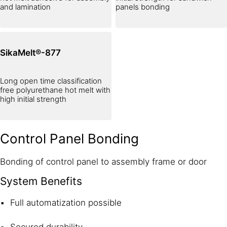
and lamination
panels bonding
SikaMelt®-877
Long open time classification
free polyurethane hot melt with
high initial strength
Control Panel Bonding
Bonding of control panel to assembly frame or door
System Benefits
Full automatization possible