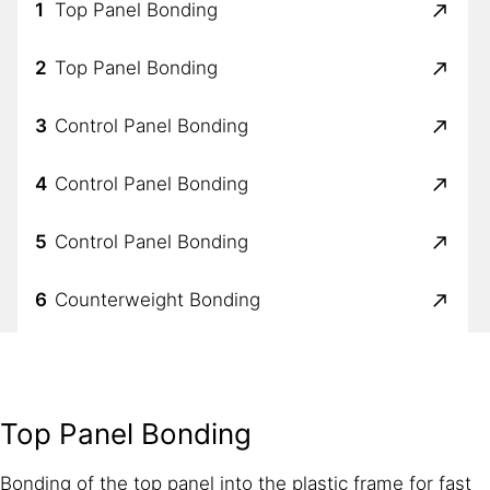
1
Top Panel Bonding
2
Top Panel Bonding
3
Control Panel Bonding
4
Control Panel Bonding
5
Control Panel Bonding
6
Counterweight Bonding
7
Bowl to Door Sealing
8
Bowl to Door Sealing
Top Panel Bonding
9
Vibration & Noise Reduction
Bonding of the top panel into the plastic frame for fast