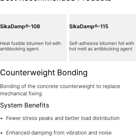
SikaDamp®-108
SikaDamp®-115
Heat fusible bitumen foil with
Self-adhesive bitumen foil with
antiblocking agent
hot melt as antiblocking agent
Counterweight Bonding
Bonding of the concrete counterweight to replace
mechanical fixing.
System Benefits
Fewer stress peaks and better load distribution
Enhanced damping from vibration and noise