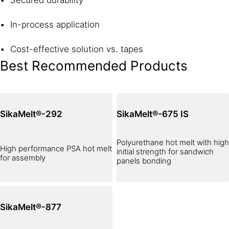
Secured durability
In-process application
Cost-effective solution vs. tapes
Best Recommended Products
SikaMelt®-292
SikaMelt®-675 IS
Polyurethane hot melt with high
High performance PSA hot melt
initial strength for sandwich
for assembly
panels bonding
SikaMelt®-877