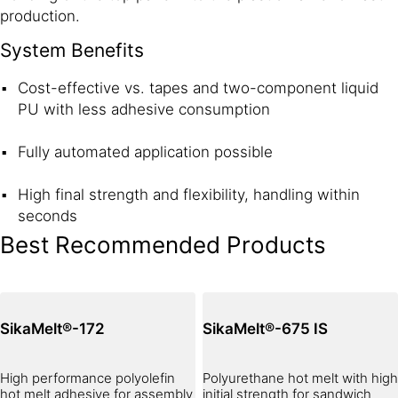
production.
10
Vibration & Noise Reduction
System Benefits
11
Heat Condenser Assembly
Cost-effective vs. tapes and two-component liquid
PU with less adhesive consumption
Fully automated application possible
High final strength and flexibility, handling within
seconds
Best Recommended Products
SikaMelt®-172
SikaMelt®-675 IS
High performance polyolefin
Polyurethane hot melt with high
hot melt adhesive for assembly
initial strength for sandwich