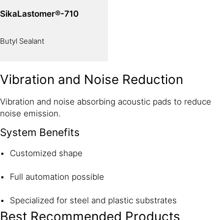
SikaLastomer®-710
Butyl Sealant
Vibration and Noise Reduction
Vibration and noise absorbing acoustic pads to reduce
noise emission.
System Benefits
Customized shape
Full automation possible
Specialized for steel and plastic substrates
Best Recommended Products