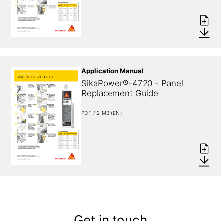
Application Manual
SikaPower®-4720 - Panel 
Replacement Guide
PDF / 2 MB (EN)
Get in touch