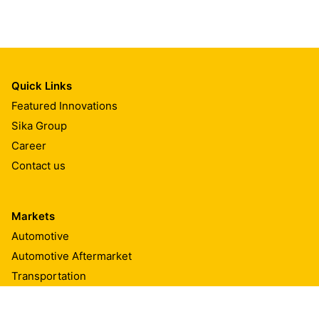
Quick Links
Featured Innovations
Sika Group
Career
Contact us
Markets
Automotive
Automotive Aftermarket
Transportation
Marine
Building Components