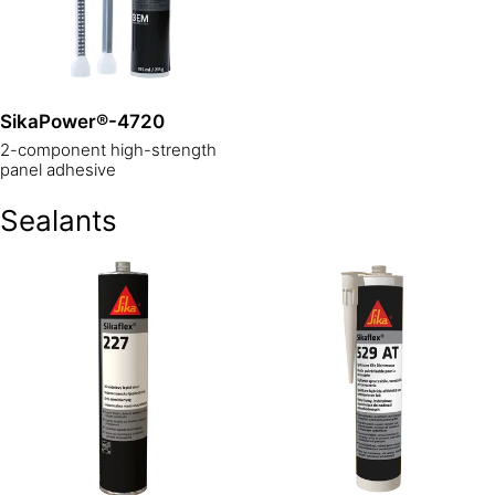
SikaPower®-4720
2-component high-strength
panel adhesive
Sealants