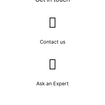
Contact us
Ask an Expert