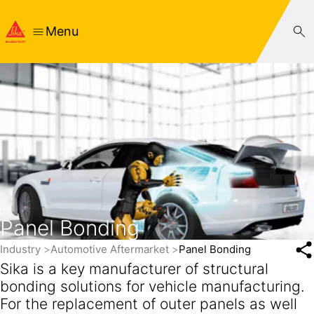
Menu
Panel Bonding
Industry
Automotive Aftermarket
Panel Bonding
Sika is a key manufacturer of structural
bonding solutions for vehicle manufacturing.
For the replacement of outer panels as well