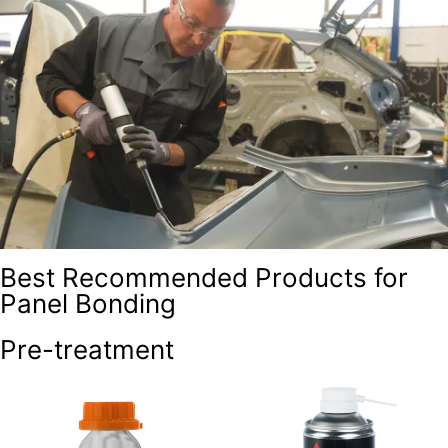
Best Recommended Products for
Panel Bonding
Pre-treatment