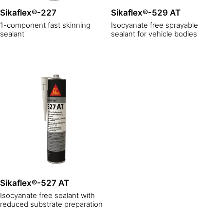
Sikaflex®-227
Sikaflex®-529 AT
1-component fast skinning
Isocyanate free sprayable
sealant
sealant for vehicle bodies
Sikaflex®-527 AT
Isocyanate free sealant with
reduced substrate preparation