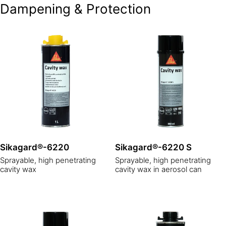
Dampening & Protection
Sikagard®-6220
Sikagard®-6220 S
Sprayable, high penetrating
Sprayable, high penetrating
cavity wax
cavity wax in aerosol can