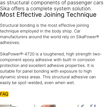
as structural components of passenger cars
Sika offers a complete system solution.
Most Effective Joining Technique
Structural bonding is the most effective joining
technique employed in the body shop. Car
manufacturers around the world rely on SikaPower®
adhesives.
SikaPower®-4720 is a toughened, high strength two-
component epoxy adhesive with built-in corrosion
protection and excellent adhesive properties. It is
suitable for panel bonding with exposure to high
dynamic stress areas. This structural adhesive can
easily be spot-welded, even when wet.
FAQ