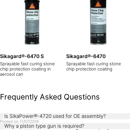
Sikagard®-6470 S
Sikagard®-6470
Sprayable fast curing stone
Sprayable fast curing stone
chip protection coating in
chip protection coating
aerosol can
Frequently Asked Questions
Is SikaPower®-4720 used for OE assembly?
Posted on
11/07/2019
Why a piston type gun is required?
Products use in OE metal bonding are 1C epoxy