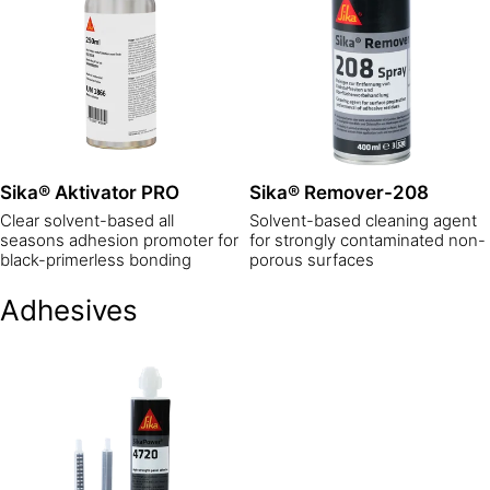
Sika® Aktivator PRO
Sika® Remover-208
Clear solvent-based all
Solvent-based cleaning agent
seasons adhesion promoter for
for strongly contaminated non-
black-primerless bonding
porous surfaces
Adhesives