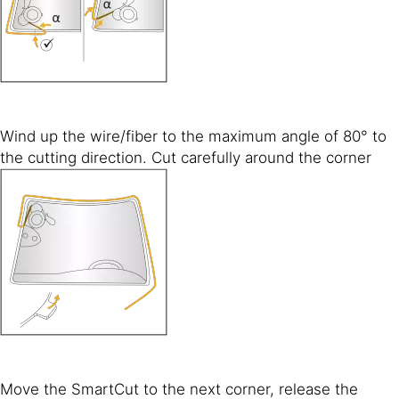
Wind up the wire/fiber to the maximum angle of 80° to
the cutting direction. Cut carefully around the corner
Move the SmartCut to the next corner, release the