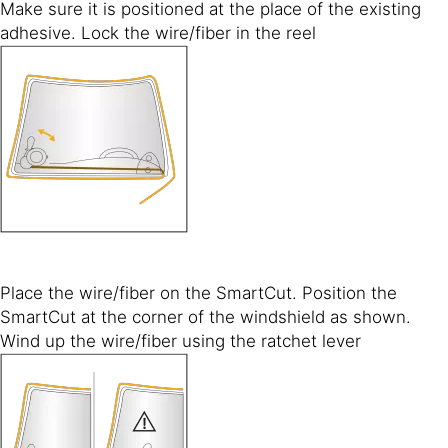
Make sure it is positioned at the place of the existing
adhesive. Lock the wire/fiber in the reel
Place the wire/fiber on the SmartCut. Position the
SmartCut at the corner of the windshield as shown.
Wind up the wire/fiber using the ratchet lever