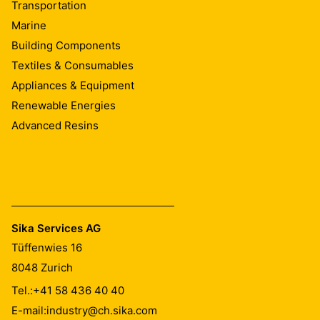
Transportation
Marine
Building Components
Textiles & Consumables
Appliances & Equipment
Renewable Energies
Advanced Resins
Sika Services AG
Tüffenwies 16
8048
Zurich
Tel.:
+41 58 436 40 40
E-mail:
industry@ch.sika.com