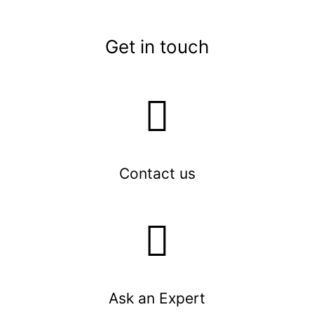
Get in touch
Contact us
Ask an Expert