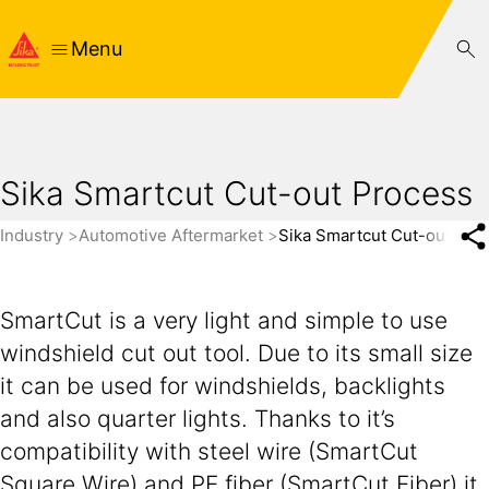
Menu
Sika Smartcut Cut-out Process
Industry
Automotive Aftermarket
Sika Smartcut Cut-out Pro
SmartCut is a very light and simple to use
windshield cut out tool. Due to its small size
it can be used for windshields, backlights
and also quarter lights. Thanks to it’s
compatibility with steel wire (SmartCut
Square Wire) and PE fiber (SmartCut Fiber) it