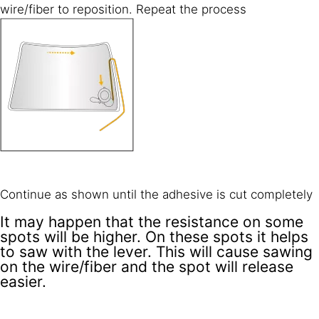
wire/fiber to reposition. Repeat the process
Continue as shown until the adhesive is cut completely
It may happen that the resistance on some
spots will be higher. On these spots it helps
to saw with the lever. This will cause sawing
on the wire/fiber and the spot will release
easier.