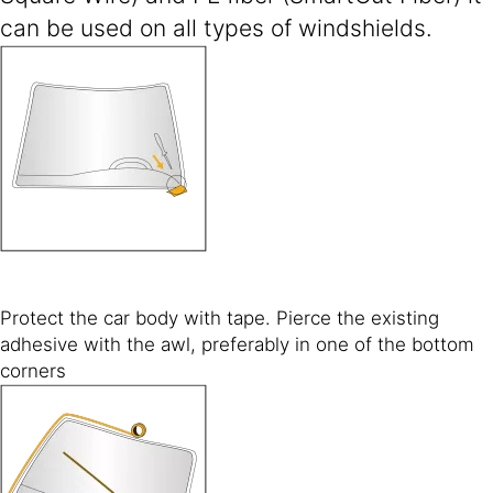
can be used on all types of windshields.
Protect the car body with tape. Pierce the existing
adhesive with the awl, preferably in one of the bottom
corners