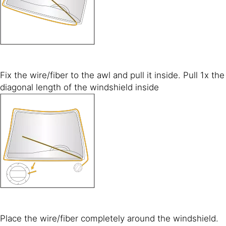
Fix the wire/fiber to the awl and pull it inside. Pull 1x the
diagonal length of the windshield inside
Place the wire/fiber completely around the windshield.