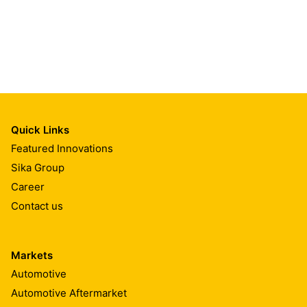
Quick Links
Featured Innovations
Sika Group
Career
Contact us
Markets
Automotive
Automotive Aftermarket