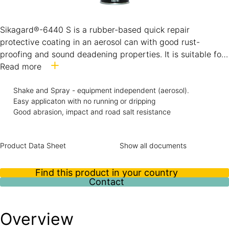
Sikagard®-6440 S is a rubber-based quick repair
protective coating in an aerosol can with good rust-
proofing and sound deadening properties. It is suitable for
an effective underbody and stone chip protection to the
Read more
vehicle body.
Sikagard®-6440 S shows a good over paintability
Shake and Spray - equipment independent (aerosol).
Easy applicaton with no running or dripping
performance with most of the commonly used paint
Good abrasion, impact and road salt resistance
systems.
Product Data Sheet
Show all documents
Find this product in your country
Contact
Overview