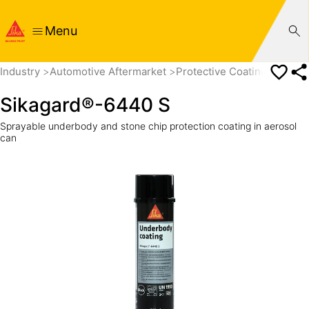
Menu
Industry
Automotive Aftermarket
Protective Coatings
Unde
Sikagard®-6440 S
Sprayable underbody and stone chip protection coating in aerosol
can