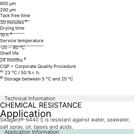
600 µm
200 µm
Tack free time
A
30 minutes
Drying time
A
16 h
Service temperature
-25 ─ 80 °C
Shelf life
B
24 months
CQP = Corporate Quality Procedure
A)
23 °C / 50 % r. h.
B)
Storage between 5 °C and 25 °C
Technical Information
CHEMICAL RESISTANCE
Application
Sikagard®-6440 S is resistant against water, seawater,
salt spray, oil, bases and acids.
Application Information