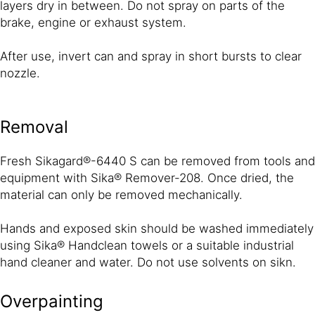
layers dry in between. Do not spray on parts of the
brake, engine or exhaust system.
After use, invert can and spray in short bursts to clear
nozzle.
Removal
Fresh Sikagard®-6440 S can be removed from tools and
equipment with Sika® Remover-208. Once dried, the
material can only be removed mechanically.
Hands and exposed skin should be washed immediately
using Sika® Handclean towels or a suitable industrial
hand cleaner and water. Do not use solvents on sikn.
Overpainting