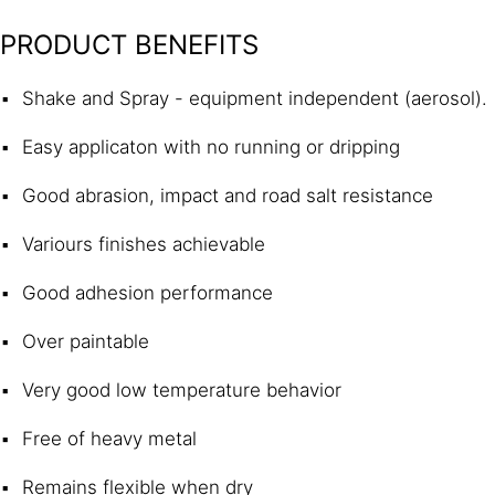
PRODUCT BENEFITS
Shake and Spray - equipment independent (aerosol).
Easy applicaton with no running or dripping
Good abrasion, impact and road salt resistance
Variours finishes achievable
Good adhesion performance
Over paintable
Very good low temperature behavior
Free of heavy metal
Remains flexible when dry