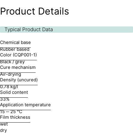
Product Details
Typical Product Data
Chemical base
Rubber based
Color (CQP001-1)
Black / grey
Cure mechanism
Air-drying
Density (uncured)
0.78 kg/l
Solid content
33%
Application temperature
15 ─ 25 °C
Film thickness
wet
dry