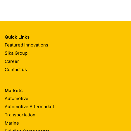
Quick Links
Featured Innovations
Sika Group
Career
Contact us
Markets
Automotive
Automotive Aftermarket
Transportation
Marine