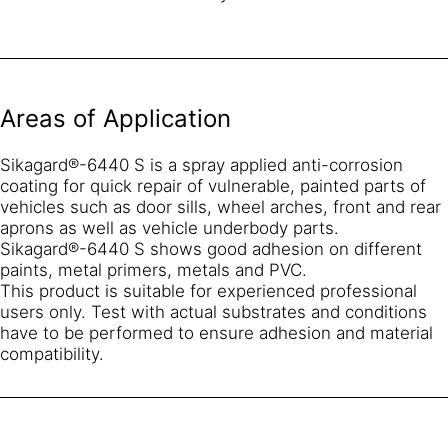
Areas of Application
Sikagard®-6440 S is a spray applied anti-corrosion
coating for quick repair of vulnerable, painted parts of
vehicles such as door sills, wheel arches, front and rear
aprons as well as vehicle underbody parts.
Sikagard®-6440 S shows good adhesion on different
paints, metal primers, metals and PVC.
This product is suitable for experienced professional
users only. Test with actual substrates and conditions
have to be performed to ensure adhesion and material
compatibility.