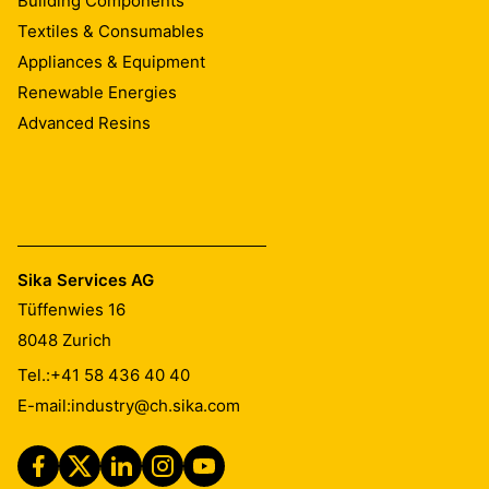
Building Components
Textiles & Consumables
Appliances & Equipment
Renewable Energies
Advanced Resins
Sika Services AG
Tüffenwies 16
8048
Zurich
Tel.:
+41 58 436 40 40
E-mail:
industry@ch.sika.com