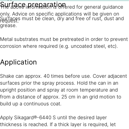
Surface preparation
The above information is offered for general guidance
only. Advice on specific applications will be given on
Surfaces must be clean, dry and free of rust, dust and
request.
grease.
Metal substrates must be pre­treated in order to prevent
corrosion where required (e.g. uncoated steel, etc).
Application
Shake can approx. 40 times before use. Cover adjacent
surfaces prior the spray process. Hold the can in an
upright position and spray at room temperature and
from a distance of approx. 25 cm in an grid motion to
build up a continuous coat.
Apply Sikagard®-6440 S until the desired layer
thickness is reached. If a thick layer is required, let