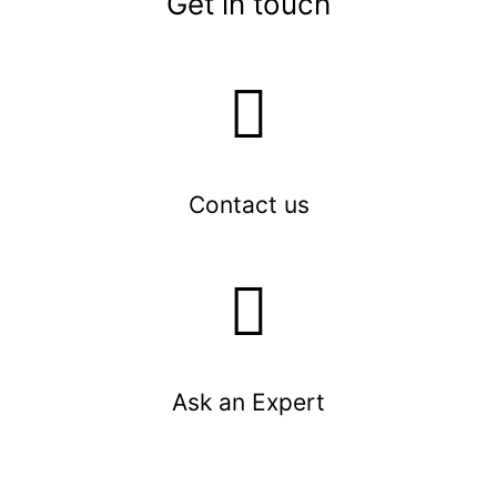
Get in touch
Contact us
Ask an Expert