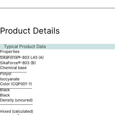
Product Details
Typical Product Data
Properties
SikaForce®-803 L45 (A)
SikaForce®-803 (B)
Chemical base
Polyol
Isocyanate
Color (CQP001-1)
Black
Black
Density (uncured)
mixed (calculated)