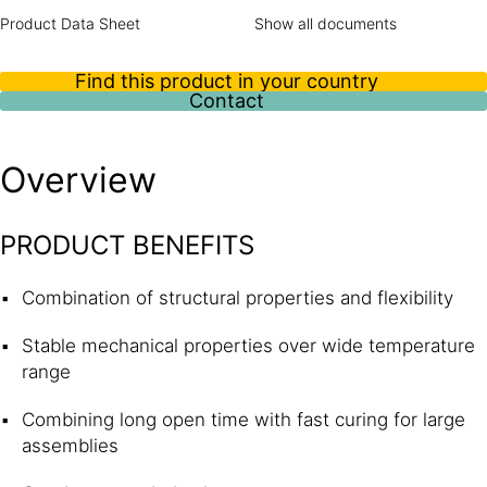
Product Data Sheet
Show all documents
Find this product in your country
Contact
Overview
PRODUCT BENEFITS
Combination of structural properties and flexibility
Stable mechanical properties over wide temperature
range
Combining long open time with fast curing for large
assemblies