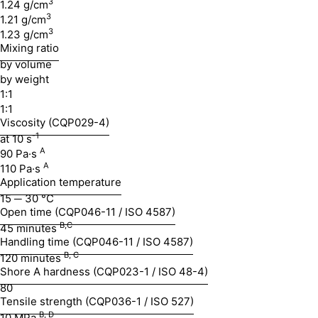
3
1.24 g/cm
3
1.21 g/cm
3
1.23 g/cm
Mixing ratio
by volume
by weight
1:1
1:1
Viscosity (CQP029-4)
-1
at 10 s
A
90 Pa·s
A
110 Pa·s
Application temperature
15 ─ 30 °C
Open time (CQP046-11 / ISO 4587)
B,C
45 minutes
Handling time (CQP046-11 / ISO 4587)
B, C
120 minutes
Shore A hardness (CQP023-1 / ISO 48-4)
80
Tensile strength (CQP036-1 / ISO 527)
B, D
10 MPa