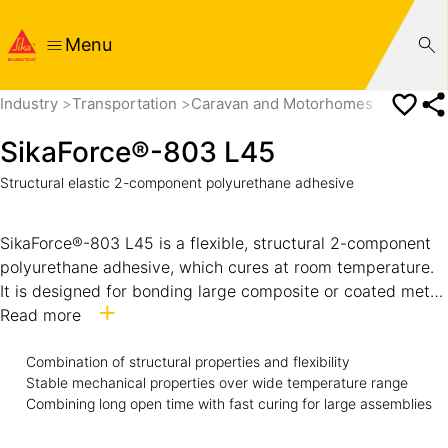
Menu
Industry
Transportation
Caravan and Motorhomes
SikaFor
SikaForce®-803 L45
Structural elastic 2-component polyurethane adhesive
SikaForce®-803 L45 is a flexible, structural 2-component
polyurethane adhesive, which cures at room temperature.
It is designed for bonding large composite or coated metal
components with stable properties over large temperature
Read more
span. The adhesive combines long open time with fast
curing and strength build-up. While uncured, it has very
Combination of structural properties and flexibility
Stable mechanical properties over wide temperature range
good non-sag and compressibility behavior.
Combining long open time with fast curing for large assemblies