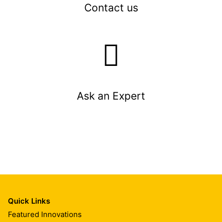
Contact us
Ask an Expert
Quick Links
Featured Innovations