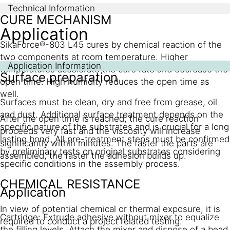
Technical Information
CURE MECHANISM
Application
SikaForce®-803 L45 cures by chemical reaction of the
two components at room temperature. Higher
Application Information
temperatures accelerate the cure rate and decrease the
Surface preparation
open time. High humidity reduces the open time as
well.
Surfaces must be clean, dry and free from grease, oil
and dust. Additional surface treatment depends on the
After the open time is reached, the cure reaction
specific nature of the substrates and is crucial for a long
proceeds very fast and the viscosity will increase
lasting bond. All pre-treatment steps must be confirmed
significantly within minutes. The faster the parts are
by preliminary tests on original substrates considering
assembled, the faster the adhesion builds up.
specific conditions in the assembly process.
CHEMICAL RESISTANCE
Application
In view of potential chemical or thermal exposure, it is
Cartridge: Extrude adhesive without mixer to equalize
required to conduct a project related testing.
the filling levels. Attach the mixer and dispose of a bead