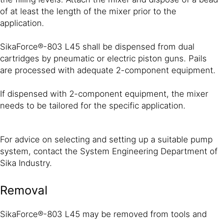
of at least the length of the mixer prior to the
application.
SikaForce®-803 L45 shall be dispensed from dual
cartridges by pneumatic or electric piston guns. Pails
are processed with adequate 2-component equipment.
If dispensed with 2-component equipment, the mixer
needs to be tailored for the specific application.
For advice on selecting and setting up a suitable pump
system, contact the System Engineering Department of
Sika Industry.
Removal
SikaForce®-803 L45 may be removed from tools and