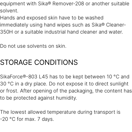
equipment with Sika® Remover-208 or another suitable
solvent.
Hands and exposed skin have to be washed
immediately using hand wipes such as Sika® Cleaner-
350H or a suitable industrial hand cleaner and water.
Do not use solvents on skin.
STORAGE CONDITIONS
SikaForce®-803 L45 has to be kept between 10 °C and
30 °C in a dry place. Do not expose it to direct sunlight
or frost. After opening of the packaging, the content has
to be protected against humidity.
The lowest allowed temperature during transport is
-20 °C for max. 7 days.