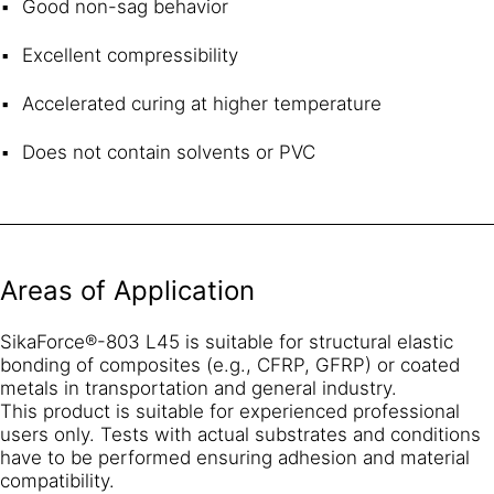
Good non-sag behavior
Excellent compressibility
Accelerated curing at higher temperature
Does not contain solvents or PVC
Areas of Application
SikaForce®-803 L45 is suitable for structural elastic
bonding of composites (e.g., CFRP, GFRP) or coated
metals in transportation and general industry.
This product is suitable for experienced professional
users only. Tests with actual substrates and conditions
have to be performed ensuring adhesion and material
compatibility.