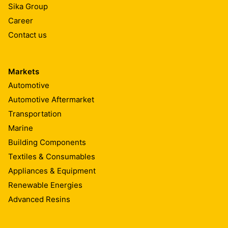
Sika Group
Career
Contact us
Markets
Automotive
Automotive Aftermarket
Transportation
Marine
Building Components
Textiles & Consumables
Appliances & Equipment
Renewable Energies
Advanced Resins