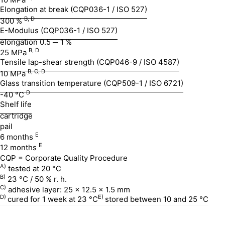
Elongation at break (CQP036-1 / ISO 527)
B, D
300 %
E-Modulus (CQP036-1 / ISO 527)
elongation 0.5 ─ 1 %
B, D
25 MPa
Tensile lap-shear strength (CQP046-9 / ISO 4587)
B, C, D
10 MPa
Glass transition temperature (CQP509-1 / ISO 6721)
D
-40 °C
Shelf life
cartridge
pail
E
6 months
E
12 months
CQP = Corporate Quality Procedure
A)
tested at 20 °C
B)
23 °C / 50 % r. h.
C)
adhesive layer: 25 x 12.5 x 1.5 mm
D)
E)
cured for 1 week at 23 °C
stored between 10 and 25 °C