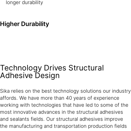
longer durability
Higher Durability
Technology Drives Structural
Adhesive Design
Sika relies on the best technology solutions our industry
affords. We have more than 40 years of experience
working with technologies that have led to some of the
most innovative advances in the structural adhesives
and sealants fields. Our structural adhesives improve
the manufacturing and transportation production fields