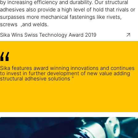
by increasing efficiency and durability. Our structural
adhesives also provide a high level of hold that rivals or
surpasses more mechanical fastenings like rivets,
screws ,and welds.
Sika Wins Swiss Technology Award 2019
Sika features award winning innovations and continues
to invest in further development of new value adding
structural adhesive solutions "