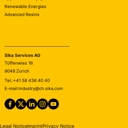
Renewable Energies
Advanced Resins
Sika Services AG
Tüffenwies 16
8048
Zurich
Tel.:
+41 58 436 40 40
E-mail:
industry@ch.sika.com
Legal Notice
Imprint
Privacy Notice