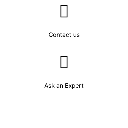
Contact us
Ask an Expert