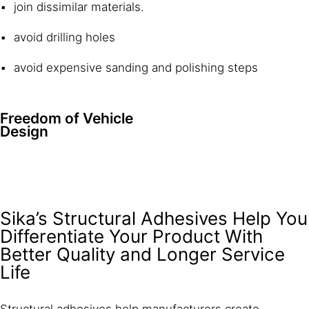
join dissimilar materials.
avoid drilling holes
avoid expensive sanding and polishing steps
Freedom of Vehicle
Design
Sika’s Structural Adhesives Help You
Differentiate Your Product With
Better Quality and Longer Service
Life
Structural adhesives help manufacturers create