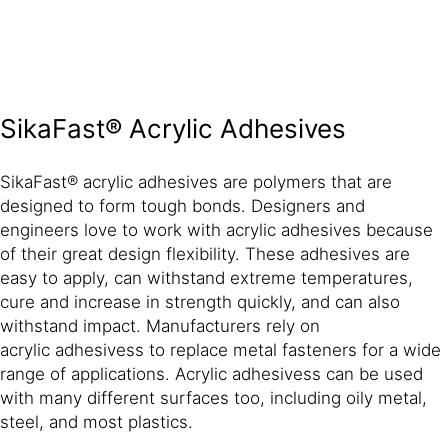
SikaFast® Acrylic Adhesives
SikaFast® acrylic adhesives are polymers that are
designed to form tough bonds. Designers and
engineers love to work with acrylic adhesives because
of their great design flexibility. These adhesives are
easy to apply, can withstand extreme temperatures,
cure and increase in strength quickly, and can also
withstand impact. Manufacturers rely on
acrylic adhesivess to replace metal fasteners for a wide
range of applications. Acrylic adhesivess can be used
with many different surfaces too, including oily metal,
steel, and most plastics.