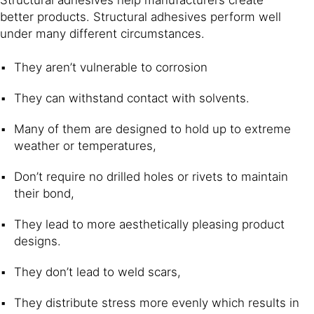
better products. Structural adhesives perform well
under many different circumstances.
They aren’t vulnerable to corrosion
They can withstand contact with solvents.
Many of them are designed to hold up to extreme
weather or temperatures,
Don’t require no drilled holes or rivets to maintain
their bond,
They lead to more aesthetically pleasing product
designs.
They don’t lead to weld scars,
They distribute stress more evenly which results in