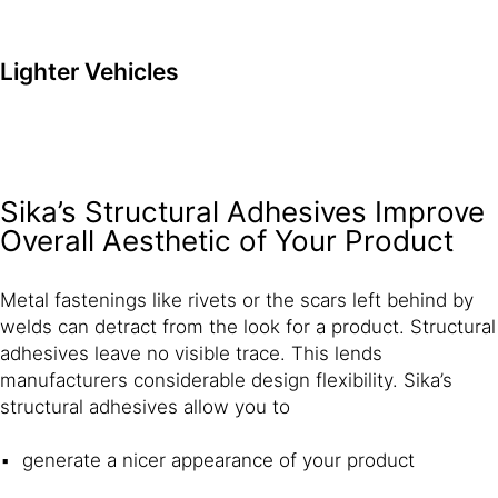
Lighter Vehicles
Sika’s Structural Adhesives Improve
Overall Aesthetic of Your Product
Metal fastenings like rivets or the scars left behind by
welds can detract from the look for a product. Structural
adhesives leave no visible trace. This lends
manufacturers considerable design flexibility. Sika’s
structural adhesives allow you to
generate a nicer appearance of your product