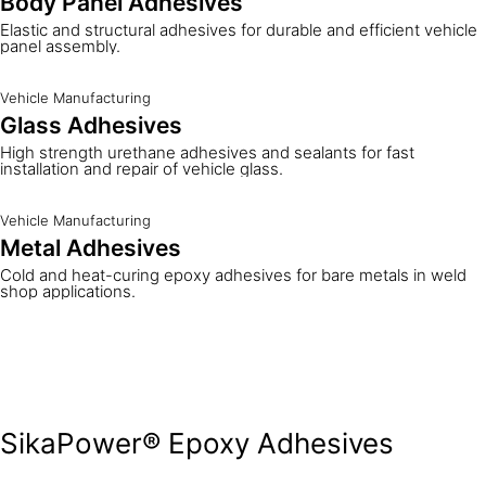
Body Panel Adhesives
Elastic and structural adhesives for durable and efficient vehicle
panel assembly.
Vehicle Manufacturing
Glass Adhesives
High strength urethane adhesives and sealants for fast
installation and repair of vehicle glass.
Vehicle Manufacturing
Metal Adhesives
Cold and heat-curing epoxy adhesives for bare metals in weld
shop applications.
SikaPower® Epoxy Adhesives