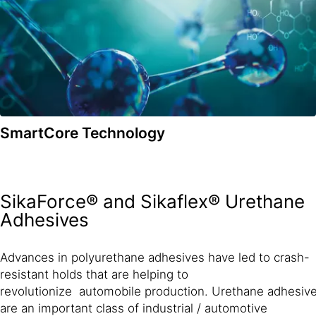
SmartCore Technology
SikaForce® and Sikaflex® Urethane
Adhesives
Advances in polyurethane adhesives have led to crash-
resistant holds that are helping to
revolutionize automobile production. Urethane adhesiv
are an important class of industrial / automotive