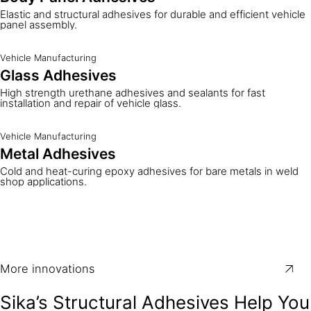
Elastic and structural adhesives for durable and efficient vehicle
panel assembly.
Vehicle Manufacturing
Glass Adhesives
High strength urethane adhesives and sealants for fast
installation and repair of vehicle glass.
Vehicle Manufacturing
Metal Adhesives
Cold and heat-curing epoxy adhesives for bare metals in weld
shop applications.
More innovations
Sika’s Structural Adhesives Help You