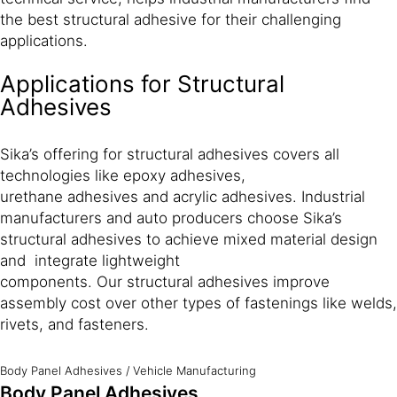
the best structural adhesive for their challenging
applications.
Applications for Structural
Adhesives
Sika’s offering for structural adhesives covers all
technologies like epoxy adhesives,
urethane adhesives and acrylic adhesives. Industrial
manufacturers and auto producers choose Sika’s
structural adhesives to achieve mixed material design
and integrate lightweight
components. Our structural adhesives improve
assembly cost over other types of fastenings like welds,
rivets, and fasteners.
Body Panel Adhesives
/
Vehicle Manufacturing
Body Panel Adhesives