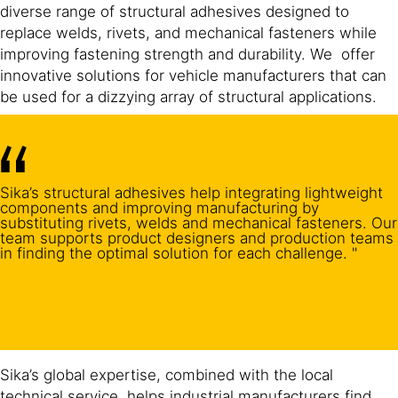
diverse range of structural adhesives designed to
replace welds, rivets, and mechanical fasteners while
improving fastening strength and durability. We offer
innovative solutions for vehicle manufacturers that can
be used for a dizzying array of structural applications.
Sika’s structural adhesives help integrating lightweight
components and improving manufacturing by
substituting rivets, welds and mechanical fasteners. Our
team supports product designers and production teams
in finding the optimal solution for each challenge. "
Sika’s global expertise, combined with the local
technical service, helps industrial manufacturers find