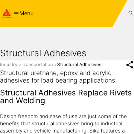
Menu
Structural Adhesives
Industry
Transportation
Structural Adhesives
Structural urethane, epoxy and acrylic
adhesives for load bearing applications.
Structural Adhesives Replace Rivets
and Welding
Design freedom and ease of use are just some of the
benefits that structural adhesives bring to industrial
assembly and vehicle manufacturing. Sika features a