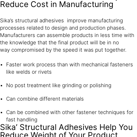
Reduce Cost in Manufacturing
Sika’s structural adhesives improve manufacturing
processes related to design and production phases.
Manufacturers can assemble products in less time with
the knowledge that the final product will be in no
way compromised by the speed it was put together.
Faster work process than with mechanical fasteners
like welds or rivets
No post treatment like grinding or polishing
Can combine different materials
Can be combined with other fastener techniques for
fast handling
Sika’ Structural Adhesives Help You
Reduce Weight of Your Product