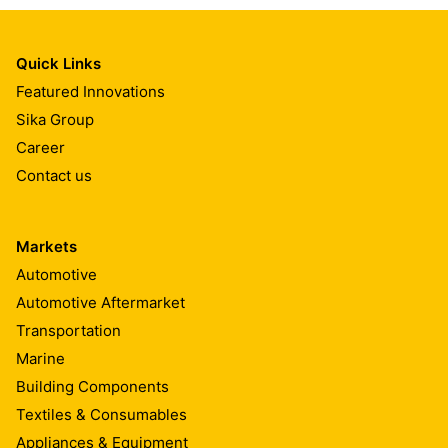
Quick Links
Featured Innovations
Sika Group
Career
Contact us
Markets
Automotive
Automotive Aftermarket
Transportation
Marine
Building Components
Textiles & Consumables
Appliances & Equipment