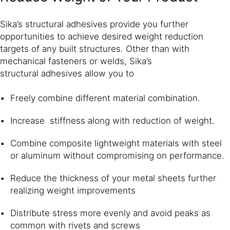
Sika’s structural adhesives provide you further
opportunities to achieve desired weight reduction
targets of any built structures. Other than with
mechanical fasteners or welds, Sika’s
structural adhesives allow you to
Freely combine different material combination.
Increase stiffness along with reduction of weight.
Combine composite lightweight materials with steel
or aluminum without compromising on performance.
Reduce the thickness of your metal sheets further
realizing weight improvements
Distribute stress more evenly and avoid peaks as
common with rivets and screws