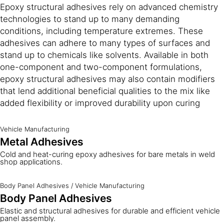
Epoxy structural adhesives rely on advanced chemistry
technologies to stand up to many demanding
conditions, including temperature extremes. These
adhesives can adhere to many types of surfaces and
stand up to chemicals like solvents. Available in both
one-component and two-component formulations,
epoxy structural adhesives may also contain modifiers
that lend additional beneficial qualities to the mix like
added flexibility or improved durability upon curing
Vehicle Manufacturing
Metal Adhesives
Cold and heat-curing epoxy adhesives for bare metals in weld
shop applications.
Body Panel Adhesives
/
Vehicle Manufacturing
Body Panel Adhesives
Elastic and structural adhesives for durable and efficient vehicle
panel assembly.