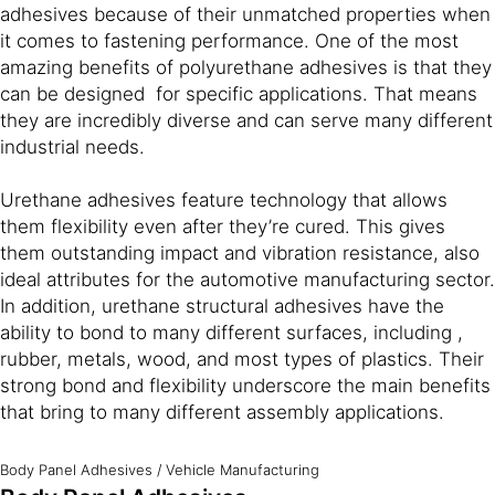
adhesives because of their unmatched properties when
it comes to fastening performance. One of the most
amazing benefits of polyurethane adhesives is that they
can be designed for specific applications. That means
they are incredibly diverse and can serve many different
industrial needs.
Urethane adhesives feature technology that allows
them flexibility even after they’re cured. This gives
them outstanding impact and vibration resistance, also
ideal attributes for the automotive manufacturing sector.
In addition, urethane structural adhesives have the
ability to bond to many different surfaces, including ,
rubber, metals, wood, and most types of plastics. Their
strong bond and flexibility underscore the main benefits
that bring to many different assembly applications.
Body Panel Adhesives
/
Vehicle Manufacturing