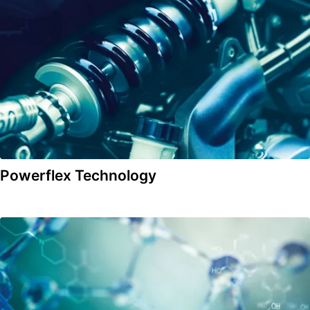
Powerflex Technology