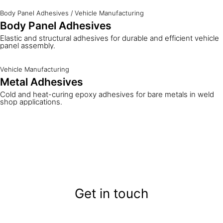
Body Panel Adhesives
/
Vehicle Manufacturing
Body Panel Adhesives
Elastic and structural adhesives for durable and efficient vehicle
panel assembly.
Vehicle Manufacturing
Metal Adhesives
Cold and heat-curing epoxy adhesives for bare metals in weld
shop applications.
Get in touch