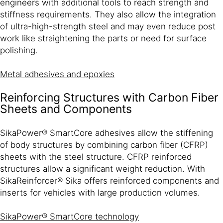
engineers with additional tools to reach strength and
stiffness requirements. They also allow the integration
of ultra-high-strength steel and may even reduce post
work like straightening the parts or need for surface
polishing.
Metal adhesives and epoxies
Reinforcing Structures with Carbon Fiber
Sheets and Components
SikaPower® SmartCore adhesives allow the stiffening
of body structures by combining carbon fiber (CFRP)
sheets with the steel structure. CFRP reinforced
structures allow a significant weight reduction. With
SikaReinforcer® Sika offers reinforced components and
inserts for vehicles with large production volumes.
SikaPower® SmartCore technology