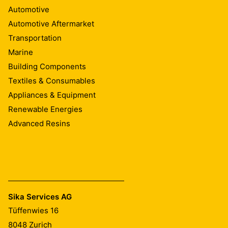
Automotive
Automotive Aftermarket
Transportation
Marine
Building Components
Textiles & Consumables
Appliances & Equipment
Renewable Energies
Advanced Resins
Sika Services AG
Tüffenwies 16
8048
Zurich