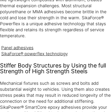
thermal expansion challenges. Most structural
polyurethane or MMA adhesives become brittle in the
cold and lose their strength in the warm. SikaForce®
Powerflex is a unique adhesive technology that stays
flexible and retains its strength regardless of service
temperature.
Panel adhesives
SikaForce® powerflex technology
Stiffer Body Structures by Using the full
Strength of High Strength Steels
Mechanical fixtures such as screws and bolts add
substantial weight to vehicles. Using them also creates
stress peaks that may result in reduced longevity of the
connection or the need for additional stiffening.
SikaPower® SmartCore epoxy adhesives provide your