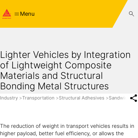
Menu
Lighter Vehicles by Integration
of Lightweight Composite
Materials and Structural
Bonding Metal Structures
Industry
Transportation
Structural Adhesives
Sandwich Pa
The reduction of weight in transport vehicles results in
higher payload, better fuel efficiency, or allows the