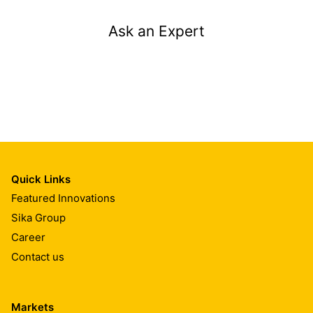
Ask an Expert
Quick Links
Featured Innovations
Sika Group
Career
Contact us
Markets