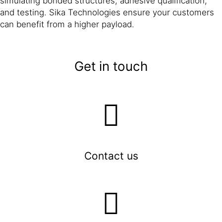
simulating bonded structures, adhesive qualification,
and testing. Sika Technologies ensure your customers
can benefit from a higher payload.
Get in touch
Contact us