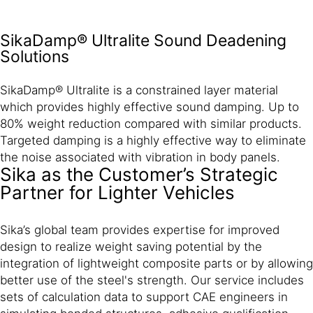
SikaDamp® Ultralite Sound Deadening
Solutions
SikaDamp® Ultralite is a constrained layer material
which provides highly effective sound damping. Up to
80% weight reduction compared with similar products.
Targeted damping is a highly effective way to eliminate
the noise associated with vibration in body panels.
Sika as the Customer’s Strategic
Partner for Lighter Vehicles
Sika’s global team provides expertise for improved
design to realize weight saving potential by the
integration of lightweight composite parts or by allowing
better use of the steel's strength. Our service includes
sets of calculation data to support CAE engineers in