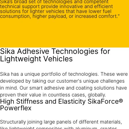
Sika’s broad set of technologies and competent
technical support provide innovative and efficient
solutions for lighter vehicles that have lower fuel
consumption, higher payload, or increased comfort."
Sika Adhesive Technologies for
Lightweight Vehicles
Sika has a unique portfolio of technologies. These were
developed by taking our customer's unique challenges
in mind. Our smart adhesive and coating solutions have
proven their value in countless cases, globally.
High Stiffness and Elasticity SikaForce®
Powerflex
Structurally joining large panels of different materials,
like lightweight composites with aluminum, creates