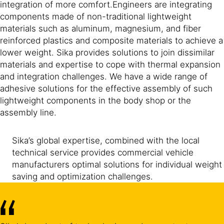
integration of more comfort.Engineers are integrating
components made of non-traditional lightweight
materials such as aluminum, magnesium, and fiber
reinforced plastics and composite materials to achieve a
lower weight. Sika provides solutions to join dissimilar
materials and expertise to cope with thermal expansion
and integration challenges. We have a wide range of
adhesive solutions for the effective assembly of such
lightweight components in the body shop or the
assembly line.
Sika’s global expertise, combined with the local
technical service provides commercial vehicle
manufacturers optimal solutions for individual weight
saving and optimization challenges.