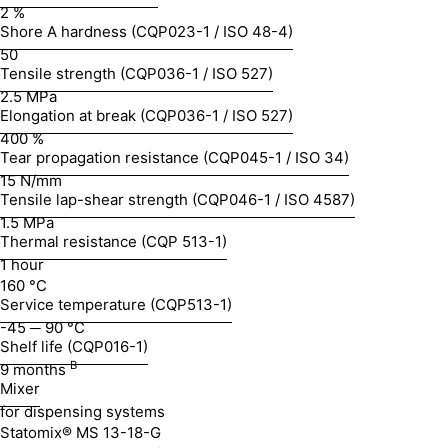
2 %
Shore A hardness (CQP023-1 / ISO 48-4)
50
Tensile strength (CQP036-1 / ISO 527)
2.5 MPa
Elongation at break (CQP036-1 / ISO 527)
400 %
Tear propagation resistance (CQP045-1 / ISO 34)
15 N/mm
Tensile lap-shear strength (CQP046-1 / ISO 4587)
1.5 MPa
Thermal resistance (CQP 513-1)
1 hour
160 °C
Service temperature (CQP513-1)
-45 ─ 90 °C
Shelf life (CQP016-1)
B
9 months
Mixer
for dispensing systems
Statomix® MS 13-18-G