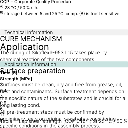
CQP = Corporate Quality Procedure
A)
23 °C / 50 % r. h.
B)
storage between 5 and 25 °C, comp. (B) is frost sensitive
Technical Information
CURE MECHANISM
Application
The curing of Sikaflex®-953 L15 takes place by
chemical reaction of the two components.
Application Information
Surface preparation
Time [h]
Strength [MPa]
Surfaces must be clean, dry and free from grease, oil,
2
0.4
dust and contaminants. Surface treatment depends on
4
the specific nature of the substrates and is crucial for a
0.9
long lasting bond.
6
All pre-treatment steps must be confirmed by
1.1
preliminary tests on original substrates considering
Table 1: Lap shear strength (CQP 046-1) at 23 °C / 50 %
specific conditions in the assembly process.
r.h.