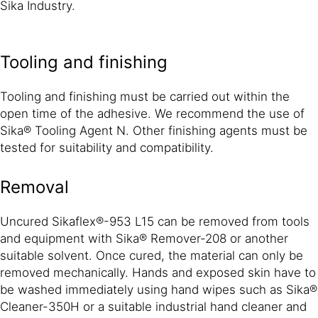
Sika Industry.
Tooling and finishing
Tooling and finishing must be carried out within the
open time of the adhesive. We recommend the use of
Sika® Tooling Agent N. Other finishing agents must be
tested for suitability and compatibility.
Removal
Uncured Sikaflex®-953 L15 can be removed from tools
and equipment with Sika® Remover-208 or another
suitable solvent. Once cured, the material can only be
removed mechanically. Hands and exposed skin have to
be washed immediately using hand wipes such as Sika®
Cleaner-350H or a suitable industrial hand cleaner and