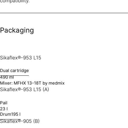
compatibility.
Packaging
Sikaflex®-953 L15
Dual cartridge
490 ml
Mixer: MFHX 13-18T by medmix
Sikaflex®-953 L15 (A)
Pail
23 l
Drum
195 l
Sikaflex®-905 (B)