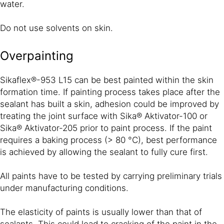
water.
Do not use solvents on skin.
Overpainting
Sikaflex®-953 L15 can be best painted within the skin
formation time. If painting process takes place after the
sealant has built a skin, adhesion could be improved by
treating the joint surface with Sika® Aktivator-100 or
Sika® Aktivator-205 prior to paint process. If the paint
requires a baking process (> 80 °C), best performance
is achieved by allowing the sealant to fully cure first.
All paints have to be tested by carrying preliminary trials
under manufacturing conditions.
The elasticity of paints is usually lower than that of