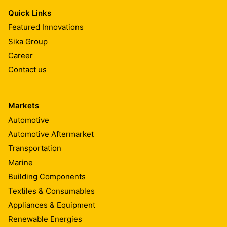
Quick Links
Featured Innovations
Sika Group
Career
Contact us
Markets
Automotive
Automotive Aftermarket
Transportation
Marine
Building Components
Textiles & Consumables
Appliances & Equipment
Renewable Energies