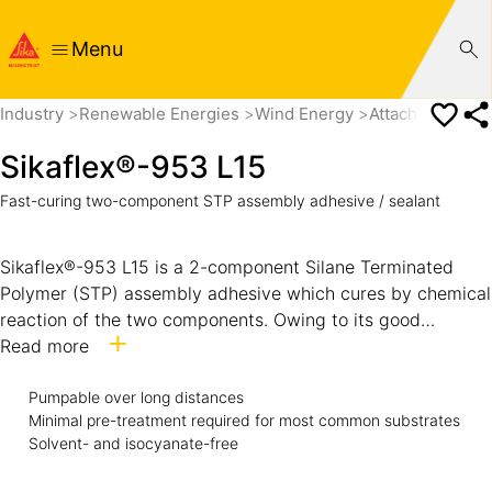
Menu
Industry
Renewable Energies
Wind Energy
Attachement Pa
Sikaflex®-953 L15
Fast-curing two-component STP assembly adhesive / sealant
Sikaflex®-953 L15 is a 2-component Silane Terminated
Polymer (STP) assembly adhesive which cures by chemical
reaction of the two components. Owing to its good
weathering resistance and gap-filling performance it can
Read more
also be used for exterior sealing joints. It is as well suitable
Pumpable over long distances
where pumping over a long distance is required.
Minimal pre-treatment required for most common substrates
Solvent- and isocyanate-free