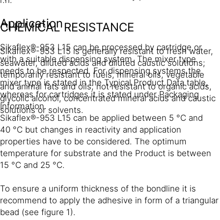
Application
CHEMICAL RESISTANCE
Sikaflex®-953 L15 can be processed by cartridge or
Sikaflex®-953 L15 is generally resistant to fresh water,
with a suitable dispensing system. The mixer type
seawater, diluted acids and diluted caustic solutions;
needs to be respected. For dispensing systems the
temporarily resistant to fuels, mineral oils, vegetable
mixer type is stated in the Typical Product Data table,
and animal fats and oils; not resistant to organic acids,
whereas for cartridges it is stated under Packaging
glycolic alcohol, concentrated mineral acids and caustic
Information.
solutions or solvents.
Sikaflex®-953 L15 can be applied between 5 °C and
40 °C but changes in reactivity and application
properties have to be considered. The optimum
temperature for substrate and the Product is between
15 °C and 25 °C.
To ensure a uniform thickness of the bondline it is
recommend to apply the adhesive in form of a triangular
bead (see figure 1).