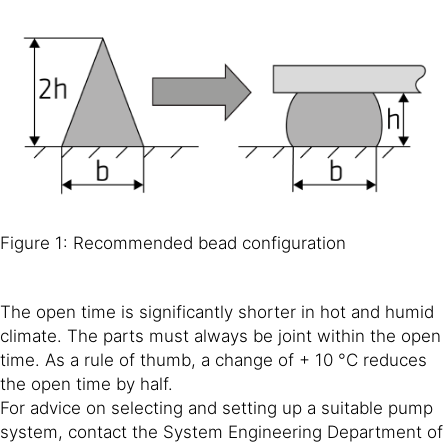
Figure 1: Recommended bead configuration
The open time is significantly shorter in hot and humid
climate. The parts must always be joint within the open
time. As a rule of thumb, a change of + 10 °C reduces
the open time by half.
For advice on selecting and setting up a suitable pump
system, contact the System Engineering Department of