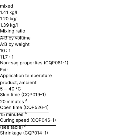
mixed
1.41 kg/l
1.20 kg/l
1.39 kg/l
Mixing ratio
A:B by volume
A:B by weight
10 : 1
11.7 : 1
Non-sag properties (CQP061-1)
Fair
Application temperature
product, ambient
5 ─ 40 °C
Skin time (CQP019-1)
A
20 minutes
Open time (CQP526-1)
A
15 minutes
Curing speed (CQP046-1)
A
(see table)
Shrinkage (CQP014-1)