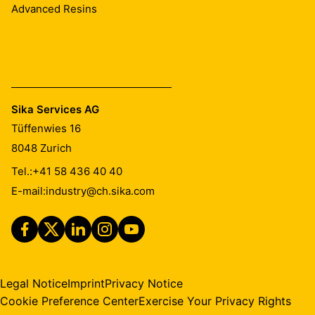
Advanced Resins
Sika Services AG
Tüffenwies 16
8048
Zurich
Tel.:
+41 58 436 40 40
E-mail:
industry@ch.sika.com
Legal Notice
Imprint
Privacy Notice
Cookie Preference Center
Exercise Your Privacy Rights
Find this product in your
Contact
country