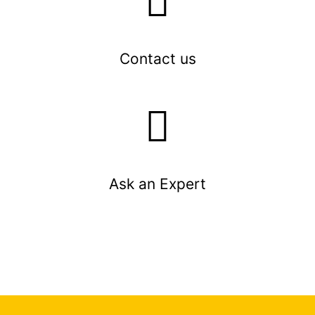
Contact us
Ask an Expert