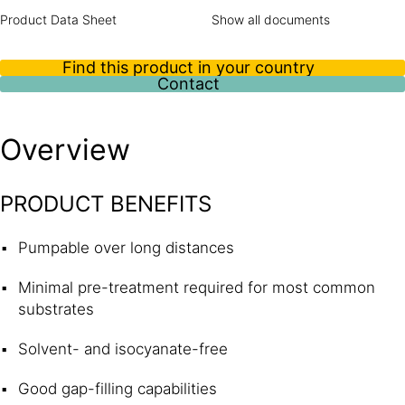
Product Data Sheet
Show all documents
Find this product in your country
Contact
Overview
PRODUCT BENEFITS
Pumpable over long distances
Minimal pre-treatment required for most common
substrates
Solvent- and isocyanate-free
Good gap-filling capabilities