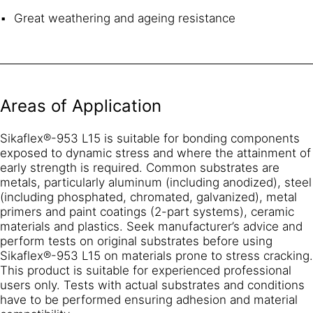
Great weathering and ageing resistance
Areas of Application
Sikaflex®-953 L15 is suitable for bonding components
exposed to dynamic stress and where the attainment of
early strength is required. Common substrates are
metals, particularly aluminum (including anodized), steel
(including phosphated, chromated, galvanized), metal
primers and paint coatings (2-part systems), ceramic
materials and plastics. Seek manufacturer’s advice and
perform tests on original substrates before using
Sikaflex®-953 L15 on materials prone to stress cracking.
This product is suitable for experienced professional
users only. Tests with actual substrates and conditions
have to be performed ensuring adhesion and material