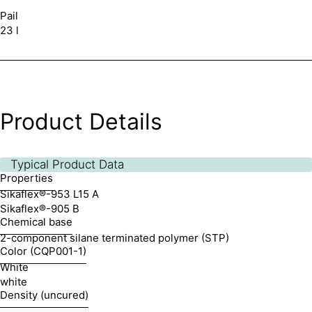
Pail
23 l
Product Details
Typical Product Data
Properties
Sikaflex®-953 L15 A
Sikaflex®-905 B
Chemical base
2-component silane terminated polymer (STP)
Color (CQP001-1)
White
white
Density (uncured)