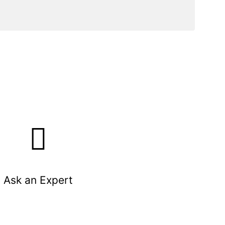
Ask an Expert