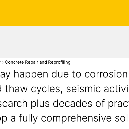
r
Concrete Repair and Reprofiling
may happen due to corrosion
d thaw cycles, seismic activi
search plus decades of prac
p a fully comprehensive sol