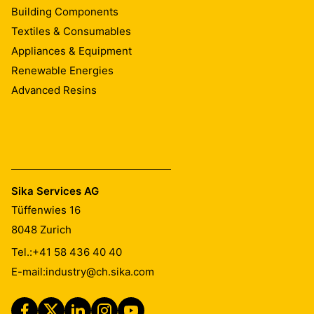
Building Components
Textiles & Consumables
Appliances & Equipment
Renewable Energies
Advanced Resins
Sika Services AG
Tüffenwies 16
8048
Zurich
Tel.:
+41 58 436 40 40
E-mail:
industry@ch.sika.com