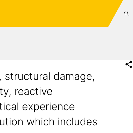
, structural damage,
ty, reactive
tical experience
ution which includes