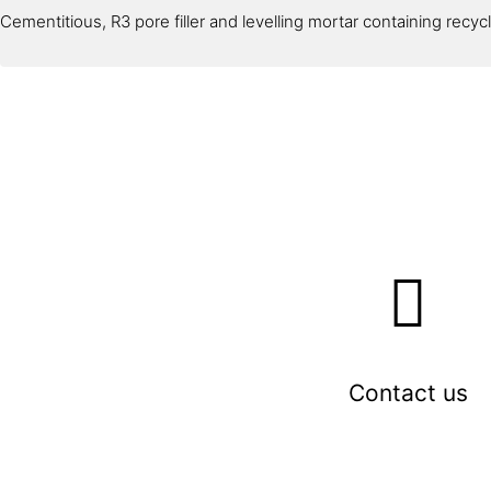
Cementitious, R3 pore filler and levelling mortar containing recy
Contact us