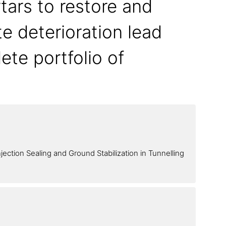
tars to restore and
te deterioration lead
ete portfolio of
jection Sealing and Ground Stabilization in Tunnelling