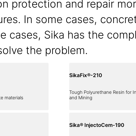
n protection and repair mor
tures. In some cases, concre
se cases, Sika has the compl
 solve the problem.
SikaFix®-210
Tough Polyurethane Resin for In
e materials
and Mining
Sika® InjectoCem-190