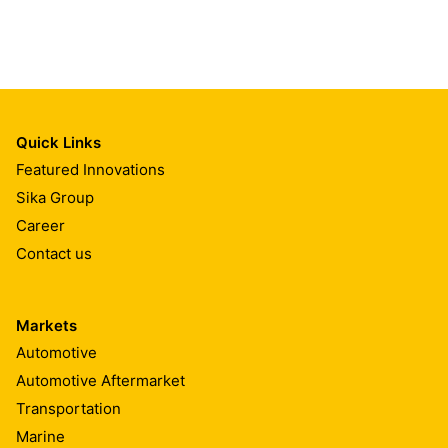
Quick Links
Featured Innovations
Sika Group
Career
Contact us
Markets
Automotive
Automotive Aftermarket
Transportation
Marine