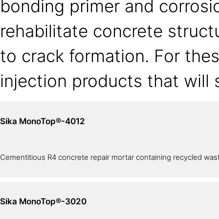
bonding primer and corrosio
rehabilitate concrete struc
to crack formation. For the
injection products that will
Sika MonoTop®-4012
Cementitious R4 concrete repair mortar containing recycled wast
Sika MonoTop®-3020