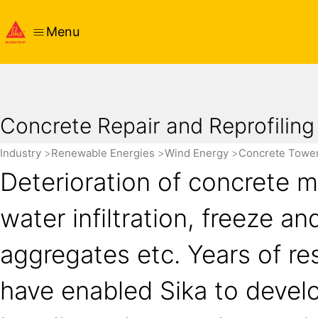
Menu
Concrete Repair and Reprofiling
Industry
Renewable Energies
Wind Energy
Concrete Towe
Deterioration of concrete 
water infiltration, freeze an
aggregates etc. Years of re
have enabled Sika to develo