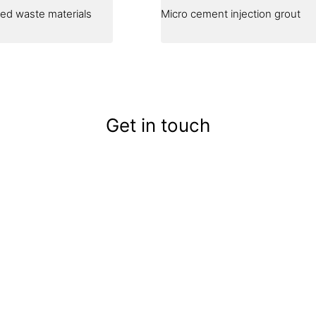
cled waste materials
Micro cement injection grout
Get in touch