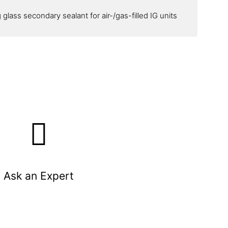
glass secondary sealant for air-/gas-filled IG units
Ask an Expert