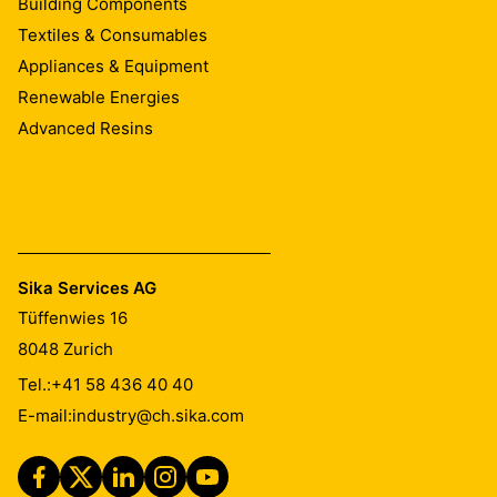
Building Components
Textiles & Consumables
Appliances & Equipment
Renewable Energies
Advanced Resins
Sika Services AG
Tüffenwies 16
8048
Zurich
Tel.:
+41 58 436 40 40
E-mail:
industry@ch.sika.com