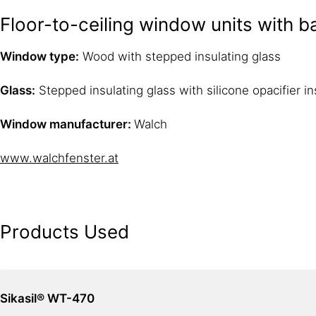
Floor-to-ceiling window units with 
Window type:
Wood with stepped insulating glass
Glass:
Stepped insulating glass with silicone opacifier i
Window manufacturer:
Walch
www.walchfenster.at
Products Used
Sikasil® WT-470