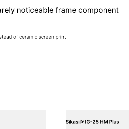
barely noticeable frame component
nstead of ceramic screen print
Sikasil® IG-25 HM Plus