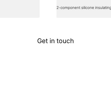
2-component silicone insulating 
Get in touch