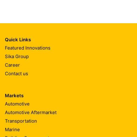
Quick Links
Featured Innovations
Sika Group
Career
Contact us
Markets
Automotive
Automotive Aftermarket
Transportation
Marine