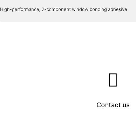
High-performance, 2-component window bonding adhesive
Contact us