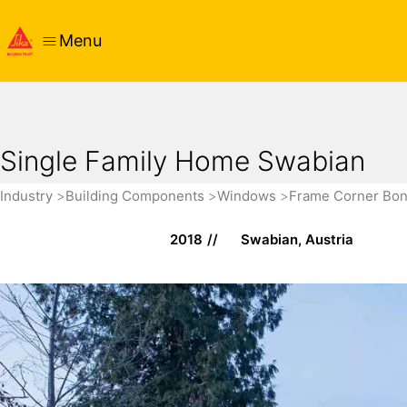
Menu
Single Family Home Swabian
Industry
Building Components
Windows
Frame Corner Bo
2018
Swabian, Austria