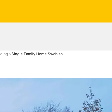
nding
Single Family Home Swabian