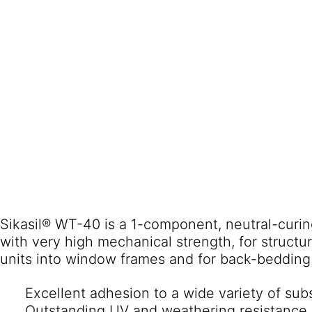
Sikasil® WT-40 is a 1-component, neutral-curing
with very high mechanical strength, for structur
Excellent adhesion to a wide variety of sub
Outstanding UV and weathering resistance