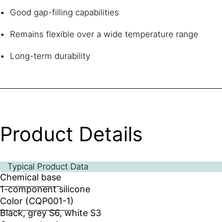
Good gap-filling capabilities
Remains flexible over a wide temperature range
Long-term durability
Product Details
Typical Product Data
Chemical base
1-component silicone
Color (CQP001-1)
Black, grey S6, white S3