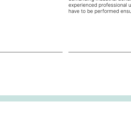
experienced professional u
have to be performed ensu