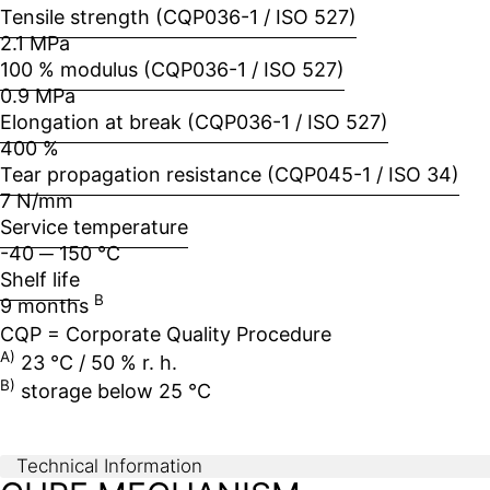
Tensile strength (CQP036-1 / ISO 527)
2.1 MPa
100 % modulus (CQP036-1 / ISO 527)
0.9 MPa
Elongation at break (CQP036-1 / ISO 527)
400 %
Tear propagation resistance (CQP045-1 / ISO 34)
7 N/mm
Service temperature
-40 ─ 150 °C
Shelf life
B
9 months
CQP = Corporate Quality Procedure
A)
23 °C / 50 % r. h.
B)
storage below 25 °C
Technical Information