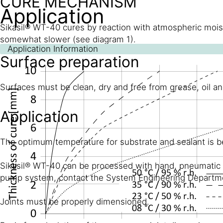
CURE MECHANISM
Application
Sikasil® WT-40 cures by reaction with atmospheric moist
somewhat slower (see diagram 1).
Application Information
Surface preparation
Surfaces must be clean, dry and free from grease, oil an
Application
The optimum temperature for substrate and sealant is 
Sikasil® WT-40 can be processed with hand, pneumatic or
pump system, contact the System Engineering Departmen
Joints must be properly dimensioned.