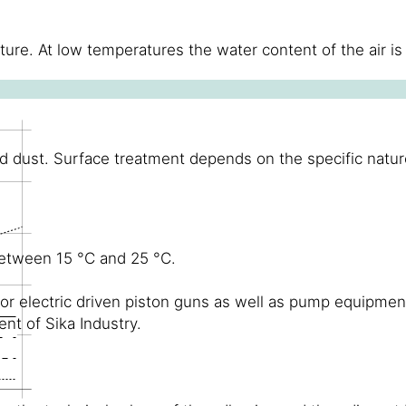
ure. At low temperatures the water content of the air is
d dust. Surface treatment depends on the specific nature 
between 15 °C and 25 °C.
 electric driven piston guns as well as pump equipment.
t of Sika Industry.