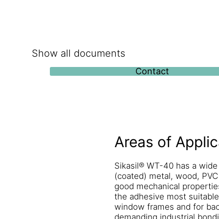
Show all documents
Contact
Areas of Applic
Sikasil® WT-40 has a wide
(coated) metal, wood, PVC 
good mechanical properties
the adhesive most suitable 
window frames and for back-
demanding industrial bondin