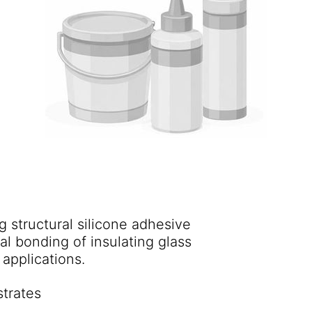
 structural silicone adhesive
al bonding of insulating glass
units into window frames and for back-bedding applications.
strates