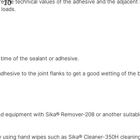
re the technical values of the adhesive and the adjacent 
 loads.
 time of the sealant or adhesive.
dhesive to the joint flanks to get a good wetting of the
 equipment with Sika® Remover-208 or another suitable
sing hand wipes such as Sika® Cleaner-350H cleaning to