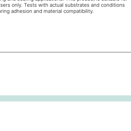
sers only. Tests with actual substrates and conditions
ring adhesion and material compatibility.