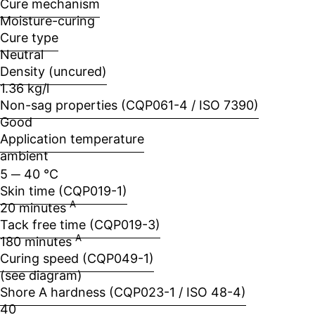
Cure mechanism
Moisture-curing
Cure type
Neutral
Density (uncured)
1.36 kg/l
Non-sag properties (CQP061-4 / ISO 7390)
Good
Application temperature
ambient
5 ─ 40 °C
Skin time (CQP019-1)
A
20 minutes
Tack free time (CQP019-3)
A
180 minutes
Curing speed (CQP049-1)
(see diagram)
Shore A hardness (CQP023-1 / ISO 48-4)
40