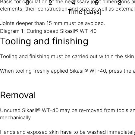
Basis for calculation of the necessary joint dimensions a
elements, their construction and size as well as external
Joints deeper than 15 mm must be avoided.
Diagram 1: Curing speed Sikasil® WT-40
Tooling and finishing
Tooling and finishing must be carried out within the skin
When tooling freshly applied Sikasil® WT-40, press the a
Removal
Uncured Sikasil® WT-40 may be re-moved from tools and
mechanically.
Hands and exposed skin have to be washed immediately u