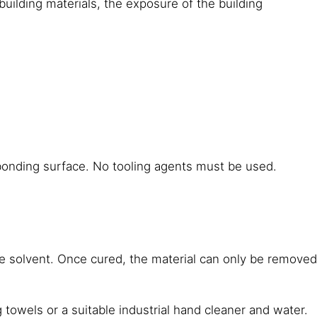
building materials, the exposure of the building
 bonding surface. No tooling agents must be used.
 solvent. Once cured, the material can only be removed
wels or a suitable industrial hand cleaner and water.