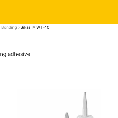
Contact
 in touch
Privacy Preference Center
Find this product
w Bonding
Sikasil® WT-40
ng adhesive