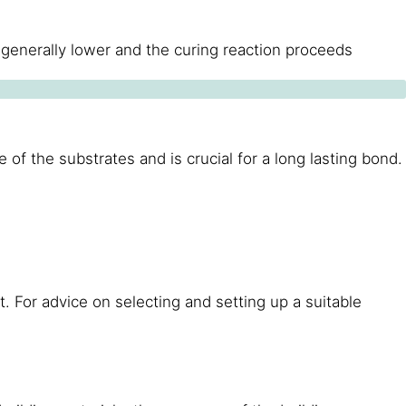
 generally lower and the curing reaction proceeds
of the substrates and is crucial for a long lasting bond.
 For advice on selecting and setting up a suitable