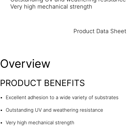
Very high mechanical strength
Product Data Sheet
Overview
PRODUCT BENEFITS
Excellent adhesion to a wide variety of substrates
Outstanding UV and weathering resistance
Very high mechanical strength