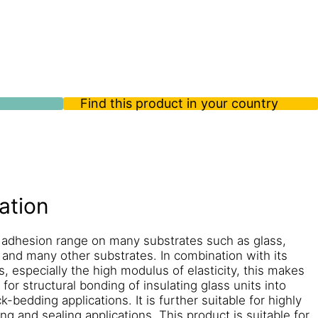
Find this product in your country
ation
 adhesion range on many substrates such as glass,
and many other substrates. In combination with its
, especially the high modulus of elasticity, this makes
for structural bonding of insulating glass units into
bedding applications. It is further suitable for highly
g and sealing applications. This product is suitable for