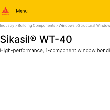
Menu
Overview
Product Details
Application
Documents
Get
Industry
Building Components
Windows
Structural Windo
Sikasil® WT-40
High-performance, 1-component window bondi