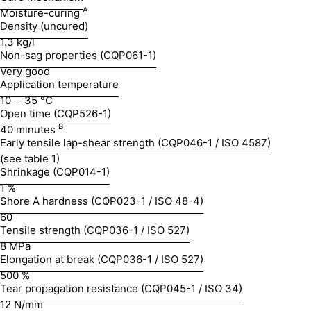
A
Moisture-curing
Density (uncured)
1.3 kg/l
Non-sag properties (CQP061-1)
Very good
Application temperature
10 ─ 35 °C
Open time (CQP526-1)
B
40 minutes
Early tensile lap-shear strength (CQP046-1 / ISO 4587)
(see table 1)
Shrinkage (CQP014-1)
1 %
Shore A hardness (CQP023-1 / ISO 48-4)
60
Tensile strength (CQP036-1 / ISO 527)
8 MPa
Elongation at break (CQP036-1 / ISO 527)
500 %
Tear propagation resistance (CQP045-1 / ISO 34)
12 N/mm