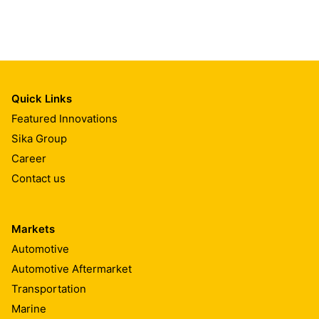
Quick Links
Featured Innovations
Sika Group
Career
Contact us
Markets
Automotive
Automotive Aftermarket
Transportation
Marine