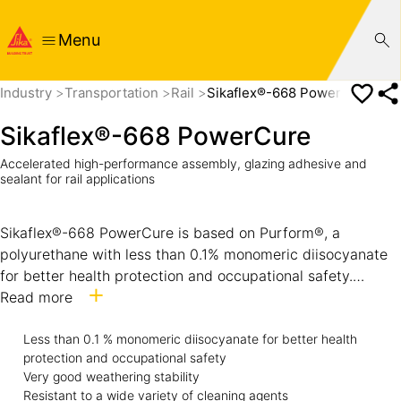
Menu
Industry
Transportation
Rail
Sikaflex®-668 PowerCure
Sikaflex®-668 PowerCure
Accelerated high-performance assembly, glazing adhesive and
sealant for rail applications
Sikaflex®-668 PowerCure is based on Purform®, a
polyurethane with less than 0.1% monomeric diisocyanate
for better health protection and occupational safety.
Sikaflex®-668 PowerCure is an accelerated adhesive
Read more
system specifically designed for the rail industry. The
curing of Sikaflex®-668 PowerCure is accelerated by Sika’s
Less than 0.1 % monomeric diisocyanate for better health
protection and occupational safety
PowerCure Technology which makes it largely independent
Very good weathering stability
of atmospheric conditions. It is suitable for assembly
Resistant to a wide variety of cleaning agents