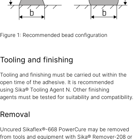
Figure 1: Recommended bead configuration
Tooling and finishing
Tooling and finishing must be carried out within the
open time of the adhesive. It is recommended
using Sika® Tooling Agent N. Other finishing
agents must be tested for suitability and compatibility.
Removal
Uncured Sikaflex®-668 PowerCure may be removed
from tools and equipment with Sika® Remover-208 or