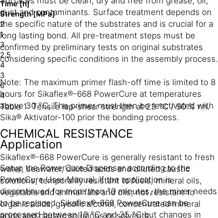
Surfaces must be clean, dry and free from grease, oil,
Time [h]
dust and contaminants. Surface treatment depends on
Strength [MPa]
the specific nature of the substrates and is crucial for a
2
1
long lasting bond. All pre-treatment steps must be
3
confirmed by preliminary tests on original substrates
2.5
considering specific conditions in the assembly process.
4
3
Note: The maximum primer flash-off time is limited to 8
6
hours for Sikaflex®-668 PowerCure at temperatures
4
above 30 °C. The primer must then be reactivated with
Table 1: Tensile lap-shear strength at 23 °C / 50 % r.h.
Sika® Aktivator-100 prior the bonding process.
CHEMICAL RESISTANCE
Application
Sikaflex®-668 PowerCure is generally resistant to fresh
Setup the PowerCure Dispenser according to the
water, seawater, diluted acids and diluted caustic
PowerCure User Manual. If the application is
solutions; temporarily resistant to fuels, mineral oils,
discontinued for more than 10 minutes, the mixer needs
vegetable and animal fats and oils; not resistant to
to be replaced. Sikaflex®-668 PowerCure can be
organic acids, glycolic alcohol, concentrated mineral
processed between 10 °C and 35 °C but changes in
acids and caustic solutions or solvents.