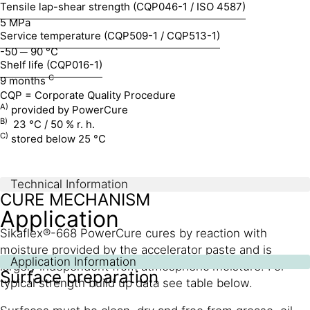
Tensile lap-shear strength (CQP046-1 / ISO 4587)
5 MPa
Service temperature (CQP509-1 / CQP513-1)
-50 ─ 90 °C
Shelf life (CQP016-1)
C
9 months
CQP = Corporate Quality Procedure
A)
provided by PowerCure
B)
23 °C / 50 % r. h.
C)
stored below 25 °C
Technical Information
CURE MECHANISM
Application
Sikaflex®-668 PowerCure cures by reaction with
moisture provided by the accelerator paste and is
Application Information
largely independent from atmospheric moisture. For
Surface preparation
typical strength build up data see table below.