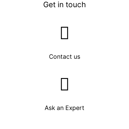
Get in touch
Contact us
Ask an Expert