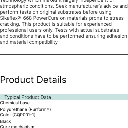
atmospheric conditions. Seek manufacturer’s advice and
perform tests on original substrates before using
Sikaflex®-668 PowerCure on materials prone to stress
cracking. This product is suitable for experienced
professional users only. Tests with actual substrates
and conditions have to be performed ensuring adhesion
and material compatibility.
Product Details
Typical Product Data
Chemical base
Polyurethane (Purform®)
Color (CQP001-1)
Black
Cure mechanism