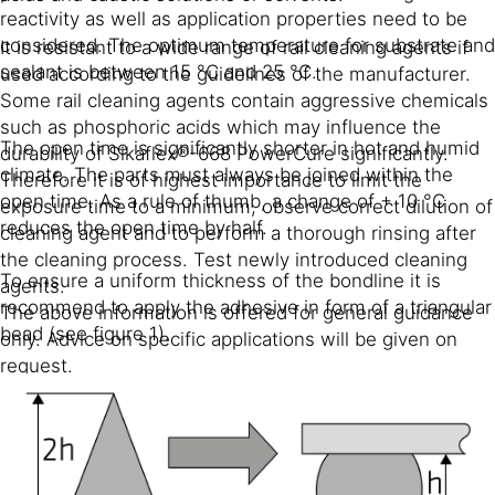
reactivity as well as application properties need to be
considered. The optimum temperature for substrate and
It is resistant to a wide range of rail cleaning agents if
sealant is between 15 °C and 25 °C.
used according to the guidelines of the manufacturer.
Some rail cleaning agents contain aggressive chemicals
such as phosphoric acids which may influence the
The open time is significantly shorter in hot and humid
durability of Sikaflex®-668 PowerCure significantly.
climate. The parts must always be joined within the
Therefore it is of highest importance to limit the
open time. As a rule of thumb, a change of + 10 °C
exposure time to a minimum, observe correct dilution of
reduces the open time by half.
cleaning agent and to perform a thorough rinsing after
the cleaning process. Test newly introduced cleaning
To ensure a uniform thickness of the bondline it is
agents.
recommend to apply the adhesive in form of a triangular
The above information is offered for general guidance
bead (see figure 1).
only. Advice on specific applications will be given on
request.