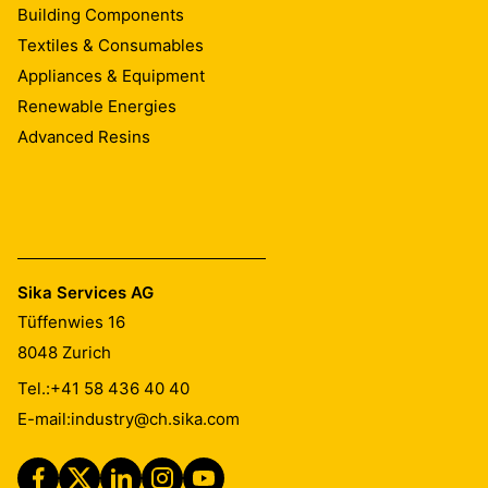
Building Components
Textiles & Consumables
Appliances & Equipment
Renewable Energies
Advanced Resins
Sika Services AG
Tüffenwies 16
8048
Zurich
Tel.:
+41 58 436 40 40
E-mail:
industry@ch.sika.com