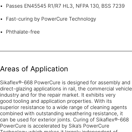
Passes EN45545 R1/R7 HL3, NFPA 130, BSS 7239
Fast-curing by PowerCure Technology
Phthalate-free
Areas of Application
Sikaflex®-668 PowerCure is designed for assembly and
direct-glazing applications in rail, the commercial vehicle
industry and for the repair market. It exhibits very
good tooling and application properties. With its
superior resistance to a wide range of cleaning agents
combined with outstanding weathering resistance, it
can be used for exterior joints. Curing of Sikaflex®-668
PowerCure is accelerated by Sika’s PowerCure
Technology which makes it largely independent of