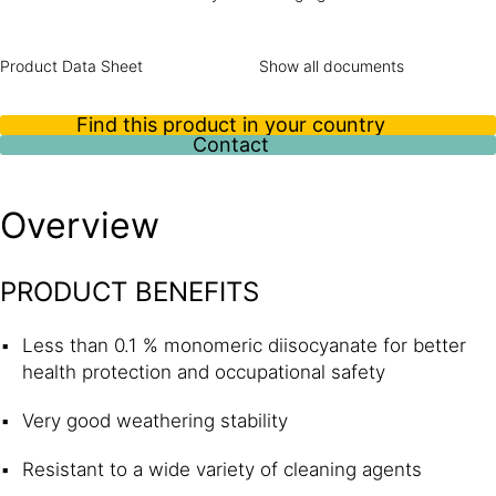
bonding and glazing applications. Its good resistance to
weathering and to a wide variety of cleaning agents makes
it an ideal solution for use in exterior joints in the rail
Product Data Sheet
Show all documents
industry.
Find this product in your country
Contact
Overview
PRODUCT BENEFITS
Less than 0.1 % monomeric diisocyanate for better
health protection and occupational safety
Very good weathering stability
Resistant to a wide variety of cleaning agents