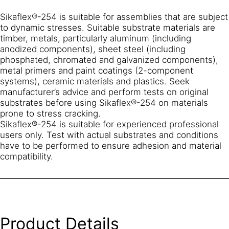
Sikaflex®-254 is suitable for assemblies that are subject
to dynamic stresses. Suitable substrate materials are
timber, metals, particularly aluminum (including
anodized components), sheet steel (including
phosphated, chromated and galvanized components),
metal primers and paint coatings (2-component
systems), ceramic materials and plastics. Seek
manufacturer’s advice and perform tests on original
substrates before using Sikaflex®-254 on materials
prone to stress cracking.
Sikaflex®-254 is suitable for experienced professional
users only. Test with actual substrates and conditions
have to be performed to ensure adhesion and material
compatibility.
Product Details