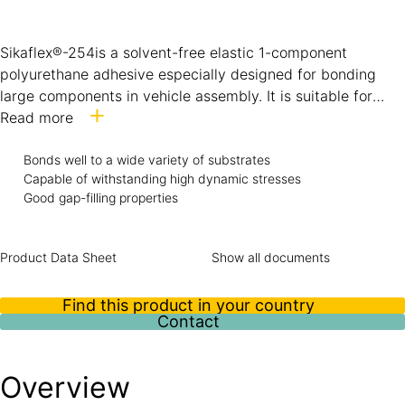
Sikaflex®-254is a solvent-free elastic 1-component
polyurethane adhesive especially designed for bonding
large components in vehicle assembly. It is suitable for
bonding coated metal, GRP, ceramic materials and
Read more
plastics.Sikaflex®-254 can be accelerated by using Sika’s
Bonds well to a wide variety of substrates
Booster system.
Capable of withstanding high dynamic stresses
Good gap-filling properties
Product Data Sheet
Show all documents
Find this product in your country
Contact
Overview