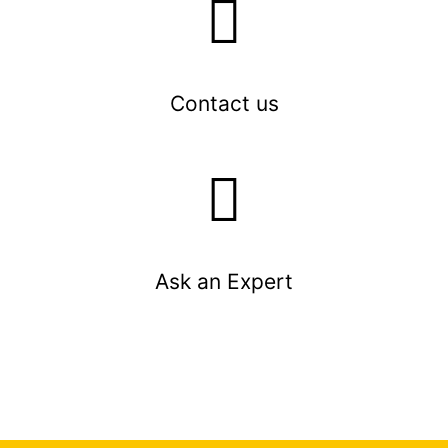
Contact us
Ask an Expert