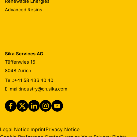
Renewable Energies
Advanced Resins
Sika Services AG
Tüffenwies 16
8048
Zurich
Tel.:
+41 58 436 40 40
E-mail:
industry@ch.sika.com
Legal Notice
Imprint
Privacy Notice
Cookie Preference Center
Exercise Your Privacy Rights