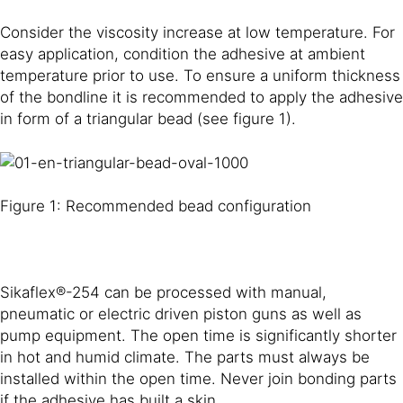
Consider the viscosity increase at low temperature. For
easy application, condition the adhesive at ambient
temperature prior to use. To ensure a uniform thickness
of the bondline it is recommended to apply the adhesive
in form of a triangular bead (see figure 1).
Figure 1: Recommended bead configuration
Sikaflex®-254 can be processed with manual,
pneumatic or electric driven piston guns as well as
pump equipment. The open time is significantly shorter
in hot and humid climate. The parts must always be
installed within the open time. Never join bonding parts
if the adhesive has built a skin.