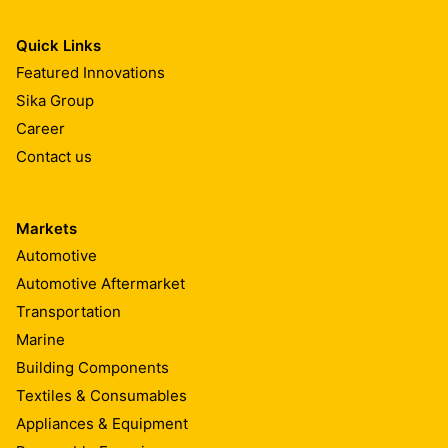
Quick Links
Featured Innovations
Sika Group
Career
Contact us
Markets
Automotive
Automotive Aftermarket
Transportation
Marine
Building Components
Textiles & Consumables
Appliances & Equipment