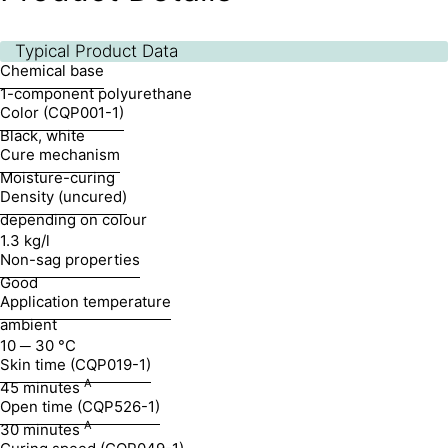
Typical Product Data
Chemical base
1-component polyurethane
Color (CQP001-1)
Black, white
Cure mechanism
Moisture-curing
Density (uncured)
depending on colour
1.3 kg/l
Non-sag properties
Good
Application temperature
ambient
10 ─ 30 °C
Skin time (CQP019-1)
A
45 minutes
Open time (CQP526-1)
A
30 minutes