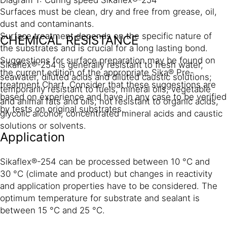
Diagram 1: Curing speed Sikaflex®-254
Surfaces must be clean, dry and free from grease, oil,
dust and contaminants.
Surface treatment depends on the specific nature of
CHEMICAL RESISTANCE
the substrates and is crucial for a long lasting bond.
Suggestions for surface preparation may be found on
Sikaflex®-254 is generally resistant to fresh water,
the current edition of the appropriate Sika® Pre-
seawater, diluted acids and diluted caustic solutions;
treatment Chart. Consider that these suggestions are
temporarily resistant to fuels, mineral oils, vegetable
based on experience and have in any case to be verified
and animal fats and oils; not resistant to organic acids,
by tests on original substrates.
glycolic alcohol, concentrated mineral acids and caustic
solutions or solvents.
Application
Sikaflex®-254 can be processed between 10 °C and
30 °C (climate and product) but changes in reactivity
and application properties have to be considered. The
optimum temperature for substrate and sealant is
between 15 °C and 25 °C.