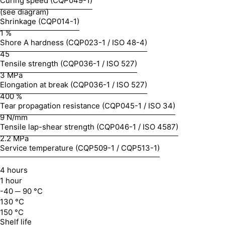
Curing speed (CQP049-1)
(see diagram)
Shrinkage (CQP014-1)
1 %
Shore A hardness (CQP023-1 / ISO 48-4)
45
Tensile strength (CQP036-1 / ISO 527)
3 MPa
Elongation at break (CQP036-1 / ISO 527)
400 %
Tear propagation resistance (CQP045-1 / ISO 34)
9 N/mm
Tensile lap-shear strength (CQP046-1 / ISO 4587)
2.2 MPa
Service temperature (CQP509-1 / CQP513-1)
4 hours
1 hour
-40 ─ 90 °C
130 °C
150 °C
Shelf life