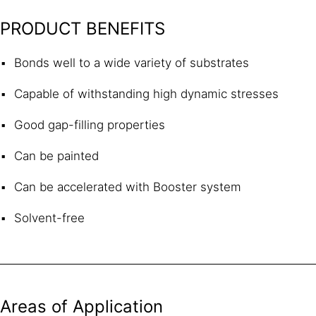
PRODUCT BENEFITS
Bonds well to a wide variety of substrates
Capable of withstanding high dynamic stresses
Good gap-filling properties
Can be painted
Can be accelerated with Booster system
Solvent-free
Areas of Application