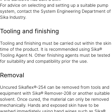
For advice on selecting and setting up a suitable pump
system, contact the System Engineering Department of
Sika Industry.
Tooling and finishing
Tooling and finishing must be carried out within the skin
time of the product. It is recommended using Sika®
Tooling Agent N. Other finishing agents must be tested
for suitability and compatibility prior the use.
Removal
Uncured Sikaflex®-254 can be removed from tools and
equipment with Sika® Remover-208 or another suitable
solvent. Once cured, the material can only be removed
mechanically. Hands and exposed skin have to be
washed immediately using hand wipes such as Sika®