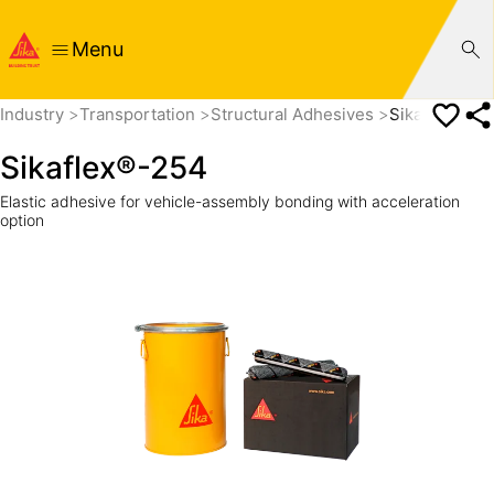
Menu
Industry
Transportation
Structural Adhesives
Sikaflex®-25
Sikaflex®-254
Elastic adhesive for vehicle-assembly bonding with acceleration
option