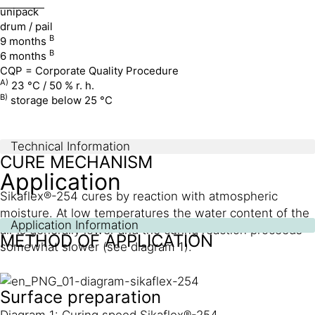
unipack
drum / pail
B
9 months
B
6 months
CQP = Corporate Quality Procedure
A)
23 °C / 50 % r. h.
B)
storage below 25 °C
Technical Information
CURE MECHANISM
Application
Sikaflex®-254 cures by reaction with atmospheric
moisture. At low temperatures the water content of the
Application Information
air is generally lower and the curing reaction proceeds
METHOD OF APPLICATION
somewhat slower (see diagram 1).
Surface preparation