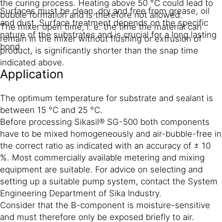
the curing process. Heating above 50 °C could lead to
Surfaces must be clean, dry and free from grease, oil
bubble formation and is therefore not allowed.
and dust. Surface treatment depends on the specific
The mixer open time, i. e. the time the material can
nature of the substrates and is crucial for a long lasting
remain in the mixer without flushing or extrusion of
bond.
product, is significantly shorter than the snap time
indicated above.
Application
The optimum temperature for substrate and sealant is
between 15 °C and 25 °C.
Before processing Sikasil® SG-500 both components
have to be mixed homogeneously and air-bubble-free in
the correct ratio as indicated with an accuracy of ± 10
%. Most commercially available metering and mixing
equipment are suitable. For advice on selecting and
setting up a suitable pump system, contact the System
Engineering Department of Sika Industry.
Consider that the B-component is moisture-sensitive
and must therefore only be exposed briefly to air.