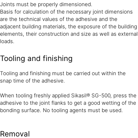
Joints must be properly dimensioned.
Basis for calculation of the necessary joint dimensions
are the technical values of the adhesive and the
adjacent building materials, the exposure of the building
elements, their construction and size as well as external
loads.
Tooling and finishing
Tooling and finishing must be carried out within the
snap time of the adhesive.
When tooling freshly applied Sikasil® SG-500, press the
adhesive to the joint flanks to get a good wetting of the
bonding surface. No tooling agents must be used.
Removal