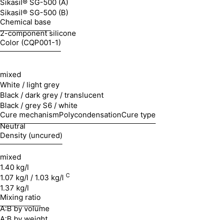
Sikasil® SG-500 (A)
Sikasil® SG-500 (B)
Chemical base
2-component silicone
Color (CQP001-1)
mixed
White / light grey
Black / dark grey / translucent
Black / grey S6 / white
Cure mechanism
Polycondensation
Cure type
Neutral
Density (uncured)
mixed
1.40 kg/l
C
1.07 kg/l / 1.03 kg/l
1.37 kg/l
Mixing ratio
A:B by volume
A:B by weight