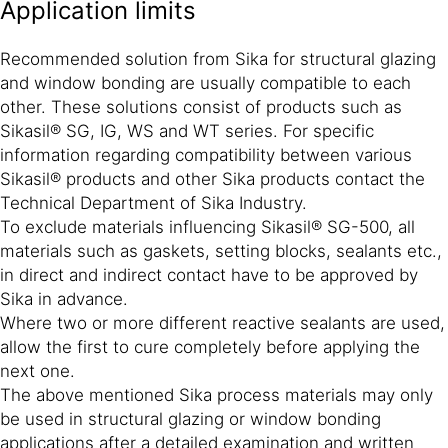
Application limits
Recommended solution from Sika for structural glazing
and window bonding are usually compatible to each
other. These solutions consist of products such as
Sikasil® SG, IG, WS and WT series. For specific
information regarding compatibility between various
Sikasil® products and other Sika products contact the
Technical Department of Sika Industry.
To exclude materials influencing Sikasil® SG-500, all
materials such as gaskets, setting blocks, sealants etc.,
in direct and indirect contact have to be approved by
Sika in advance.
Where two or more different reactive sealants are used,
allow the first to cure completely before applying the
next one.
The above mentioned Sika process materials may only
be used in structural glazing or window bonding
applications after a detailed examination and written