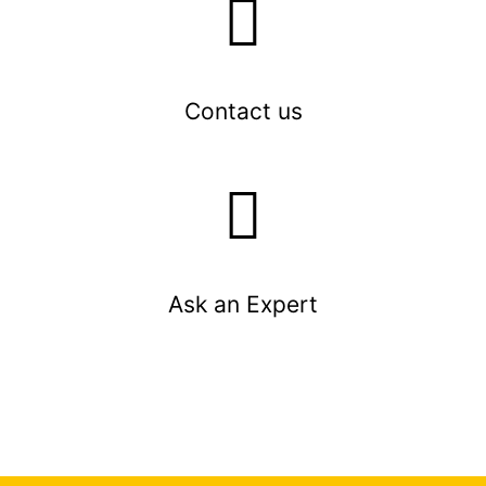
Contact us
Ask an Expert