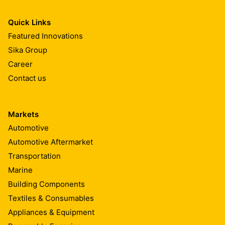
Quick Links
Featured Innovations
Sika Group
Career
Contact us
Markets
Automotive
Automotive Aftermarket
Transportation
Marine
Building Components
Textiles & Consumables
Appliances & Equipment