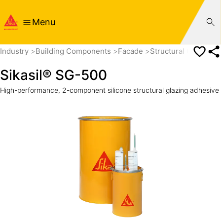
Menu
Industry
Building Components
Facade
Structural Glazing
Sikasil® SG-500
High-performance, 2-component silicone structural glazing adhesive