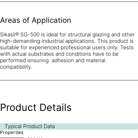
Areas of Application
Sikasil® SG-500 is ideal for structural glazing and other
high-demanding industrial applications. This product is
suitable for experienced professional users only. Tests
with actual substrates and conditions have to be
performed ensuring adhesion and material
compatibility.
Product Details
Typical Product Data
Properties