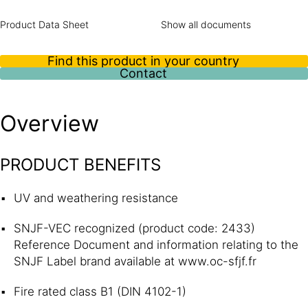
Product Data Sheet
Show all documents
Find this product in your country
Contact
Overview
PRODUCT BENEFITS
UV and weathering resistance
SNJF-VEC recognized (product code: 2433)
Reference Document and information relating to the
SNJF Label brand available at www.oc-sfjf.fr
Fire rated class B1 (DIN 4102-1)