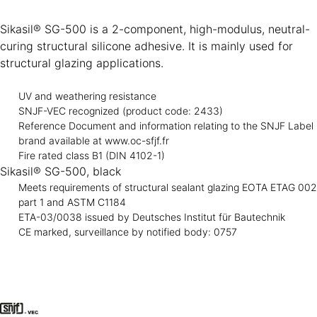
Sikasil® SG-500 is a 2-component, high-modulus, neutral-
curing structural silicone adhesive. It is mainly used for
structural glazing applications.
UV and weathering resistance
SNJF-VEC recognized (product code: 2433)
Reference Document and information relating to the SNJF Label
brand available at www.oc-sfjf.fr
Fire rated class B1 (DIN 4102-1)
Sikasil® SG-500, black
Meets requirements of structural sealant glazing EOTA ETAG 002
part 1 and ASTM C1184
ETA-03/0038 issued by Deutsches Institut für Bautechnik
CE marked, surveillance by notified body: 0757