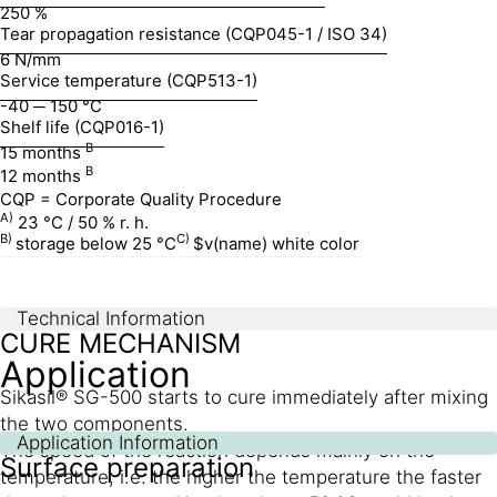
250 %
Tear propagation resistance (CQP045-1 / ISO 34)
6 N/mm
Service temperature (CQP513-1)
-40 ─ 150 °C
Shelf life (CQP016-1)
B
15 months
B
12 months
CQP = Corporate Quality Procedure
A)
23 °C / 50 % r. h.
B)
C)
storage below 25 °C
$v(name) white color
Technical Information
CURE MECHANISM
Application
Sikasil® SG-500 starts to cure immediately after mixing
the two components.
Application Information
The speed of the reaction depends mainly on the
Surface preparation
temperature, i.e. the higher the temperature the faster