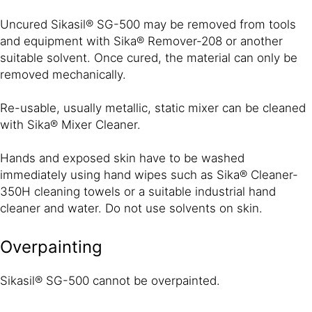
Uncured Sikasil® SG-500 may be removed from tools
and equipment with Sika® Remover-208 or another
suitable solvent. Once cured, the material can only be
removed mechanically.
Re-usable, usually metallic, static mixer can be cleaned
with Sika® Mixer Cleaner.
Hands and exposed skin have to be washed
immediately using hand wipes such as Sika® Cleaner-
350H cleaning towels or a suitable industrial hand
cleaner and water. Do not use solvents on skin.
Overpainting
Sikasil® SG-500 cannot be overpainted.