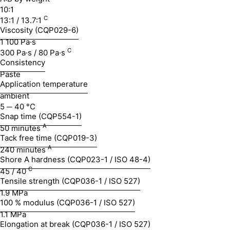
10:1
C
13:1 / 13.7:1
Viscosity (CQP029-6)
1 100 Pa·s
C
300 Pa·s / 80 Pa·s
Consistency
Paste
Application temperature
ambient
5 ─ 40 °C
Snap time (CQP554-1)
A
50 minutes
Tack free time (CQP019-3)
A
240 minutes
Shore A hardness (CQP023-1 / ISO 48-4)
C
45 / 40
Tensile strength (CQP036-1 / ISO 527)
1.9 MPa
100 % modulus (CQP036-1 / ISO 527)
1.1 MPa
Elongation at break (CQP036-1 / ISO 527)