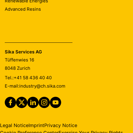
Renewable Energies
Advanced Resins
Sika Services AG
Tüffenwies 16
8048
Zurich
Tel.:
+41 58 436 40 40
E-mail:
industry@ch.sika.com
Legal Notice
Imprint
Privacy Notice
Cookie Preference Center
Exercise Your Privacy Rights