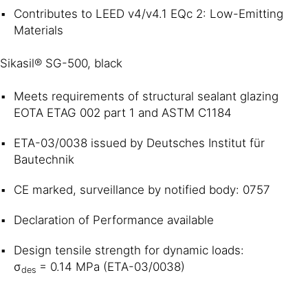
Contributes to LEED v4/v4.1 EQc 2: Low-Emitting
Materials
Sikasil® SG-500, black
Meets requirements of structural sealant glazing
EOTA ETAG 002 part 1 and ASTM C1184
ETA-03/0038 issued by Deutsches Institut für
Bautechnik
CE marked, surveillance by notified body: 0757
Declaration of Performance available
Design tensile strength for dynamic loads:
σ
= 0.14 MPa (ETA-03/0038)
des