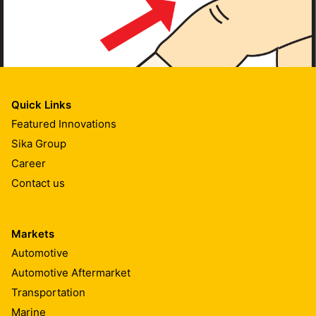
Quick Links
Featured Innovations
Sika Group
Career
Contact us
Markets
Automotive
Automotive Aftermarket
1. Unscrew and remove the cap
Transportation
Marine