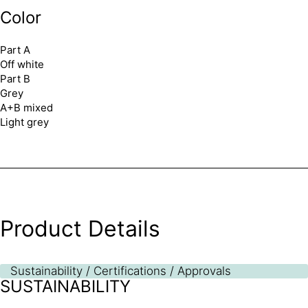
Color
Part A
Off white
Part B
Grey
A+B mixed
Light grey
Product Details
Sustainability / Certifications / Approvals
SUSTAINABILITY