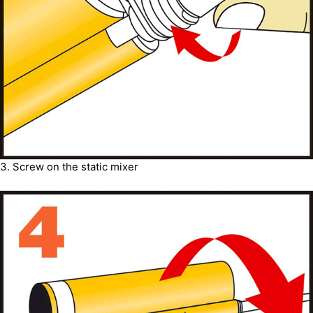
3. Screw on the static mixer