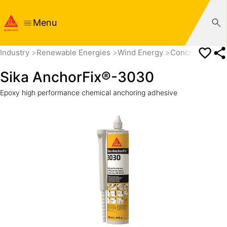
Menu
Industry
Renewable Energies
Wind Energy
Concrete Towe
Sika AnchorFix®-3030
Epoxy high performance chemical anchoring adhesive