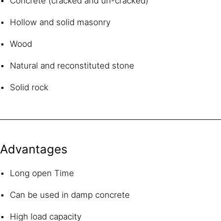
Concrete (cracked and un-cracked)
Hollow and solid masonry
Wood
Natural and reconstituted stone
Solid rock
Advantages
Long open Time
Can be used in damp concrete
High load capacity