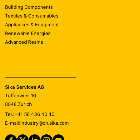
Building Components
Textiles & Consumables
Appliances & Equipment
Renewable Energies
Advanced Resins
Sika Services AG
Tüffenwies 16
8048
Zurich
Tel.:
+41 58 436 40 40
E-mail:
industry@ch.sika.com
2. Cut the end off the protective film