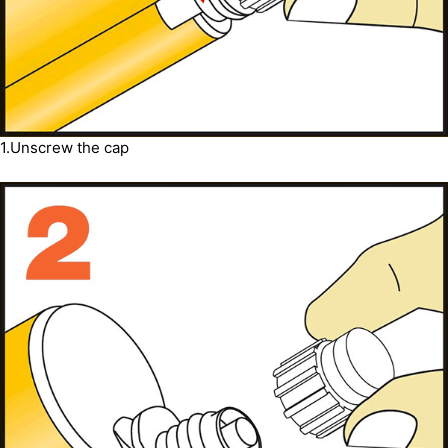
1.Unscrew the cap