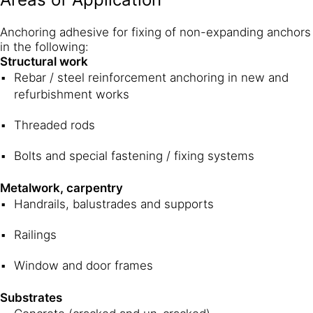
Anchoring adhesive for fixing of non-expanding anchors
in the following:
Structural work
Rebar / steel reinforcement anchoring in new and
refurbishment works
Threaded rods
Bolts and special fastening / fixing systems
Metalwork, carpentry
Handrails, balustrades and supports
Railings
Window and door frames
Substrates