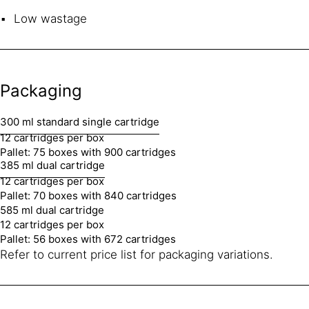
Low wastage
Packaging
300 ml standard single cartridge
12 cartridges per box
Pallet: 75 boxes with 900 cartridges
385 ml dual cartridge
12 cartridges per box
Pallet: 70 boxes with 840 cartridges
585 ml dual cartridge
12 cartridges per box
Pallet: 56 boxes with 672 cartridges
Refer to current price list for packaging variations.