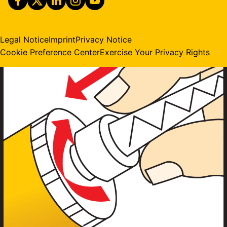
Legal Notice
Imprint
Privacy Notice
Cookie Preference Center
Exercise Your Privacy Rights