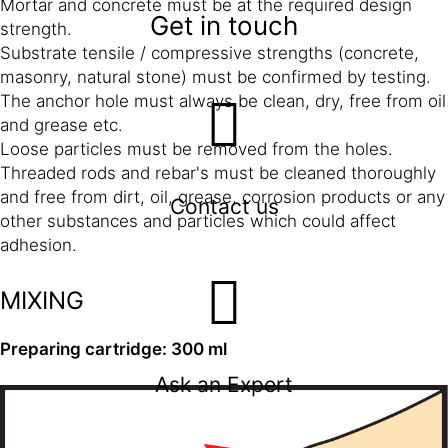
Mortar and concrete must be at the required design
Get in touch
strength.
Substrate tensile / compressive strengths (concrete,
masonry, natural stone) must be confirmed by testing.
The anchor hole must always be clean, dry, free from oil
and grease etc.
Loose particles must be removed from the holes.
Threaded rods and rebar's must be cleaned thoroughly
and free from dirt, oil, grease, corrosion products or any
Contact us
other substances and particles which could affect
adhesion.
MIXING
Preparing cartridge: 300 ml
Ask an Expert