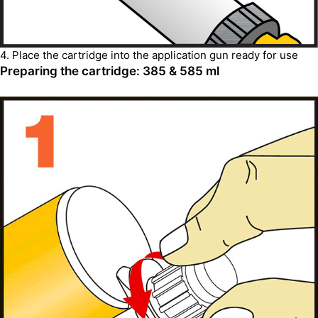
4. Place the cartridge into the application gun ready for use
Preparing the cartridge: 385 & 585 ml