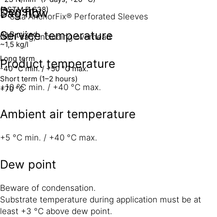
Density
(ASTM D 638)
Sag flow
Sika AnchorFix® Perforated Sleeves
Service temperature
A+B mixed
Non-sag, including overhead
~1,5 kg/l
Long term
Product temperature
-40 °C min. / +50 °C max.
Short term (1–2 hours)
+10 °C min. / +40 °C max.
+70 °C
Ambient air temperature
+5 °C min. / +40 °C max.
Dew point
Beware of condensation.
Substrate temperature during application must be at
least +3 °C above dew point.