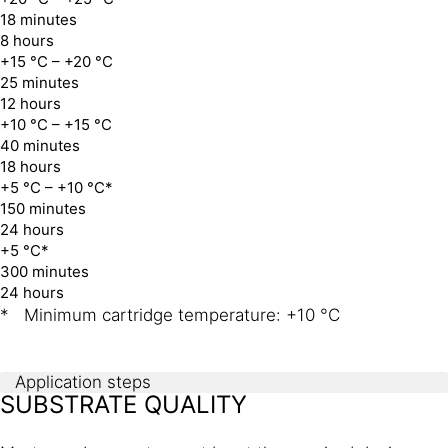
18 minutes
8 hours
+15 °C – +20 °C
25 minutes
12 hours
+10 °C – +15 °C
40 minutes
18 hours
+5 °C – +10 °C*
150 minutes
24 hours
+5 °C*
300 minutes
24 hours
* Minimum cartridge temperature: +10 °C
Application steps
SUBSTRATE QUALITY