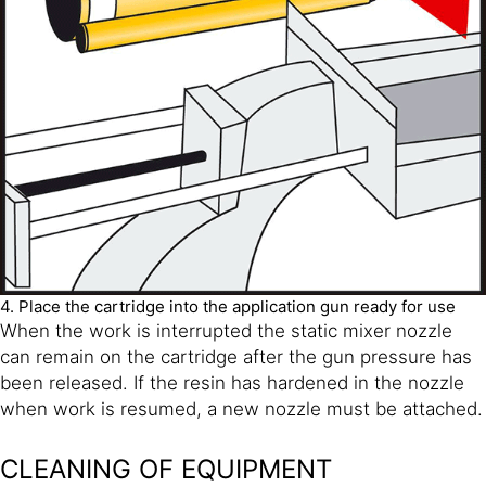
4. Place the cartridge into the application gun ready for use
When the work is interrupted the static mixer nozzle
can remain on the cartridge after the gun pressure has
been released. If the resin has hardened in the nozzle
when work is resumed, a new nozzle must be attached.
CLEANING OF EQUIPMENT