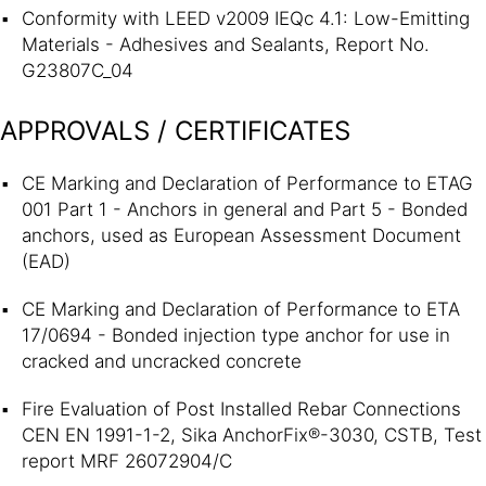
Conformity with LEED v2009 IEQc 4.1: Low-Emitting
Materials - Adhesives and Sealants, Report No.
G23807C_04
APPROVALS / CERTIFICATES
CE Marking and Declaration of Performance to ETAG
001 Part 1 - Anchors in general and Part 5 - Bonded
anchors, used as European Assessment Document
(EAD)
CE Marking and Declaration of Performance to ETA
17/0694 - Bonded injection type anchor for use in
cracked and uncracked concrete
Fire Evaluation of Post Installed Rebar Connections
CEN EN 1991-1-2, Sika AnchorFix®-3030, CSTB, Test
report MRF 26072904/C