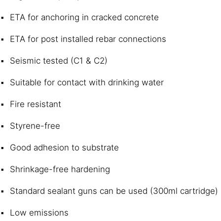
ETA for anchoring in cracked concrete
ETA for post installed rebar connections
Seismic tested (C1 & C2)
Suitable for contact with drinking water
Fire resistant
Styrene-free
Good adhesion to substrate
Shrinkage-free hardening
Standard sealant guns can be used (300ml cartridge)
Low emissions