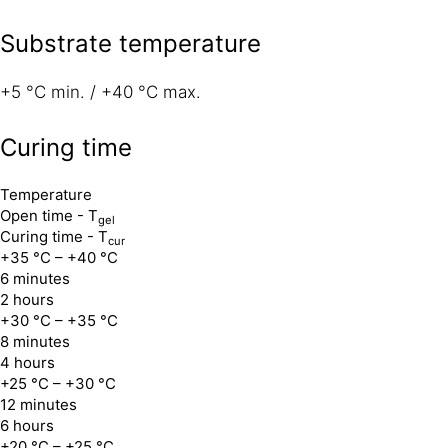
Substrate temperature
+5 °C min. / +40 °C max.
Curing time
Temperature
Open time - T
gel
Curing time - T
cur
+35 °C – +40 °C
6 minutes
2 hours
+30 °C – +35 °C
8 minutes
4 hours
+25 °C – +30 °C
12 minutes
6 hours
+20 °C – +25 °C