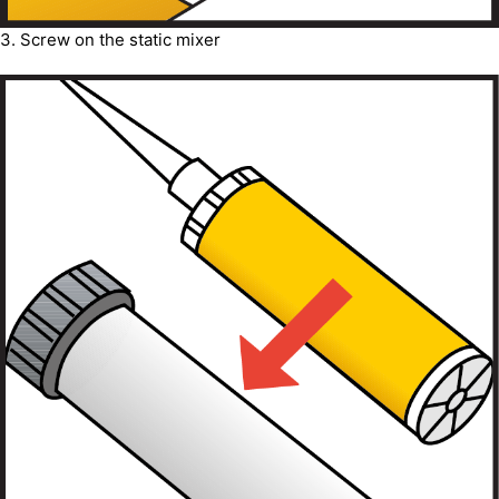
3. Screw on the static mixer