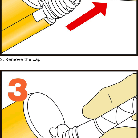
2. Remove the cap