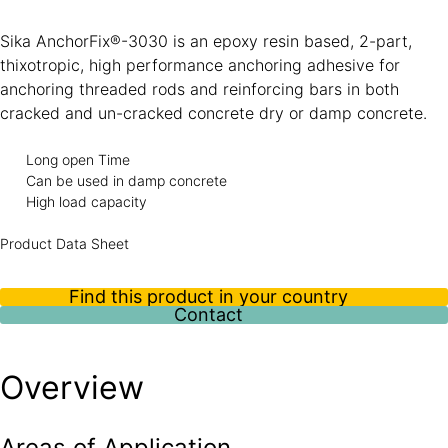
Sika AnchorFix®-3030 is an epoxy resin based, 2-part,
thixotropic, high performance anchoring adhesive for
anchoring threaded rods and reinforcing bars in both
cracked and un-cracked concrete dry or damp concrete.
Long open Time
Can be used in damp concrete
High load capacity
Product Data Sheet
Find this product in your country
Contact
Overview
Areas of Application