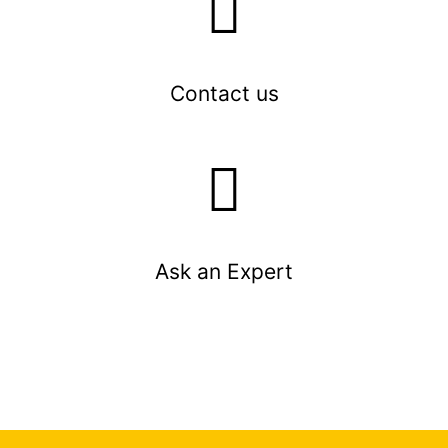
Contact us
Ask an Expert