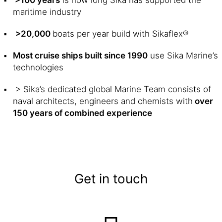
>100 years
is how long Sika has supported the
maritime industry
>20,000
boats per year build with Sikaflex®
Most cruise ships built since 1990
use Sika Marine’s
technologies
> Sika’s dedicated global Marine Team consists of
naval architects, engineers and chemists with
over
150 years of combined experience
Get in touch