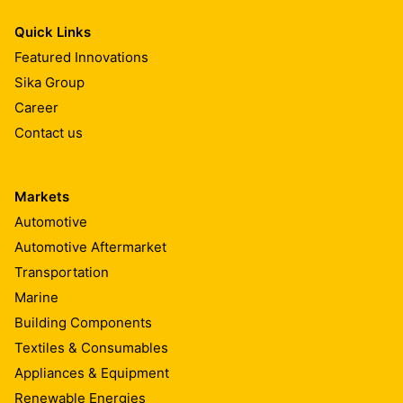
Quick Links
Featured Innovations
Sika Group
Career
Contact us
Markets
Automotive
Automotive Aftermarket
Transportation
Marine
Building Components
Textiles & Consumables
Appliances & Equipment
Renewable Energies