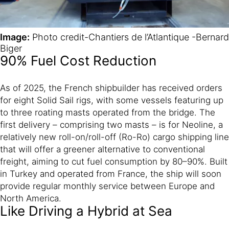
Image:
Photo credit-Chantiers de l’Atlantique -Bernard
Biger
90% Fuel Cost Reduction
As of 2025, the French shipbuilder has received orders
for eight Solid Sail rigs, with some vessels featuring up
to three roating masts operated from the bridge. The
first delivery – comprising two masts – is for Neoline, a
relatively new roll-on/roll-off (Ro-Ro) cargo shipping line
that will offer a greener alternative to conventional
freight, aiming to cut fuel consumption by 80–90%. Built
in Turkey and operated from France, the ship will soon
provide regular monthly service between Europe and
North America.
Like Driving a Hybrid at Sea