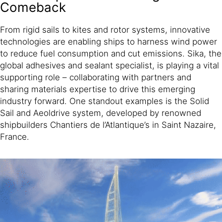
Comeback
From rigid sails to kites and rotor systems, innovative
technologies are enabling ships to harness wind power
to reduce fuel consumption and cut emissions. Sika, the
global adhesives and sealant specialist, is playing a vital
supporting role – collaborating with partners and
sharing materials expertise to drive this emerging
industry forward. One standout examples is the Solid
Sail and Aeoldrive system, developed by renowned
shipbuilders Chantiers de l’Atlantique’s in Saint Nazaire,
France.