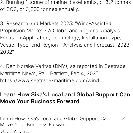
2. Burning 1 tonne of marine diesel emits, c. 3.2 tonnes
of CO2, or 3,200 tonnes annually.
3. Research and Markets 2025: ”Wind-Assisted
Propulsion Market - A Global and Regional Analysis:
Focus on Application, Technology, Installation Type,
Vessel Type, and Region - Analysis and Forecast, 2023-
2032”
4. Den Norske Veritas (DNV), as reported in Seatrade
Maritime News, Paul Bartlett, Feb 4, 2025
https://www.seatrade-maritime.com/wind
Learn How Sika’s Local and Global Support Can
Move Your Business Forward
Learn How Sika’s Local and Global Support Can
Move Your Business Forward