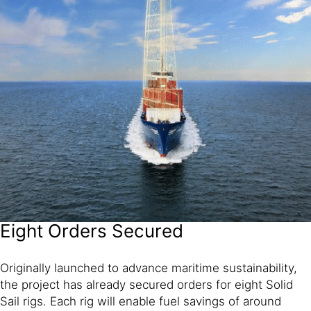
Eight Orders Secured
Originally launched to advance maritime sustainability,
the project has already secured orders for eight Solid
Sail rigs. Each rig will enable fuel savings of around