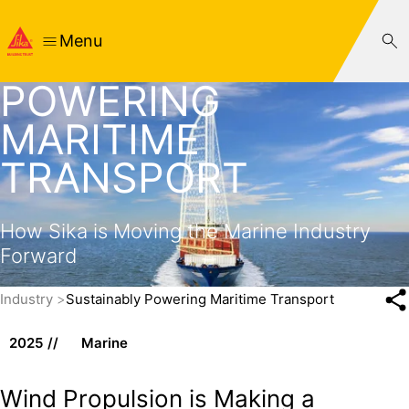
Menu
SUSTAINABLY
POWERING
MARITIME
TRANSPORT
How Sika is Moving the Marine Industry
Forward
Industry
Sustainably Powering Maritime Transport
2025
Marine
Wind Propulsion is Making a