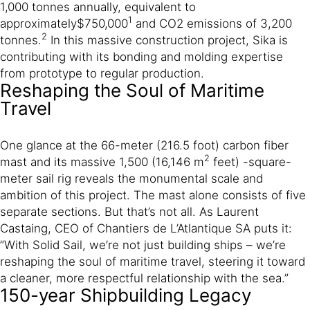
1,000 tonnes annually, equivalent to
1
approximately
$750,000
and CO2 emissions of 3,200
2
tonnes.
In this massive construction project, Sika is
contributing with its bonding and molding expertise
from prototype to regular production.
Reshaping the Soul of Maritime
Travel
One glance at the 66-meter (216.5 foot) carbon fiber
2
mast and its massive 1,500 (16,146 m
feet) -square-
meter sail rig reveals the monumental scale and
ambition of this project. The mast alone consists of five
separate sections. But that’s not all. As Laurent
Castaing, CEO of Chantiers de L’Atlantique SA puts it:
”With Solid Sail, we’re not just building ships – we’re
reshaping the soul of maritime travel, steering it toward
a cleaner, more respectful relationship with the sea.”
150-year Shipbuilding Legacy