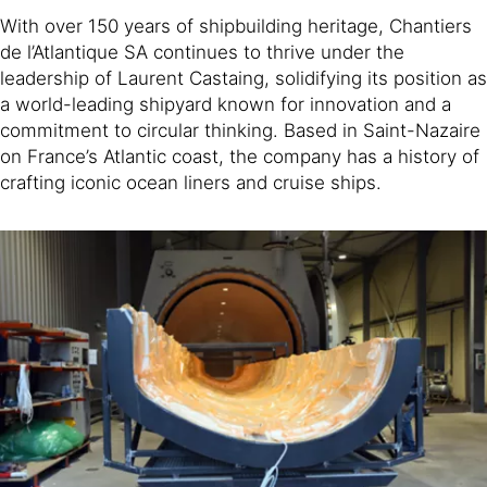
With over 150 years of shipbuilding heritage, Chantiers
de l’Atlantique SA continues to thrive under the
leadership of Laurent Castaing, solidifying its position as
a world-leading shipyard known for innovation and a
commitment to circular thinking. Based in Saint-Nazaire
on France’s Atlantic coast, the company has a history of
crafting iconic ocean liners and cruise ships.