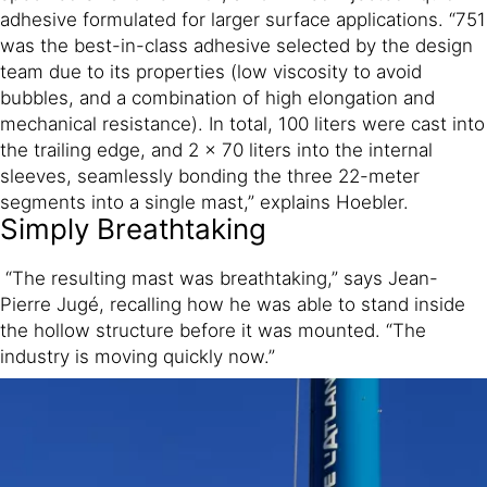
adhesive formulated for larger surface applications. “751
was the best-in-class adhesive selected by the design
team due to its properties (low viscosity to avoid
bubbles, and a combination of high elongation and
mechanical resistance). In total, 100 liters were cast into
the trailing edge, and 2 x 70 liters into the internal
sleeves, seamlessly bonding the three 22-meter
segments into a single mast,” explains Hoebler.
Simply Breathtaking
“The resulting mast was breathtaking,” says Jean-
Pierre Jugé, recalling how he was able to stand inside
the hollow structure before it was mounted. “The
industry is moving quickly now.”