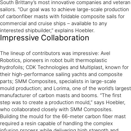
South Brittany’s most innovative companies and veteran
sailors. “Our goal was to achieve large-scale production
of carbonfiber masts with foldable composite sails for
commercial and cruise ships – available to any
interested shipbuilder,” explains Hoebler.
Impressive Collaboration
The lineup of contributors was impressive: Avel
Robotics, pioneers in robot built thermoplastic
hydrofoils; CDK Technologies and Multiplast, known for
their high-performance sailing yachts and composite
parts; SMM Composites, specialists in large-scale
mould production; and Lorima, one of the world’s largest
manufacturer of carbon masts and booms. “The first
step was to create a production mould,” says Hoebler,
who collaborated closely with SMM Composites.
Building the mould for the 66-meter carbon fiber mast
required a resin capable of handling the complex
infusion process while delivering high strength and