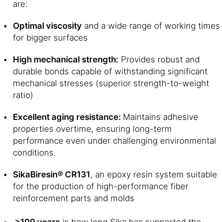
are:
Optimal viscosity
and a wide range of working times
for bigger surfaces
High mechanical strength:
Provides robust and
durable bonds capable of withstanding significant
mechanical stresses (superior strength-to-weight
ratio)
Excellent aging resistance:
Maintains adhesive
properties overtime, ensuring long-term
performance even under challenging environmental
conditions.
SikaBiresin® CR131
, an epoxy resin system suitable
for the production of high-performance fiber
reinforcement parts and molds