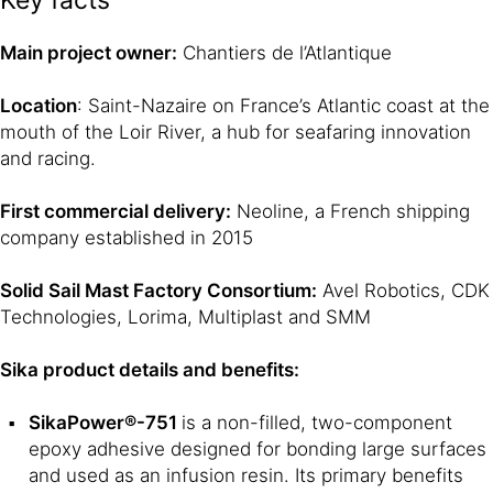
Key facts
Main project owner:
Chantiers de l’Atlantique
Location
: Saint-Nazaire on France’s Atlantic coast at the
mouth of the Loir River, a hub for seafaring innovation
and racing.
First commercial delivery:
Neoline, a French shipping
company established in 2015
Solid Sail Mast Factory Consortium:
Avel Robotics, CDK
Technologies, Lorima, Multiplast and SMM
Sika product details and benefits:
SikaPower®-751
is a non-filled, two-component
epoxy adhesive designed for bonding large surfaces
and used as an infusion resin. Its primary benefits