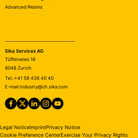
Advanced Resins
Sika Services AG
Tüffenwies 16
8048
Zurich
Tel.:
+41 58 436 40 40
E-mail:
industry@ch.sika.com
Legal Notice
Imprint
Privacy Notice
Cookie Preference Center
Exercise Your Privacy Rights