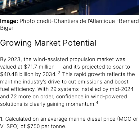
Image:
Photo credit-Chantiers de l’Atlantique -Bernard
Biger
Growing Market Potential
By 2023, the wind-assisted propulsion market was
valued at $71.7 million — and it’s projected to soar to
3
$40.48 billion by 2034.
This rapid growth reflects the
maritime industry’s drive to cut emissions and boost
fuel efficiency. With 29 systems installed by mid-2024
and 72 more on order, confidence in wind-powered
4
solutions is clearly gaining momentum.
1. Calculated on an average marine diesel price (MGO or
VLSFO) of $750 per tonne.