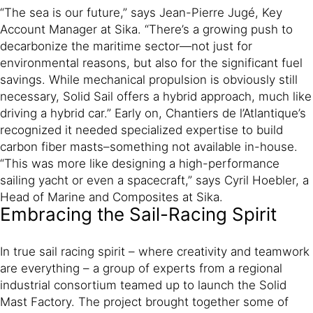
“The sea is our future,” says Jean-Pierre Jugé, Key
Account Manager at Sika. “There’s a growing push to
decarbonize the maritime sector—not just for
environmental reasons, but also for the significant fuel
savings. While mechanical propulsion is obviously still
necessary, Solid Sail offers a hybrid approach, much like
driving a hybrid car.” Early on, Chantiers de l’Atlantique’s
recognized it needed specialized expertise to build
carbon fiber masts–something not available in-house.
“This was more like designing a high-performance
sailing yacht or even a spacecraft,” says Cyril Hoebler, a
Head of Marine and Composites at Sika.
Embracing the Sail-Racing Spirit
In true sail racing spirit – where creativity and teamwork
are everything – a group of experts from a regional
industrial consortium teamed up to launch the Solid
Mast Factory. The project brought together some of