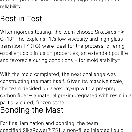
reliability.
Best in Test
“After rigorous testing, the team choose SikaBiresin®
CR131,” he explains. “It’s low viscosity and high glass
transition T° (TG) were ideal for the process, offering
excellent cold infusion properties, an extended pot life
and favorable curing conditions – for mold stability.”
With the mold completed, the next challenge was
constructing the mast itself. Given its massive scale,
the team decided on a wet lay-up with a pre-preg
carbon fiber – a material pre-impregnated with resin in a
partially cured, frozen state.
Bonding the Mast
For final lamination and bonding, the team
specified SikaPower® 751, a non-filled injected liquid