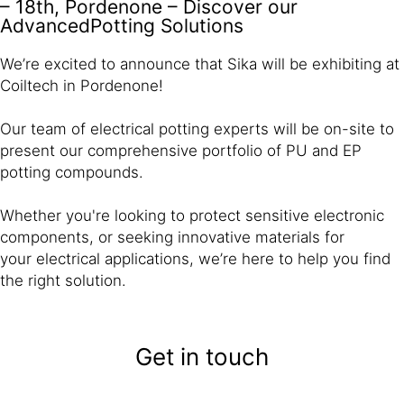
– 18th, Pordenone – Discover our
AdvancedPotting Solutions
We’re excited to announce that Sika will be exhibiting at
Coiltech in Pordenone!
Our team of electrical potting experts will be on-site to
present our comprehensive portfolio of PU and EP
potting compounds.
Whether you're looking to protect sensitive electronic
components, or seeking innovative materials for
your electrical applications, we’re here to help you find
the right solution.
Get in touch