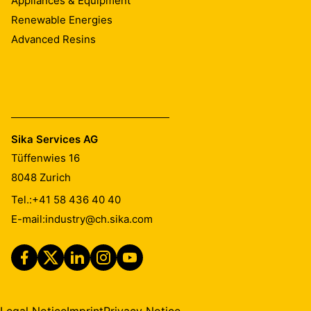
Appliances & Equipment
Renewable Energies
Advanced Resins
Sika Services AG
Tüffenwies 16
8048
Zurich
Tel.:
+41 58 436 40 40
E-mail:
industry@ch.sika.com
Legal Notice
Imprint
Privacy Notice