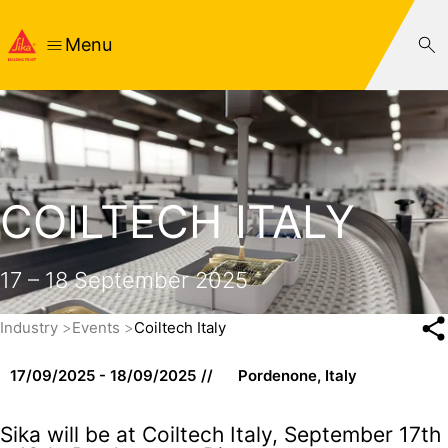
Menu
COILTECH ITALY
17 – 18 September 2025
Industry
Events
Coiltech Italy
17/09/2025 - 18/09/2025
Pordenone, Italy
Sika will be at Coiltech Italy, September 17th