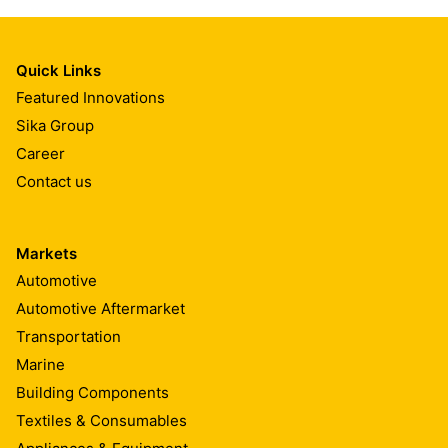
Quick Links
Featured Innovations
Sika Group
Career
Contact us
Markets
Automotive
Automotive Aftermarket
Transportation
Marine
Building Components
Textiles & Consumables