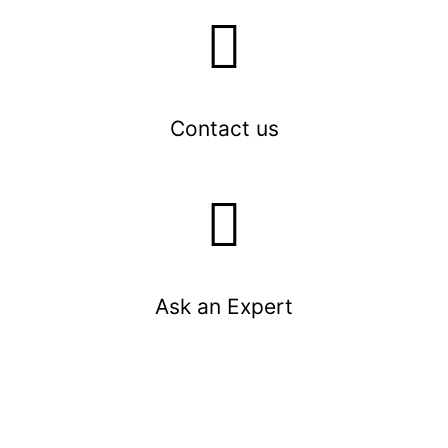
Contact us
Ask an Expert