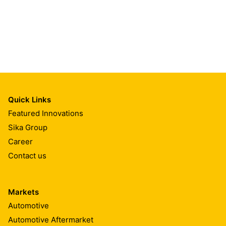
Quick Links
Featured Innovations
Sika Group
Career
Contact us
Markets
Automotive
Automotive Aftermarket