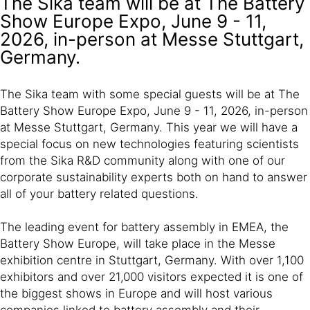
The Sika team will be at The Battery
Show Europe Expo, June 9 - 11,
2026, in-person at Messe Stuttgart,
Germany.
The Sika team with some special guests will be at The
Battery Show Europe Expo, June 9 - 11, 2026, in-person
at Messe Stuttgart, Germany. This year we will have a
special focus on new technologies featuring scientists
from the Sika R&D community along with one of our
corporate sustainability experts both on hand to answer
all of your battery related questions.
The leading event for battery assembly in EMEA, the
Battery Show Europe, will take place in the Messe
exhibition centre in Stuttgart, Germany. With over 1,100
exhibitors and over 21,000 visitors expected it is one of
the biggest shows in Europe and will host various
companies linked to battery assembly and their