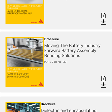
Brochure
Moving The Battery Industry 
Forward Battery Assembly 
Bonding Solutions
PDF / 738 KB (EN)
Brochure
Dielectric and encapsulating 