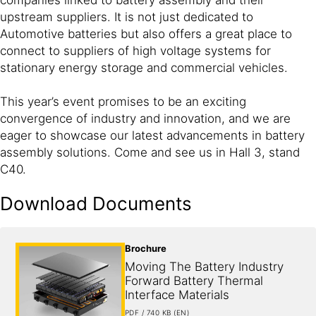
upstream suppliers. It is not just dedicated to
Automotive batteries but also offers a great place to
connect to suppliers of high voltage systems for
stationary energy storage and commercial vehicles.
This year’s event promises to be an exciting
convergence of industry and innovation, and we are
eager to showcase our latest advancements in battery
assembly solutions. Come and see us in Hall 3, stand
C40.
Download Documents
Brochure
Moving The Battery Industry 
Forward Battery Thermal 
Interface Materials
PDF / 740 KB (EN)