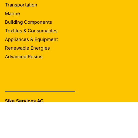
Transportation
Marine
Building Components
Textiles & Consumables
Appliances & Equipment
Renewable Energies
Advanced Resins
Sika Services AG
Tüffenwies 16
8048
Zurich
Tel.:
+41 58 436 40 40
E-mail:
industry@ch.sika.com