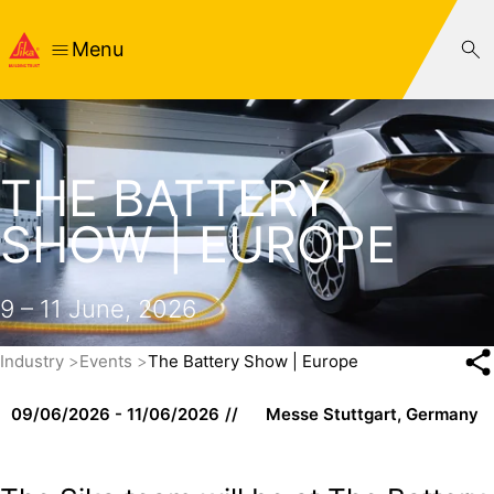
Menu
THE BATTERY
SHOW | EUROPE
9 – 11 June, 2026
Industry
Events
The Battery Show | Europe
09/06/2026 - 11/06/2026
Messe Stuttgart, Germany