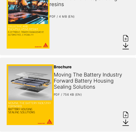
resins
PDF / 4 MB (EN)
Brochure
Moving The Battery Industry 
Forward Battery Housing 
Sealing Solutions
PDF / 756 KB (EN)