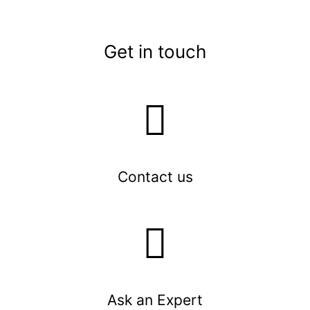
Get in touch
Contact us
Ask an Expert