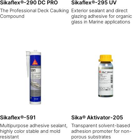
Sikaflex®-290 DC PRO
Sikaflex®-295 UV
The Professional Deck Caulking
Exterior sealant and direct
Compound
glazing adhesive for organic
glass in Marine applications
Sikaflex®-591
Sika® Aktivator-205
Multipurpose adhesive sealant,
Transparent solvent-based
highly color stable and mold
adhesion promoter for non-
resistant
porous substrates