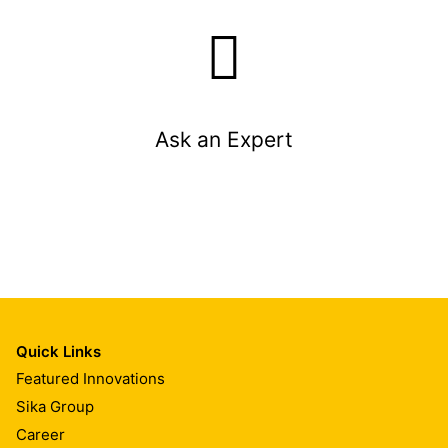
Ask an Expert
Quick Links
Featured Innovations
Sika Group
Career