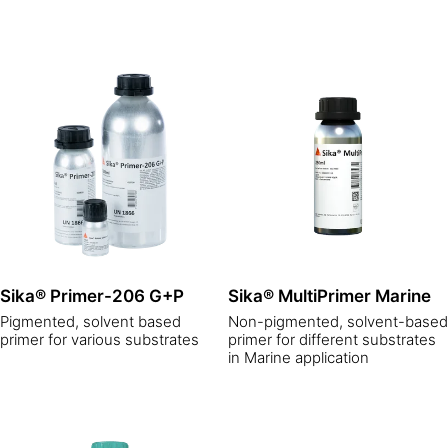
Sika® Primer-206 G+P
Sika® MultiPrimer Marine
Pigmented, solvent based
Non-pigmented, solvent-based
primer for various substrates
primer for different substrates
in Marine application