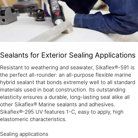
Sealants for Exterior Sealing Applications
Resistant to weathering and seawater, Sikaflex®-591 is
the perfect all-rounder: an all-purpose flexible marine
hybrid sealant that bonds extremely well to all standard
materials used in boat construction. Its outstanding
elasticity ensures a durable, long-lasting seal alike all
other Sikaflex® Marine sealants and adhesives.
Sikaflex®-295 UV features 1-C, easy to apply, high
elastomeric characteristics.
Sealing applications