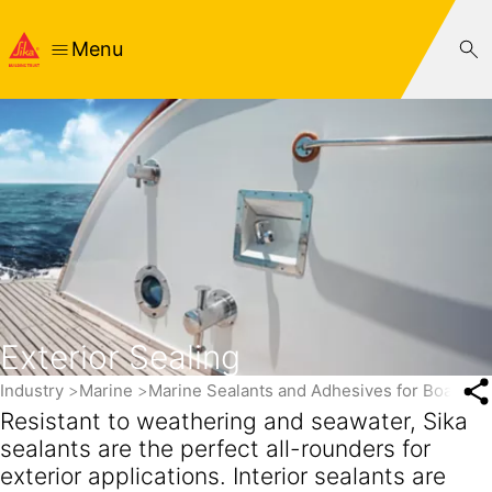
Menu
Exterior Sealing
Industry
Marine
Marine Sealants and Adhesives for Boats a
Resistant to weathering and seawater, Sika
sealants are the perfect all-rounders for
exterior applications. Interior sealants are