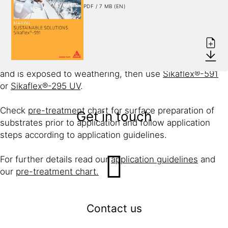
Deck fittings, such as ventilators and cover strips, need
PDF / 7 MB (EN)
to be waterproofed but are not subject to high tensile or
torsion stresses.
These fittings can be effectively bedded and sealed
with only
Sikaflex®-291i
or if the joint remains visible
and is exposed to weathering, then use
Sikaflex®-591
or
Sikaflex®-295 UV
.
Check
pre-treatment
chart for surface preparation of
Get in touch
substrates prior to application and follow application
steps according to application guidelines.
For further details read our
application guidelines
and
our
pre-treatment chart.
Contact us