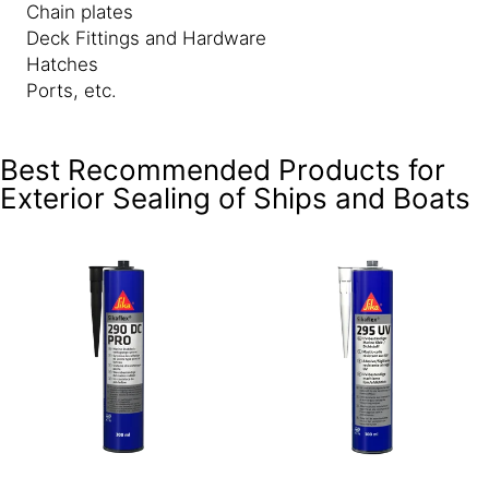
Chain plates
Deck Fittings and Hardware
Hatches
Ports, etc.
Best Recommended Products for
Exterior Sealing of Ships and Boats