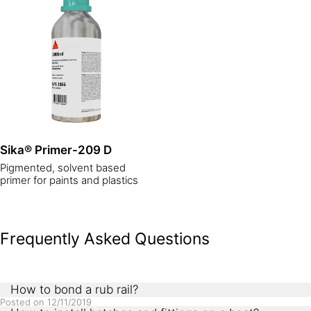
Sika® Primer-209 D
Pigmented, solvent based
primer for paints and plastics
Frequently Asked Questions
How to bond a rub rail?
Posted on
12/11/2019