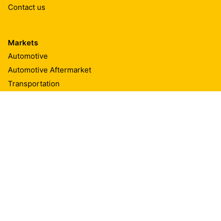
Contact us
Markets
Automotive
Automotive Aftermarket
Transportation
Marine
Building Components
Textiles & Consumables
Appliances & Equipment
Renewable Energies
Advanced Resins