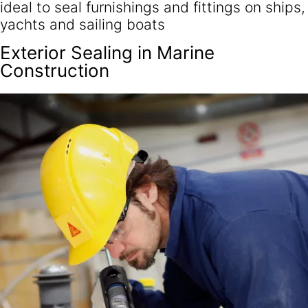
ideal to seal furnishings and fittings on ships,
yachts and sailing boats
Exterior Sealing in Marine
Construction