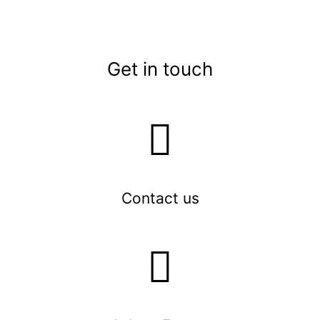
Get in touch
Contact us