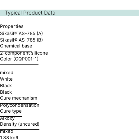
Typical Product Data
Properties
Sikasil® AS-785 (A)
Sikasil® AS-785 (B)
Chemical base
2-component silicone
Color (CQP001-1)
mixed
White
Black
Black
Cure mechanism
Polycondensation
Cure type
Alkoxy
Density (uncured)
mixed
1.38 kg/l