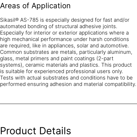
Areas of Application
Sikasil® AS-785 is especially designed for fast and/or
automated bonding of structural adhesive joints.
Especially for interior or exterior applications where a
high mechanical performance under harsh conditions
are required, like in appliances, solar and automotive.
Common substrates are metals, particularly aluminum,
glass, metal primers and paint coatings (2-part
systems), ceramic materials and plastics. This product
is suitable for experienced professional users only.
Tests with actual substrates and conditions have to be
performed ensuring adhesion and material compatibility.
Product Details