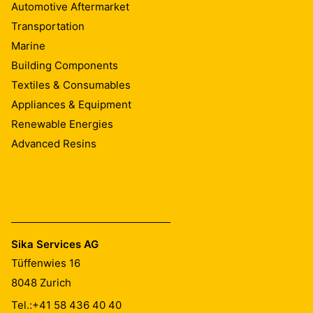
Automotive Aftermarket
Transportation
Marine
Building Components
Textiles & Consumables
Appliances & Equipment
Renewable Energies
Advanced Resins
Sika Services AG
Tüffenwies 16
8048
Zurich
Tel.:
+41 58 436 40 40