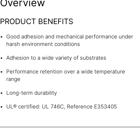
Overview
PRODUCT BENEFITS
Good adhesion and mechanical performance under
harsh environment conditions
Adhesion to a wide variety of substrates
Performance retention over a wide temperature
range
Long-term durability
UL® certified: UL 746C, Reference E353405