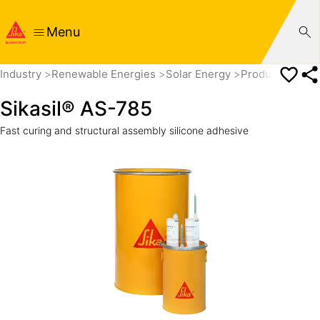
Menu
Industry
Renewable Energies
Solar Energy
Products
Sika
Sikasil® AS-785
Fast curing and structural assembly silicone adhesive