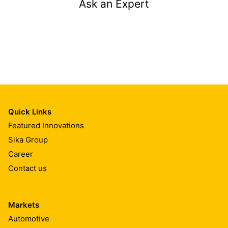
Ask an Expert
Quick Links
Featured Innovations
Sika Group
Career
Contact us
Markets
Automotive