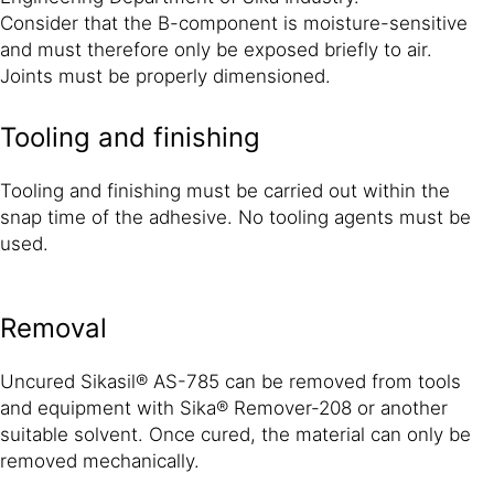
Consider that the B-component is moisture-sensitive
and must therefore only be exposed briefly to air.
Joints must be properly dimensioned.
Tooling and finishing
Tooling and finishing must be carried out within the
snap time of the adhesive. No tooling agents must be
used.
Removal
Uncured Sikasil® AS-785 can be removed from tools
and equipment with Sika® Remover-208 or another
suitable solvent. Once cured, the material can only be
removed mechanically.