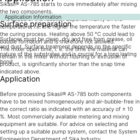
Sikasil® AS-785 starts to cure immediately after mixing
the two components.
Application Information
The speed of the reaction depends mainly on the
Surface preparation
temperature, i.e. the higher the temperature the faster
the curing process. Heating above 50 °C could lead to
Surfaces must be clean, dry and free from grease, oil
bubble formation and is therefore not allowed.
and dust. Surface treatment depends on the specific
The mixer open time, i. e. the time the material can
nature of the substrates and is crucial for a long lasting
remain in the mixer without flushing or extrusion of
bond.
product, is significantly shorter than the snap time
indicated above.
Application
Before processing Sikasil® AS-785 both components
have to be mixed homogeneously and air-bubble-free in
the correct ratio as indicated with an accuracy of ± 10
%. Most commercially available metering and mixing
equipment are suitable. For advice on selecting and
setting up a suitable pump system, contact the System
Engineering Department of Sika Industry.