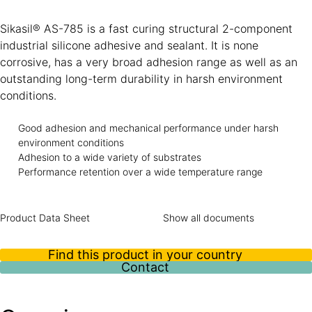
Sikasil® AS-785 is a fast curing structural 2-component
industrial silicone adhesive and sealant. It is none
corrosive, has a very broad adhesion range as well as an
outstanding long-term durability in harsh environment
conditions.
Good adhesion and mechanical performance under harsh
environment conditions
Adhesion to a wide variety of substrates
Performance retention over a wide temperature range
Product Data Sheet
Show all documents
Find this product in your country
Contact