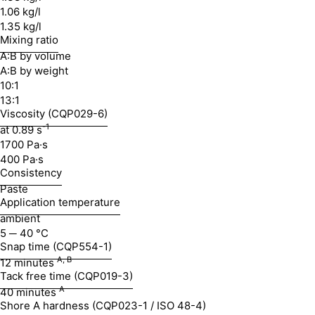
1.06 kg/l
1.35 kg/l
Mixing ratio
A:B by volume
A:B by weight
10:1
13:1
Viscosity (CQP029-6)
-1
at 0.89 s
1700 Pa·s
400 Pa·s
Consistency
Paste
Application temperature
ambient
5 ─ 40 °C
Snap time (CQP554-1)
A, B
12 minutes
Tack free time (CQP019-3)
A
40 minutes
Shore A hardness (CQP023-1 / ISO 48-4)