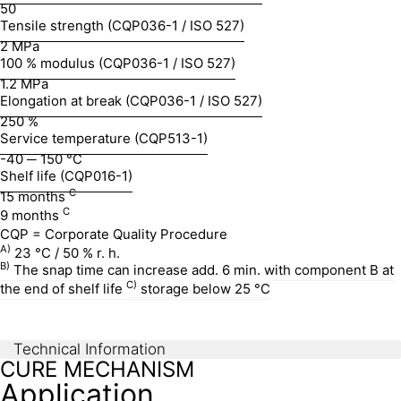
50
Tensile strength (CQP036-1 / ISO 527)
2 MPa
100 % modulus (CQP036-1 / ISO 527)
1.2 MPa
Elongation at break (CQP036-1 / ISO 527)
250 %
Service temperature (CQP513-1)
-40 ─ 150 °C
Shelf life (CQP016-1)
C
15 months
C
9 months
CQP = Corporate Quality Procedure
A)
23 °C / 50 % r. h.
B)
The snap time can increase add. 6 min. with component B at
C)
the end of shelf life
storage below 25 °C
Technical Information
CURE MECHANISM
Application