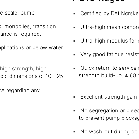
ge scale, pump
Certified by Det Norske
s, monopiles, transition
Ultra-high mean compr
ance is required.
Ultra-high modulus for e
pplications or below water
Very good fatigue resis
Quick return to service
high strength, high
strength build-up. ≥ 60
void dimensions of 10 - 25
.
ce regarding any
Excellent strength gain
No segregation or bleed
to prevent pump blocka
No wash-out during bel