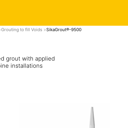
Contact
vacy Preference Center
Find this product in your co
Grouting to fill Voids
SikaGrout®-9500
d grout with applied
ne installations