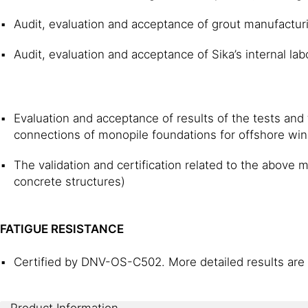
Audit, evaluation and acceptance of grout manufacturi
Audit, evaluation and acceptance of Sika’s internal lab
Evaluation and acceptance of results of the tests and t
connections of monopile foundations for offshore wind
The validation and certification related to the above
concrete structures)
FATIGUE RESISTANCE
Certified by DNV-OS-C502. More detailed results are 
Product Information