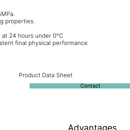
5MPa.
g properties.
s at 24 hours under 0°C
stent final physical performance
Product Data Sheet
Contact
Advantages