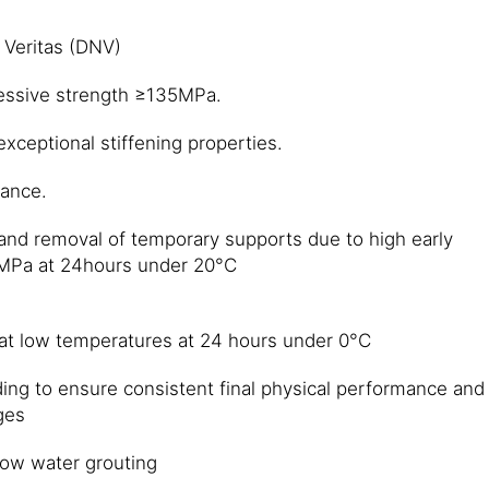
 Veritas (DNV)
essive strength ≥135MPa.
xceptional stiffening properties.
tance.
 and removal of temporary supports due to high early
 MPa at 24hours under 20°C
 at low temperatures at 24 hours under 0°C
ing to ensure consistent final physical performance and
ges
ow water grouting