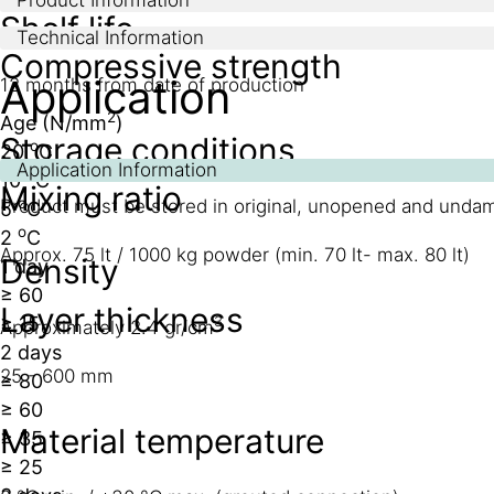
Shelf life
Technical Information
Compressive strength
Application
12 months from date of production
2
Age (N/mm
)
Storage conditions
o
20
C
Application Information
o
10
C
Mixing ratio
o
Product must be stored in original, unopened and unda
5
C
o
2
C
Approx. 75 lt / 1000 kg powder (min. 70 lt- max. 80 lt)
Density
1 day
≥ 60
Layer thickness
≥ 15
3
Approximately 2.4 gr/cm
2 days
25 - 600 mm
≥ 80
≥ 60
Material temperature
≥ 35
≥ 25