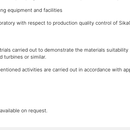
ng equipment and facilities
oratory with respect to production quality control of Sik
rials carried out to demonstrate the materials suitability
 turbines or similar.
 mentioned activities are carried out in accordance wit
available on request.