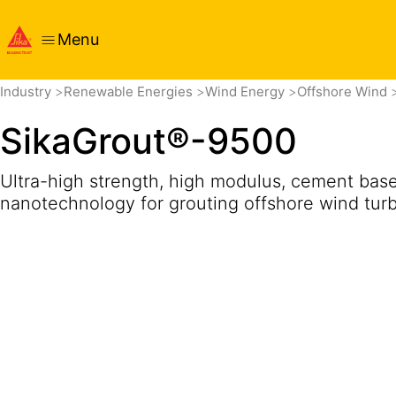
Menu
Overview
Product Details
Application
Get in touch
Pri
Industry
Renewable Energies
Wind Energy
Offshore Wind
SikaGrout®-9500
Ultra-high strength, high modulus, cement base
nanotechnology for grouting offshore wind turbi