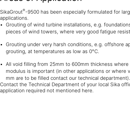
®
SikaGrout
-9500 has been especially formulated for lar
applications.
Grouting of wind turbine installations, e.g. foundation
pieces of wind towers, where very good fatigue resist
Grouting under very harsh conditions, e.g. offshore a
grouting, at temperatures as low as 0°C.
All void filling from 25mm to 600mm thickness where 
modulus is important (in other applications or where 
mm are to be filled contact our technical department)
Contact the Technical Department of your local Sika offi
application required not mentioned here.