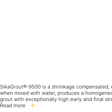
SikaGrout®-9500 is a shrinkage compensated,
when mixed with water, produces a homogeneo
grout with exceptionally high early and final s
binder packing models and applied cementitio
Read more
grout with superior technical performance, exce