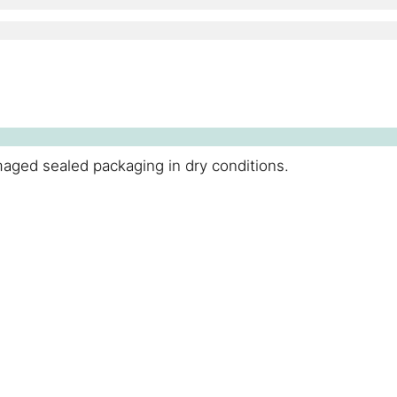
maged sealed packaging in dry conditions.