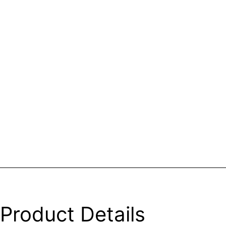
Product Details