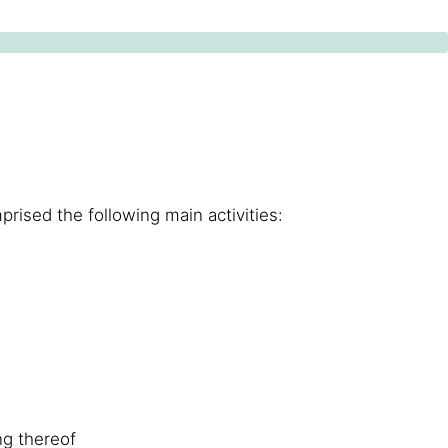
prised the following main activities:
ng thereof