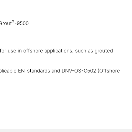
®
aGrout
-9500
 for use in offshore applications, such as grouted
h applicable EN-standards and DNV-OS-C502 (Offshore