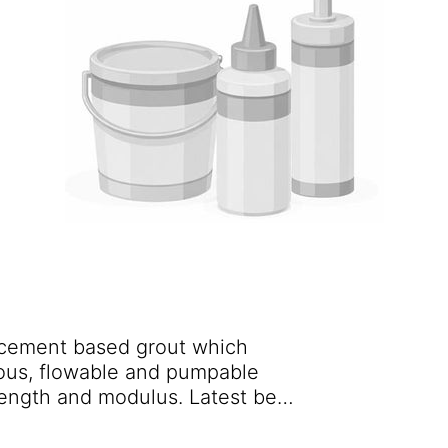
 cement based grout which
us, flowable and pumpable
trength and modulus. Latest best
us nanotechnology produces a
ptional rheological properties,