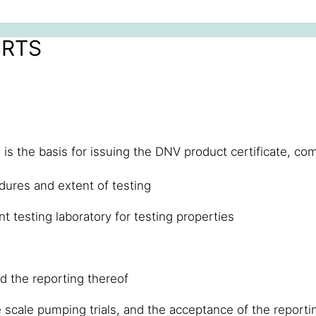
ORTS
is the basis for issuing the DNV product certificate, com
dures and extent of testing
 testing laboratory for testing properties
d the reporting thereof
 scale pumping trials, and the acceptance of the reporti