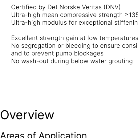
Certified by Det Norske Veritas (DNV)
and, uniquely, extended open times.
Ultra-high mean compressive strength ≥13
Ultra-high modulus for exceptional stiffenin
Excellent strength gain at low temperature
No segregation or bleeding to ensure consi
and to prevent pump blockages
No wash-out during below water grouting
Overview
Areas of Application