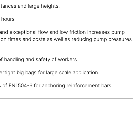
tances and large heights.
4 hours
and exceptional flow and low friction increases pump
tion times and costs as well as reducing pump pressures
f handling and safety of workers
ertight big bags for large scale application.
 of EN1504-6 for anchoring reinforcement bars.