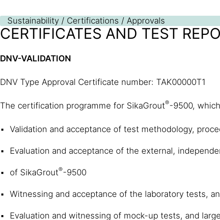
Sustainability / Certifications / Approvals
CERTIFICATES AND TEST REP
DNV-VALIDATION
DNV Type Approval Certificate number: TAK00000T1
®
The certification programme for SikaGrout
-9500, which 
Validation and acceptance of test methodology, proce
Evaluation and acceptance of the external, independent
®
of SikaGrout
-9500
Witnessing and acceptance of the laboratory tests, an
Evaluation and witnessing of mock-up tests, and large