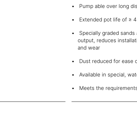
Pump able over long dis
Extended pot life of ≥ 
Specially graded sands 
output, reduces installa
and wear
Dust reduced for ease o
Available in special, wat
Meets the requirements