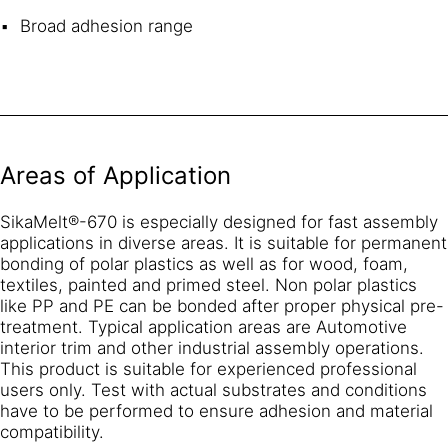
Broad adhesion range
Areas of Application
SikaMelt®-670 is especially designed for fast assembly
applications in diverse areas. It is suitable for permanent
bonding of polar plastics as well as for wood, foam,
textiles, painted and primed steel. Non polar plastics
like PP and PE can be bonded after proper physical pre-
treatment. Typical application areas are Automotive
interior trim and other industrial assembly operations.
This product is suitable for experienced professional
users only. Test with actual substrates and conditions
have to be performed to ensure adhesion and material
compatibility.