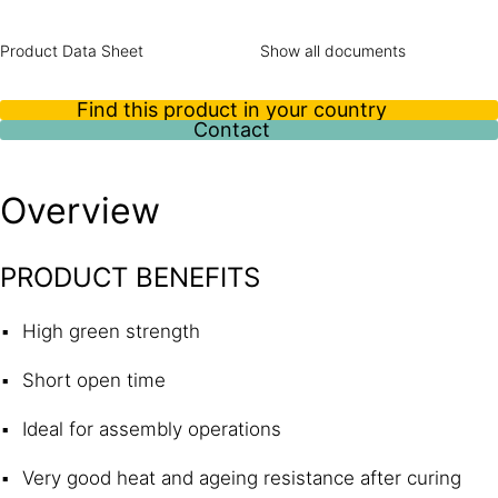
Product Data Sheet
Show all documents
Find this product in your country
Contact
Overview
PRODUCT BENEFITS
High green strength
Short open time
Ideal for assembly operations
Very good heat and ageing resistance after curing