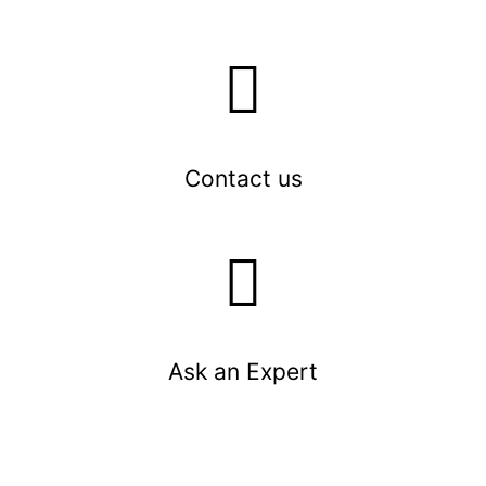
Contact us
Ask an Expert