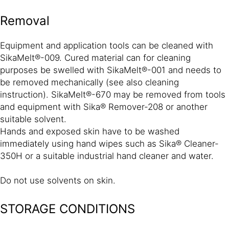
Removal
Equipment and application tools can be cleaned with
SikaMelt®-009. Cured material can for cleaning
purposes be swelled with SikaMelt®-001 and needs to
be removed mechanically (see also cleaning
instruction). SikaMelt®-670 may be removed from tools
and equipment with Sika® Remover-208 or another
suitable solvent.
Hands and exposed skin have to be washed
immediately using hand wipes such as Sika® Cleaner-
350H or a suitable industrial hand cleaner and water.
Do not use solvents on skin.
STORAGE CONDITIONS