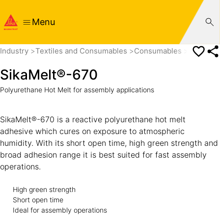
Menu
Industry
Textiles and Consumables
Consumables
SikaMel
SikaMelt®-670
Polyurethane Hot Melt for assembly applications
SikaMelt®-670 is a reactive polyurethane hot melt
adhesive which cures on exposure to atmospheric
humidity. With its short open time, high green strength and
broad adhesion range it is best suited for fast assembly
operations.
High green strength
Short open time
Ideal for assembly operations