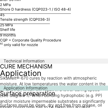
2 MPa
Shore D hardness (CQP023-1 / ISO 48-4)
45
Tensile strength (CQP036-3)
25 MPa
Shelf life
9 months
CQP = Corporate Quality Procedure
A)
only valid for nozzle
Technical Information
CURE MECHANISM
Application
SikaMelt®-670 cures by reaction with atmospheric
moisture. At low temperatures the water content in the
Application Information
air is lower, which will result in a lower curing speed
Surface preparation
(see diagram 1). When bonding hydrophobic (e.g. PP)
and/or moisture impermeable substrates a significantly
Surfaces must be clean, dry and free from grease, oil
longer curing time has to be taken into account.