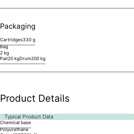
Packaging
Cartridges
330 g
Bag
2 kg
Pail
20 kg
Drum
200 kg
Product Details
Typical Product Data
Chemical base
Polyurethane