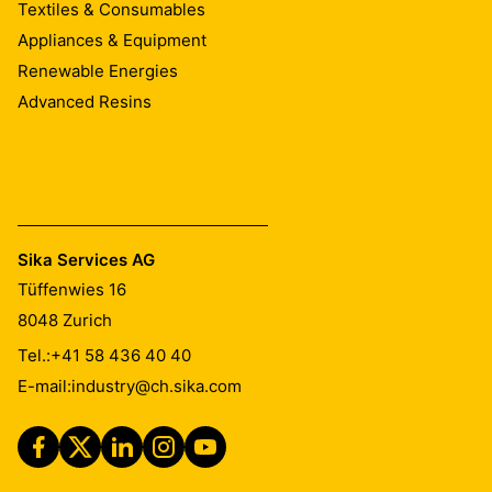
Textiles & Consumables
Appliances & Equipment
Renewable Energies
Advanced Resins
Sika Services AG
Tüffenwies 16
8048
Zurich
Tel.:
+41 58 436 40 40
E-mail:
industry@ch.sika.com