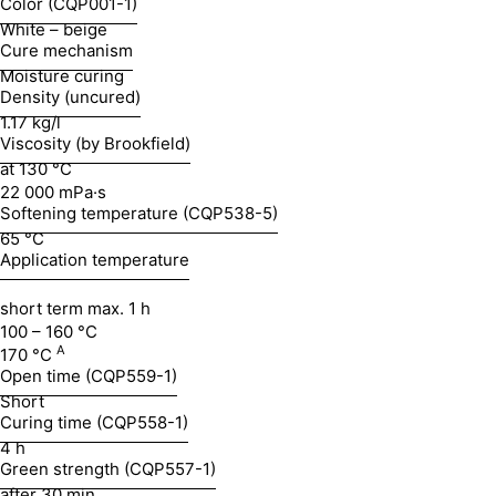
Color (CQP001-1)
White – beige
Cure mechanism
Moisture curing
Density (uncured)
1.17 kg/l
Viscosity (by Brookfield)
at 130 °C
22 000 mPa·s
Softening temperature (CQP538-5)
65 °C
Application temperature
short term max. 1 h
100 – 160 °C
A
170 °C
Open time (CQP559-1)
Short
Curing time (CQP558-1)
4 h
Green strength (CQP557-1)
after 30 min