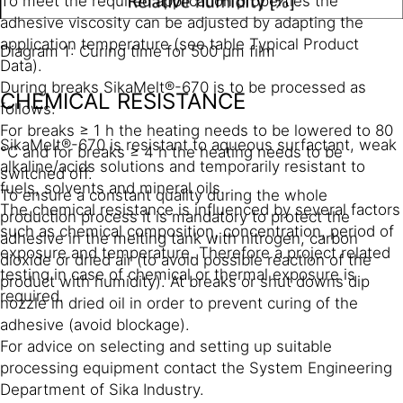
To meet the required application properties the
adhesive viscosity can be adjusted by adapting the
application temperature (see table Typical Product
Diagram 1: Curing time for 500 µm film
Data).
During breaks SikaMelt®-670 is to be processed as
CHEMICAL RESISTANCE
follows:
For breaks ≥ 1 h the heating needs to be lowered to 80
SikaMelt®-670 is resistant to aqueous surfactant, weak
°C and for breaks ≥ 4 h the heating needs to be
alkaline/acids solutions and temporarily resistant to
switched off.
fuels, solvents and mineral oils.
To ensure a constant quality during the whole
The chemical resistance is influenced by several factors
production process it is mandatory to protect the
such as chemical composition, concentration, period of
adhesive in the melting tank with nitrogen, carbon
exposure and temperature. Therefore a project related
dioxide or dried air (to avoid possible reaction of the
testing in case of chemical or thermal exposure is
product with humidity). At breaks or shut downs dip
required.
nozzle in dried oil in order to prevent curing of the
adhesive (avoid blockage).
For advice on selecting and setting up suitable
processing equipment contact the System Engineering
Department of Sika Industry.