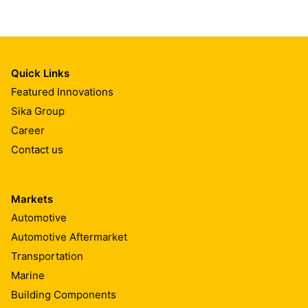
Quick Links
Featured Innovations
Sika Group
Career
Contact us
Markets
Automotive
Automotive Aftermarket
Transportation
Marine
Building Components