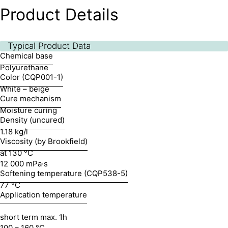
Product Details
Typical Product Data
Chemical base
Polyurethane
Color (CQP001-1)
White – beige
Cure mechanism
Moisture curing
Density (uncured)
1.18 kg/l
Viscosity (by Brookfield)
at 130 °C
12 000 mPa·s
Softening temperature (CQP538-5)
77 °C
Application temperature
short term max. 1h
100 – 160 °C