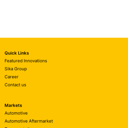
Quick Links
Featured Innovations
Sika Group
Career
Contact us
Markets
Automotive
Automotive Aftermarket