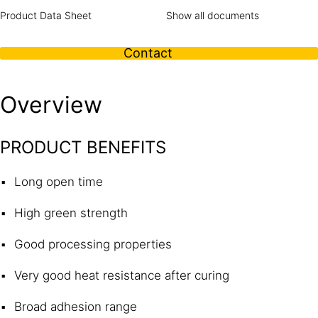
Product Data Sheet
Show all documents
Contact
Overview
PRODUCT BENEFITS
Long open time
High green strength
Good processing properties
Very good heat resistance after curing
Broad adhesion range