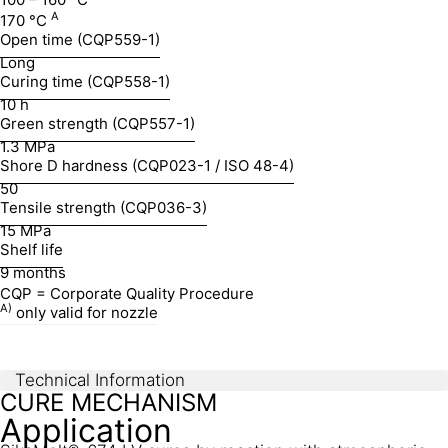
A
170 °C
Open time (CQP559-1)
Long
Curing time (CQP558-1)
10 h
Green strength (CQP557-1)
1.3 MPa
Shore D hardness (CQP023-1 / ISO 48-4)
50
Tensile strength (CQP036-3)
15 MPa
Shelf life
9 months
CQP = Corporate Quality Procedure
A)
only valid for nozzle
Technical Information
CURE MECHANISM
Application