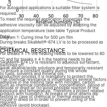
For automated applications a suitable filter system is
required.
To meet the required application properties the
adhesive viscosity can be adjusted by adapting the
application temperature (see table Typical Product
Data).
Diagram 1: Curing time for 500 µm film
During breaks SikaMelt®-674 LV is to be processed as
follows:
CHEMICAL RESISTANCE
For breaks ≥ 1 h the heating needs to be lowered to 80
°C and for breaks ≥ 4 h the heating needs to be
SikaMelt®-674 LV is resistant to aqueous surfactant,
switched off.
weak alkaline/acids solutions and temporarily resistant
To ensure a constant quality during the whole
to fuels, solvents and mineral oils.
production process it is mandatory to protect the
The chemical resistance is influenced by several factors
adhesive in the melting tank with nitrogen, carbon
such as chemical composition, concentration, period of
dioxide or dried air (to avoid possible reaction of the
exposure and temperature. Therefore a project related
product with humidity). At breaks or shut downs dip
testing in case of chemical or thermal exposure is
nozzle in dried oil in order to prevent curing of the
required.
adhesive (avoid blockage).