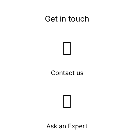
Get in touch
Contact us
Ask an Expert