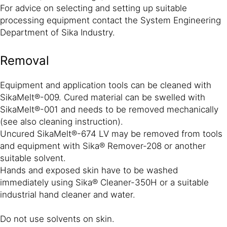
For advice on selecting and setting up suitable
processing equipment contact the System Engineering
Department of Sika Industry.
Removal
Equipment and application tools can be cleaned with
SikaMelt®-009. Cured material can be swelled with
SikaMelt®-001 and needs to be removed mechanically
(see also cleaning instruction).
Uncured SikaMelt®-674 LV may be removed from tools
and equipment with Sika® Remover-208 or another
suitable solvent.
Hands and exposed skin have to be washed
immediately using Sika® Cleaner-350H or a suitable
industrial hand cleaner and water.
Do not use solvents on skin.