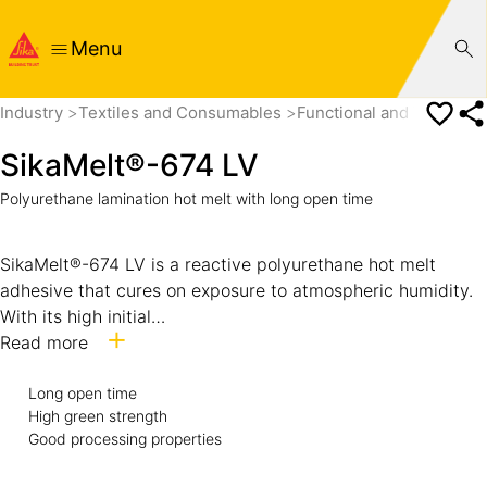
Menu
Industry
Textiles and Consumables
Functional and Technical
SikaMelt®-674 LV
Polyurethane lamination hot melt with long open time
SikaMelt®-674 LV is a reactive polyurethane hot melt
adhesive that cures on exposure to atmospheric humidity.
With its high initial
strength and his long open time SikaMelt®-674 LV is
Read more
suitable for large area bonding where a high static load
Long open time
resistance is required after joining.
High green strength
Good processing properties