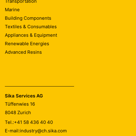
Transportation
Marine
Building Components
Textiles & Consumables
Appliances & Equipment
Renewable Energies
Advanced Resins
Sika Services AG
Tüffenwies 16
8048
Zurich
Tel.:
+41 58 436 40 40
E-mail:
industry@ch.sika.com