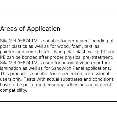
Areas of Application
SikaMelt®-674 LV is suitable for permanent bonding of
polar plastics as well as for wood, foam, textiles,
painted and primed steel. Non polar plastics like PP and
PE can be bonded after proper physical pre-treatment.
SikaMelt®-674 LV is used for automative interior trim
lamination as well as for Sandwich Panel applications.
This product is suitable for experienced professional
users only. Tests with actual substrates and conditions
have to be performed ensuring adhesion and material
compatibility.