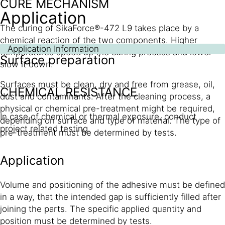
CURE MECHANISM
Application
The curing of SikaForce®-472 L9 takes place by a
chemical reaction of the two components. Higher
Application Information
temperatures speed up the curing process and lower
Surface preparation
slow it down.
Surfaces must be clean, dry and free from grease, oil,
CHEMICAL RESISTANCE
dust and contaminants. After the cleaning process, a
physical or chemical pre-treatment might be required,
In case of chemical or thermal exposure, conduct
depending on surface and type of material. The type of
project related testing.
pre-treatment must be determined by tests.
Application
Volume and positioning of the adhesive must be defined
in a way, that the intended gap is sufficiently filled after
joining the parts. The specific applied quantity and
position must be determined by tests.