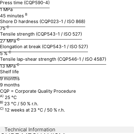
Press time (CQP590-4)
1 MPa
B
45 minutes
Shore D hardness (CQP023-1 / ISO 868)
C
75
Tensile strength (CQP543-1 / ISO 527)
C
27 MPa
Elongation at break (CQP543-1 / ISO 527)
C
5 %
Tensile lap-shear strength (CQP546-1 / ISO 4587)
C
13 MPa
Shelf life
9 months
9 months
CQP = Corporate Quality Procedure
A)
25 °C
B)
23 °C / 50 % r.h.
C)
12 weeks at 23 °C / 50 % r.h.
Technical Information