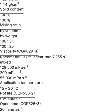
3
1.44 g/cm
Solid content
100 %
100 %
Mixing ratio
by volume
by weight
100 : 31
100 : 25
Viscosity (CQP029-4)
-1
Rheometer, CC25, shear rate 7.255 s
mixed
A
128 500 mPa∙s
B
200 mPa∙s
A
55 000 mPa∙s
Application temperature
15 – 30 °C
Pot life (CQP536-2)
B
9 minutes
Open time (CQP526-3)
B
20 minutes