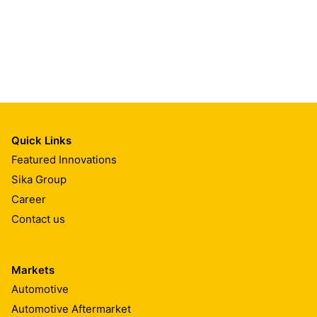
Quick Links
Featured Innovations
Sika Group
Career
Contact us
Markets
Automotive
Automotive Aftermarket