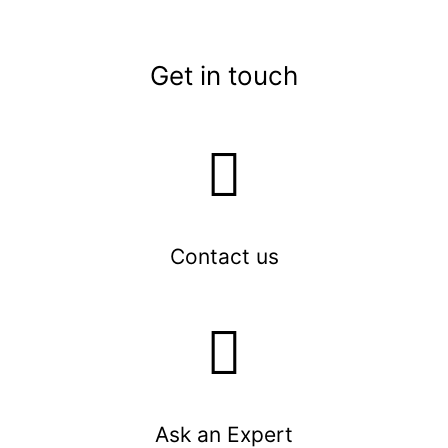
Get in touch
Contact us
Ask an Expert