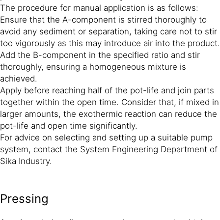
The procedure for manual application is as follows:
Ensure that the A-component is stirred thoroughly to
avoid any sediment or separation, taking care not to stir
too vigorously as this may introduce air into the product.
Add the B-component in the specified ratio and stir
thoroughly, ensuring a homogeneous mixture is
achieved.
Apply before reaching half of the pot-life and join parts
together within the open time. Consider that, if mixed in
larger amounts, the exothermic reaction can reduce the
pot-life and open time significantly.
For advice on selecting and setting up a suitable pump
system, contact the System Engineering Department of
Sika Industry.
Pressing