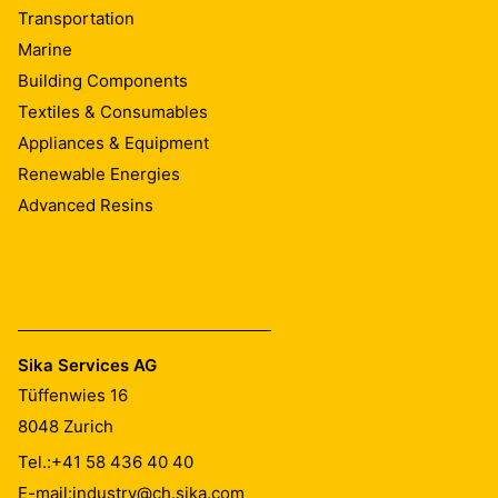
Transportation
Marine
Building Components
Textiles & Consumables
Appliances & Equipment
Renewable Energies
Advanced Resins
Sika Services AG
Tüffenwies 16
8048
Zurich
Tel.:
+41 58 436 40 40
E-mail:
industry@ch.sika.com