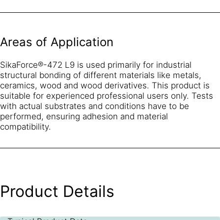
Areas of Application
SikaForce®-472 L9 is used primarily for industrial
structural bonding of different materials like metals,
ceramics, wood and wood derivatives. This product is
suitable for experienced professional users only. Tests
with actual substrates and conditions have to be
performed, ensuring adhesion and material
compatibility.
Product Details