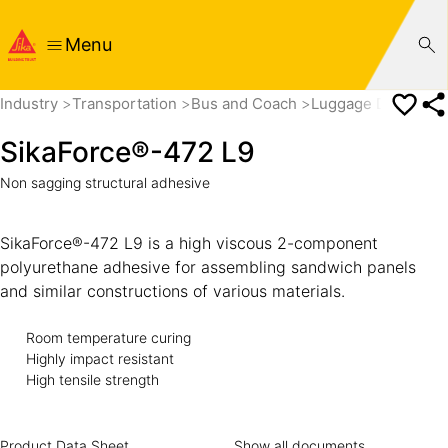
Menu
Industry
Transportation
Bus and Coach
Luggage Door and
SikaForce®-472 L9
Non sagging structural adhesive
SikaForce®-472 L9 is a high viscous 2-component
polyurethane adhesive for assembling sandwich panels
and similar constructions of various materials.
Room temperature curing
Highly impact resistant
High tensile strength
Product Data Sheet
Show all documents