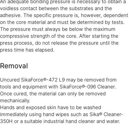
An adequate bonding pressure is necessary to obtain a
voidless contact between the substrates and the
adhesive. The specific pressure is, however, dependent
on the core material and must be determined by tests.
The pressure must always be below the maximum
compressive strength of the core. After starting the
press process, do not release the pressure until the
press time has elapsed.
Removal
Uncured SikaForce®-472 L9 may be removed from
tools and equipment with SikaForce®-096 Cleaner.
Once cured, the material can only be removed
mechanically.
Hands and exposed skin have to be washed
immediately using hand wipes such as Sika® Cleaner-
350H or a suitable industrial hand cleaner and water.