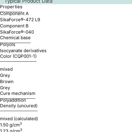
Typical Product Data
Properties
Component A
SikaForce®-472 L9
Component B
SikaForce®-040
Chemical base
Polyols
Isocyanate derivatives
Color (CQP001-1)
mixed
Grey
Brown
Grey
Cure mechanism
Polyaddition
Density (uncured)
mixed (calculated)
3
1.50 g/cm
3
1.23 g/cm