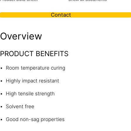
Contact
Overview
PRODUCT BENEFITS
Room temperature curing
Highly impact resistant
High tensile strength
Solvent free
Good non-sag properties