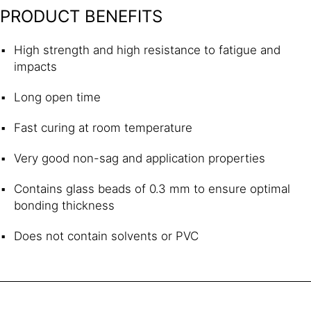
PRODUCT BENEFITS
High strength and high resistance to fatigue and
impacts
Long open time
Fast curing at room temperature
Very good non-sag and application properties
Contains glass beads of 0.3 mm to ensure optimal
bonding thickness
Does not contain solvents or PVC