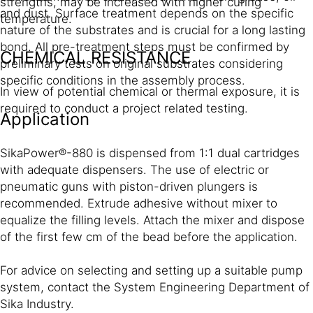
strengths, may be increased with higher curing
and dust. Surface treatment depends on the specific
temperature.
nature of the substrates and is crucial for a long lasting
bond. All pre-treatment steps must be confirmed by
CHEMICAL RESISTANCE
preliminary tests on original substrates considering
specific conditions in the assembly process.
In view of potential chemical or thermal exposure, it is
required to conduct a project related testing.
Application
SikaPower®-880 is dispensed from 1:1 dual cartridges
with adequate dispensers. The use of electric or
pneumatic guns with piston-driven plungers is
recommended. Extrude adhesive without mixer to
equalize the filling levels. Attach the mixer and dispose
of the first few cm of the bead before the application.
For advice on selecting and setting up a suitable pump
system, contact the System Engineering Department of
Sika Industry.