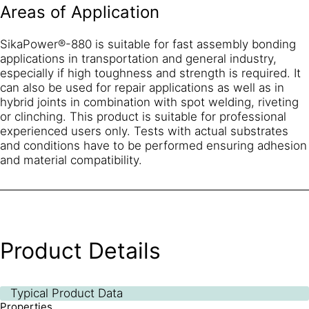
Areas of Application
SikaPower®-880 is suitable for fast assembly bonding
applications in transportation and general industry,
especially if high toughness and strength is required. It
can also be used for repair applications as well as in
hybrid joints in combination with spot welding, riveting
or clinching. This product is suitable for professional
experienced users only. Tests with actual substrates
and conditions have to be performed ensuring adhesion
and material compatibility.
Product Details
Typical Product Data
Properties