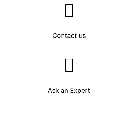
Contact us
Ask an Expert