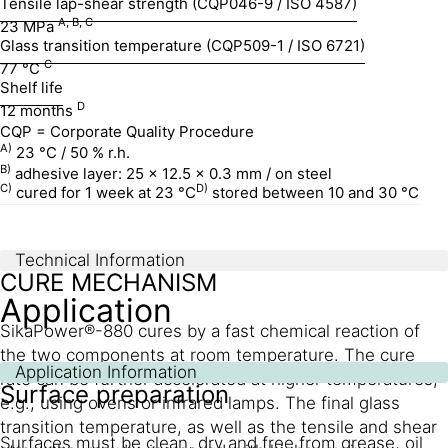
Tensile lap-shear strength (CQP046-9 / ISO 4587)
A, B, C
23 MPa
Glass transition temperature (CQP509-1 / ISO 6721)
C
77 °C
Shelf life
D
12 months
CQP = Corporate Quality Procedure
A)
23 °C / 50 % r.h.
B)
adhesive layer: 25 x 12.5 x 0.3 mm / on steel
C)
D)
cured for 1 week at 23 °C
stored between 10 and 30 °C
Technical Information
CURE MECHANISM
Application
SikaPower®-880 cures by a fast chemical reaction of
the two components at room temperature. The cure
Application Information
rate can be further accelerated at higher temperatures,
Surface preparation
e.g., using ovens or infrared lamps. The final glass
transition temperature, as well as the tensile and shear
Surfaces must be clean, dry and free from grease, oil