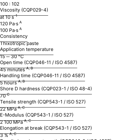
100 : 102
Viscosity (CQP029-4)
-1
at 10 s
A
120 Pa·s
A
100 Pa·s
Consistency
Thixotropic paste
Application temperature
15 ─ 30 °C
Open time (CQP046-11 / ISO 4587)
A, B
45 minutes
Handling time (CQP046-11 / ISO 4587)
A, B
5 hours
Shore D hardness (CQP023-1 / ISO 48-4)
C
70
Tensile strength (CQP543-1 / ISO 527)
A, C
22 MPa
E-Modulus (CQP543-1 / ISO 527)
A, C
2 100 MPa
Elongation at break (CQP543-1 / ISO 527)
A, C
3 %