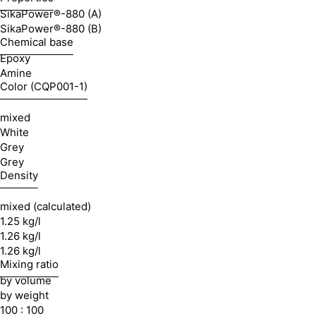
SikaPower®-880 (A)
SikaPower®-880 (B)
Chemical base
Epoxy
Amine
Color (CQP001-1)
mixed
White
Grey
Grey
Density
mixed (calculated)
1.25 kg/l
1.26 kg/l
1.26 kg/l
Mixing ratio
by volume
by weight
100 : 100