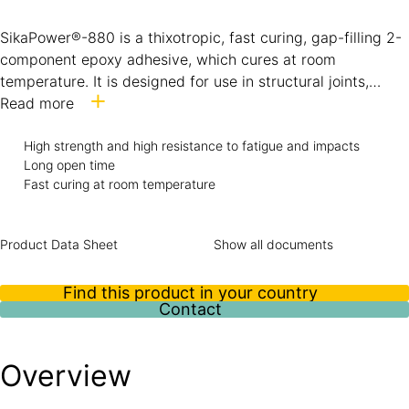
SikaPower®-880 is a thixotropic, fast curing, gap-filling 2-
component epoxy adhesive, which cures at room
temperature. It is designed for use in structural joints,
where toughness and high strength are required.
Read more
SikaPower®-880 is particularly suitable for bonding
metallic substrates, like steel and aluminium, as well as
High strength and high resistance to fatigue and impacts
Long open time
composite substrates, like GFRP and CFRP laminates. The
Fast curing at room temperature
adhesive has very good application properties and shows
elevated heat resistance.
Product Data Sheet
Show all documents
Find this product in your country
Contact
Overview