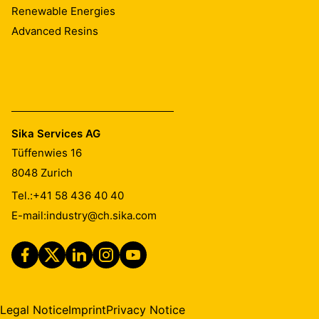
Renewable Energies
Advanced Resins
Sika Services AG
Tüffenwies 16
8048
Zurich
Tel.:
+41 58 436 40 40
E-mail:
industry@ch.sika.com
Legal Notice
Imprint
Privacy Notice