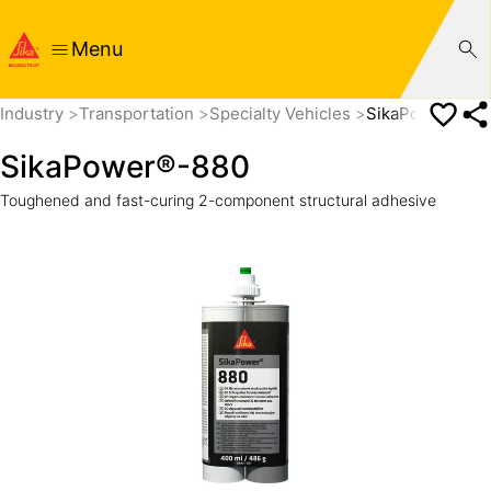
Menu
Industry
Transportation
Specialty Vehicles
SikaPower®-88
SikaPower®-880
Toughened and fast-curing 2-component structural adhesive