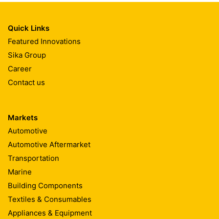
Quick Links
Featured Innovations
Sika Group
Career
Contact us
Markets
Automotive
Automotive Aftermarket
Transportation
Marine
Building Components
Textiles & Consumables
Appliances & Equipment