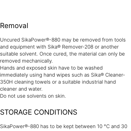
Removal
Uncured SikaPower®-880 may be removed from tools
and equipment with Sika® Remover-208 or another
suitable solvent. Once cured, the material can only be
removed mechanically.
Hands and exposed skin have to be washed
immediately using hand wipes such as Sika® Cleaner-
350H cleaning towels or a suitable industrial hand
cleaner and water.
Do not use solvents on skin.
STORAGE CONDITIONS
SikaPower®-880 has to be kept between 10 °C and 30