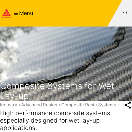
Menu
Composite Systems for Wet
Lay-up
Industry
Advanced Resins
Composite Resin Systems
Compo
High performance composite systems
especially designed for wet lay-up
applications.