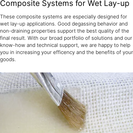
Composite Systems for Wet Lay-up
These composite systems are especially designed for
wet lay-up applications. Good degassing behavior and
non-draining properties support the best quality of the
final result. With our broad portfolio of solutions and our
know-how and technical support, we are happy to help
you in increasing your efficency and the benefits of your
goods.