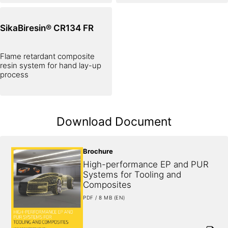
SikaBiresin® CR134 FR
Flame retardant composite
resin system for hand lay-up
process
Download Document
Brochure
High-performance EP and PUR 
Systems for Tooling and 
Composites
PDF / 8 MB (EN)