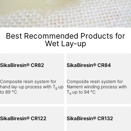
Best Recommended Products for
Wet Lay-up
SikaBiresin® CR82
SikaBiresin® CR84
Composite resin system for
Composite resin system for
hand lay-up process with T
up
filament winding process with
g
to 89 °C
T
up to 94 °C
g
SikaBiresin® CR122
SikaBiresin® CR132