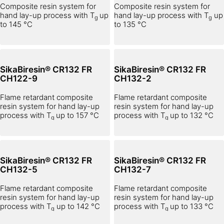
Composite resin system for
Composite resin system for
hand lay-up process with T
up
hand lay-up process with T
up
g
g
to 145 °C
to 135 °C
SikaBiresin® CR132 FR
SikaBiresin® CR132 FR
CH122-9
CH132-2
Flame retardant composite
Flame retardant composite
resin system for hand lay-up
resin system for hand lay-up
process with T
up to 157 °C
process with T
up to 132 °C
g
g
SikaBiresin® CR132 FR
SikaBiresin® CR132 FR
CH132-5
CH132-7
Flame retardant composite
Flame retardant composite
resin system for hand lay-up
resin system for hand lay-up
process with T
up to 142 °C
process with T
up to 133 °C
g
g