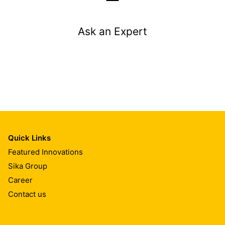
Ask an Expert
Quick Links
Featured Innovations
Sika Group
Career
Contact us