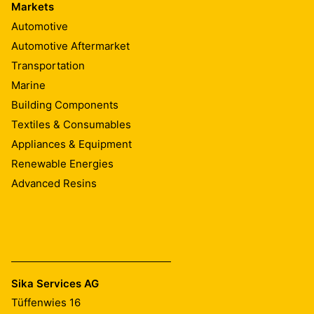
Markets
Automotive
Automotive Aftermarket
Transportation
Marine
Building Components
Textiles & Consumables
Appliances & Equipment
Renewable Energies
Advanced Resins
Sika Services AG
Tüffenwies 16