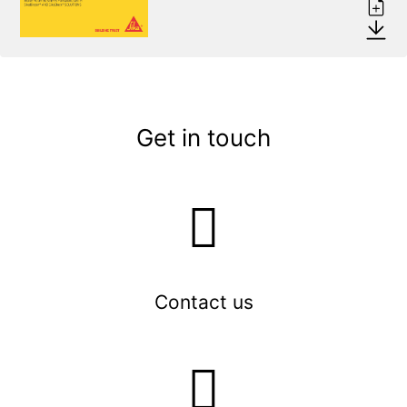
Get in touch
Contact us