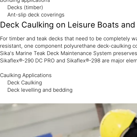
Decks (timber)
Ant-slip deck coverings
Deck Caulking on Leisure Boats and
For timber and teak decks that need to be completely w
resistant, one component polyurethane deck-caulking com
Sika's Marine Teak Deck Maintenance System preserves a
Sikaflex®-290 DC PRO and Sikaflex®-298 are major elem
Caulking Applications
Deck Caulking
Deck levelling and bedding