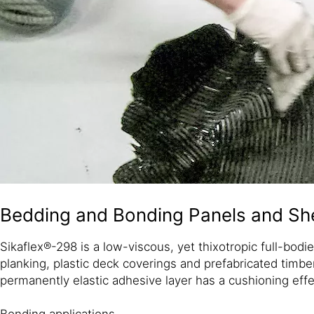
Bedding and Bonding Panels and She
Sikaflex®-298 is a low-viscous, yet thixotropic full-bodi
planking, plastic deck coverings and prefabricated timbe
permanently elastic adhesive layer has a cushioning eff
Bonding applications