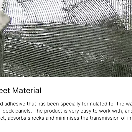
et Material
ed adhesive that has been specially formulated for the wa
r deck panels. The product is very easy to work with, an
ect, absorbs shocks and minimises the transmission of i