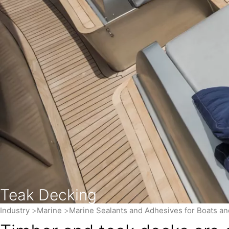
Teak Decking
Industry
Marine
Marine Sealants and Adhesives for Boats a