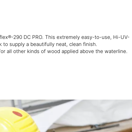
kaflex®-290 DC PRO. This extremely easy-to-use, Hi-UV-
 supply a beautifully neat, clean finish.
 all other kinds of wood applied above the waterline.