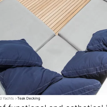
nd Yachts
Teak Decking