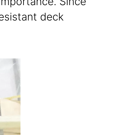
 importance. Since
esistant deck