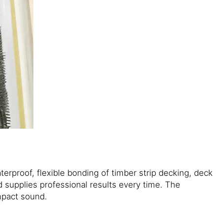
terproof, flexible bonding of timber strip decking, deck
d supplies professional results every time. The
mpact sound.