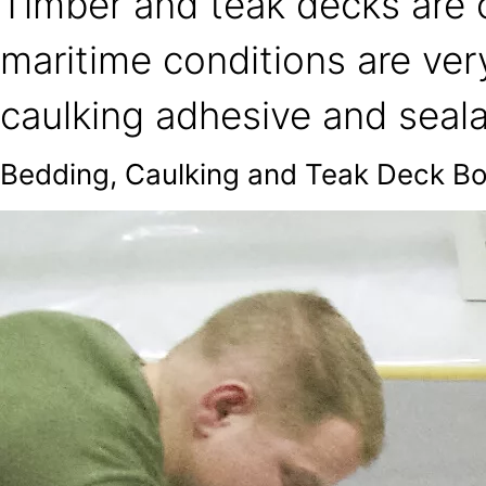
Timber and teak decks are o
maritime conditions are ver
caulking adhesive and seala
Bedding, Caulking and Teak Deck B