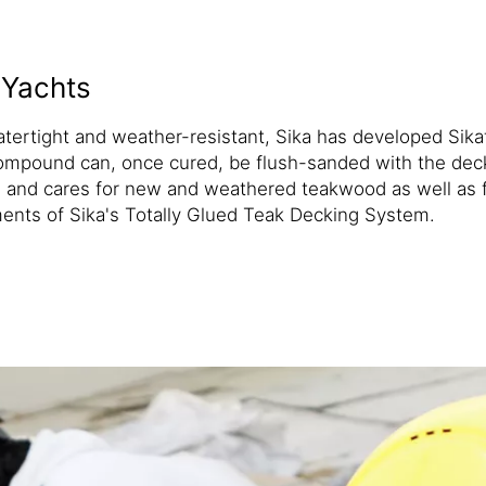
 Yachts
atertight and weather-resistant, Sika has developed Si
pound can, once cured, be flush-sanded with the deck to
nd cares for new and weathered teakwood as well as for
ents of Sika's Totally Glued Teak Decking System.