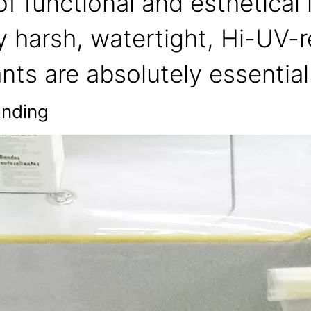
f functional and esthetical
y harsh, watertight, Hi-UV-r
nts are absolutely essential
onding