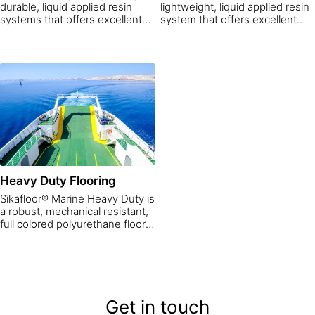
durable, liquid applied resin
lightweight, liquid applied resin
systems that offers excellent
system that offers excellent
grip in both dry and wet
grip in both dry and wet
conditions. While Sikafloor®
conditions. While the Sikafloor®
Marine Deco Teak decks look
Marine looks great it also is
great, they are also resistant to
resistant to the most common
the most common oils,
oils, greases, juices, salts and
greases, juices, salts and
solvents
solvents.
Heavy Duty Flooring
Sikafloor® Marine Heavy Duty is
a robust, mechanical resistant,
full colored polyurethane floor
system for exterior decks. The
floor system offers excellent
grip in wet conditions
Get in touch