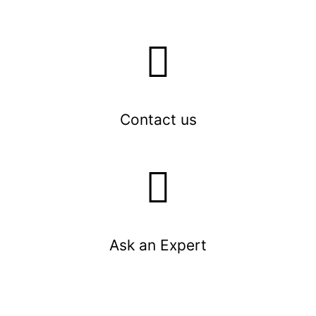
Contact us
Ask an Expert