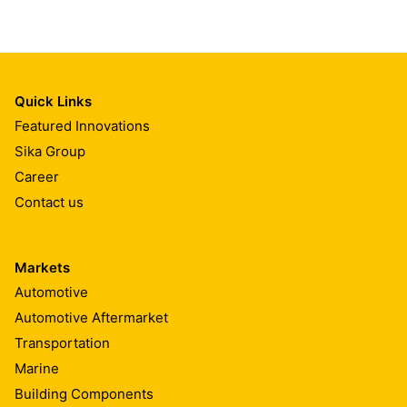
Quick Links
Featured Innovations
Sika Group
Career
Contact us
Markets
Automotive
Automotive Aftermarket
Transportation
Marine
Building Components