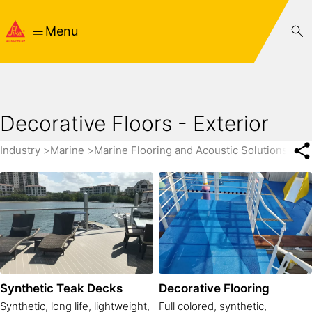
Menu
Decorative Floors - Exterior
Industry
Marine
Marine Flooring and Acoustic Solutions for 
Synthetic Teak Decks
Decorative Flooring
Synthetic, long life, lightweight,
Full colored, synthetic,