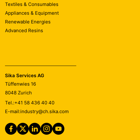
Textiles & Consumables
Appliances & Equipment
Renewable Energies
Advanced Resins
Sika Services AG
Tüffenwies 16
8048
Zurich
Tel.:
+41 58 436 40 40
E-mail:
industry@ch.sika.com