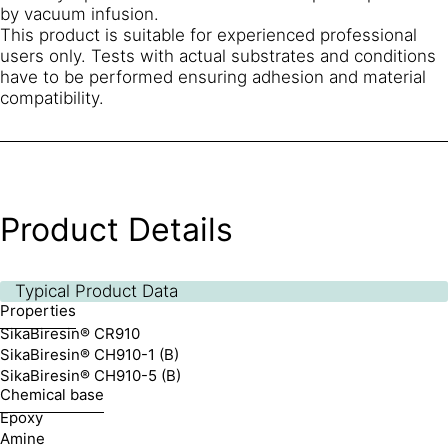
by vacuum infusion.
This product is suitable for experienced professional
users only. Tests with actual substrates and conditions
have to be performed ensuring adhesion and material
compatibility.
Product Details
Typical Product Data
Properties
SikaBiresin® CR910
SikaBiresin® CH910-1 (B)
SikaBiresin® CH910-5 (B)
Chemical base
Epoxy
Amine