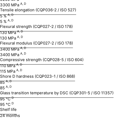
A,
D
3300 MPa
Tensile elongation (CQP036-2 / ISO 527)
A, D
5 %
A, D
5 %
Flexural strength (CQP027-2 / ISO 178)
A, D
130 MPa
A, D
130 MPa
Flexural modulus (CQP027-2 / ISO 178)
A, D
3400 MPa
A, D
3400 MPa
Compressive strength (CQP028-5 / ISO 604)
A, D
110 MPa
A, D
115 MPa
Shore D hardness (CQP023-1 / ISO 868)
A, D
85
A, D
85
Glass transition temperature by DSC (CQP301-5 / ISO 11357)
D
95 °C
D
95 °C
Shelf life
24 months