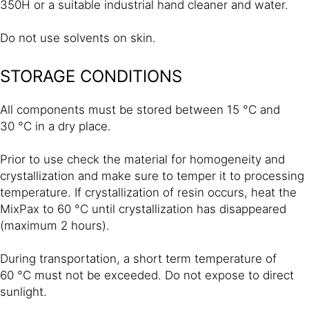
350H or a suitable industrial hand cleaner and water.
Do not use solvents on skin.
STORAGE CONDITIONS
All components must be stored between 15 °C and
30 °C in a dry place.
Prior to use check the material for homogeneity and
crystallization and make sure to temper it to processing
temperature. If crystallization of resin occurs, heat the
MixPax to 60 °C until crystallization has disappeared
(maximum 2 hours).
During transportation, a short term temperature of
60 °C must not be exceeded. Do not expose to direct
sunlight.