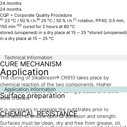
24 months
24 months
CQP = Corporate Quality Procedure
A)
B)
C)
23 °C / 50 % r.h.
25 °C / 50 % r.h.
rotation, PP40, 0.5 mm,
-1
D)
150 min
cured for 2 hours at 80 °C
stored (unopened) in a dry place at 15 ─ 25 °stored (unopened)
in a dry place at 15 ─ 25 °C
Technical Information
CURE MECHANISM
Application
The curing of SikaBiresin® CR910 takes place by
chemical reaction of the two components. Higher
Application Information
temperatures speed up the curing process and lower
Surface preparation
slow it down.
It is necessary to prepare the substrates prior to
CHEMICAL RESISTANCE
lamination to ensure optimal adhesion and strength.
Surfaces must be clean, dry and free from grease, oil,