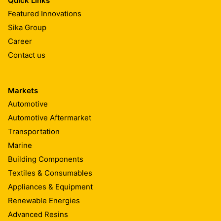
Quick Links
Featured Innovations
Sika Group
Career
Contact us
Markets
Automotive
Automotive Aftermarket
Transportation
Marine
Building Components
Textiles & Consumables
Appliances & Equipment
Renewable Energies
Advanced Resins