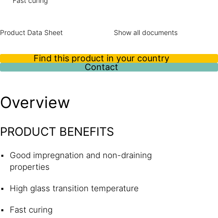
Fast curing
Product Data Sheet
Show all documents
Find this product in your country
Contact
Overview
PRODUCT BENEFITS
Good impregnation and non-draining
properties
High glass transition temperature
Fast curing