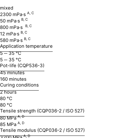
mixed
A, C
2300 mPa·s
B,
C
50 mPa·s
B,
C
800 mPa·s
B,
C
12 mPa·s
B,
C
580 mPa·s
Application temperature
5 ─ 35 °C
5 ─ 35 °C
Pot-life (CQP536-3)
45 minutes
160 minutes
Curing conditions
2 hours
80 °C
80 °C
Tensile strength (CQP036-2 / ISO 527)
A, D
80 MPa
A,
D
85 MPa
Tensile modulus (CQP036-2 / ISO 527)
A,
D
3200 MPa