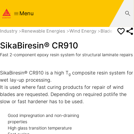
Menu
Industry
Renewable Energies
Wind Energy
Blade Manufact
SikaBiresin® CR910
Fast 2-component epoxy resin system for structural laminate repairs
SikaBiresin® CR910 is a high T
composite resin system for
g
wet lay-up processing.
It is used where fast curing products for repair of wind
blades are requested. Depending on required potlife the
slow or fast hardener has to be used.
Good impregnation and non-draining
properties
High glass transition temperature