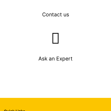
Contact us
Ask an Expert