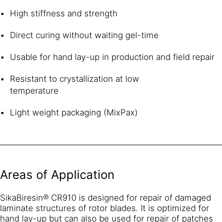
High stiffness and strength
Direct curing without waiting gel-time
Usable for hand lay-up in production and field repair
Resistant to crystallization at low
temperature
Light weight packaging (MixPax)
Areas of Application
SikaBiresin® CR910 is designed for repair of damaged
laminate structures of rotor blades. It is optimized for
hand lay-up but can also be used for repair of patches