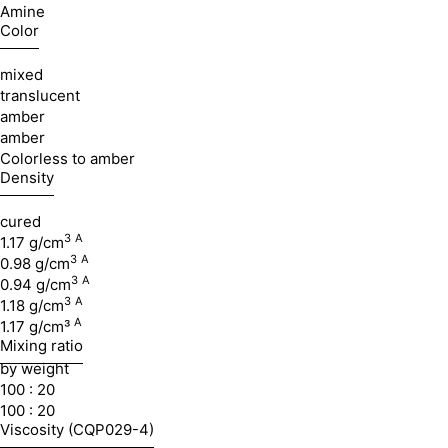
Amine
Color
mixed
translucent
amber
amber
Colorless to amber
Density
cured
3
A
1.17 g/cm
3
A
0.98 g/cm
3
A
0.94 g/cm
3
A
1.18 g/cm
A
1.17 g/cm³
Mixing ratio
by weight
100 : 20
100 : 20
Viscosity (CQP029-4)