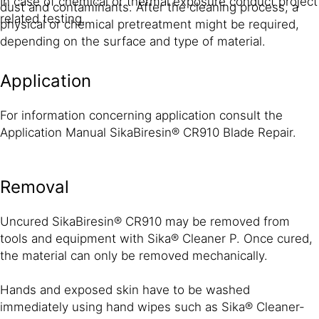
In case of chemical or thermal exposure conduct project
dust and contaminants. After the cleaning process, a
related testing.
physical or chemical pretreatment might be required,
depending on the surface and type of material.
Application
For information concerning application consult the
Application Manual SikaBiresin® CR910 Blade Repair.
Removal
Uncured SikaBiresin® CR910 may be removed from
tools and equipment with Sika® Cleaner P. Once cured,
the material can only be removed mechanically.
Hands and exposed skin have to be washed
immediately using hand wipes such as Sika® Cleaner-