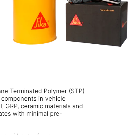
lane Terminated Polymer (STP)
e components in vehicle
al, GRP, ceramic materials and
rates with minimal pre-