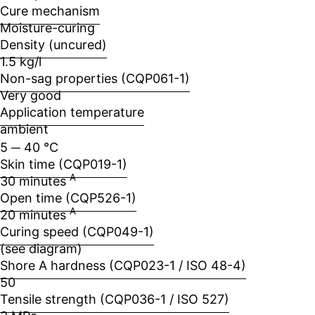
Cure mechanism
Moisture-curing
Density (uncured)
1.5 kg/l
Non-sag properties (CQP061-1)
Very good
Application temperature
ambient
5 ─ 40 °C
Skin time (CQP019-1)
A
30 minutes
Open time (CQP526-1)
A
20 minutes
Curing speed (CQP049-1)
(see diagram)
Shore A hardness (CQP023-1 / ISO 48-4)
50
Tensile strength (CQP036-1 / ISO 527)