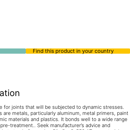
Find this product in your country
ation
e for joints that will be subjected to dynamic stresses.
s are metals, particularly aluminum, metal primers, paint
mic materials and plastics. It bonds well to a wide range
 pre-treatment.. Seek manufacturer’s advice and