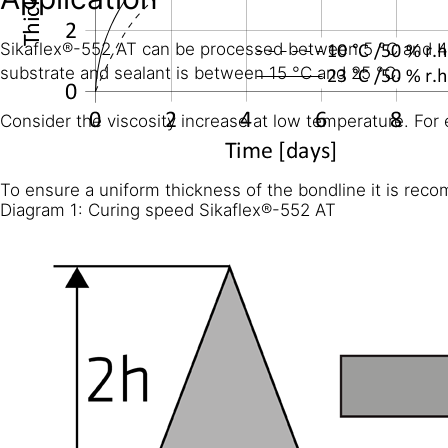
Sikaflex®-552 AT can be processed between 5 °C and 40 
substrate and sealant is between 15 °C and 25 °C.
Consider the viscosity increase at low temperature. For 
To ensure a uniform thickness of the bondline it is reco
Diagram 1: Curing speed Sikaflex®-552 AT
CHEMICAL RESISTANCE
Sikaflex®-552 AT is generally resistant to fresh water, se
animal fats and oils; not resistant to organic acids, glyc