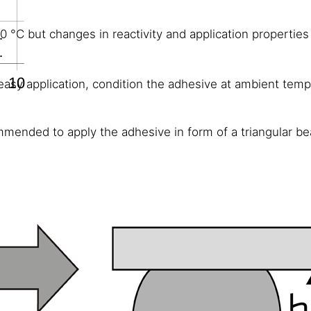
°C but changes in reactivity and application propertie
easy application, condition the adhesive at ambient tempe
mmended to apply the adhesive in form of a triangular bea
awater, diluted acids and diluted caustic solutions; tempo
olic alcohol, concentrated mineral acids and caustic soluti