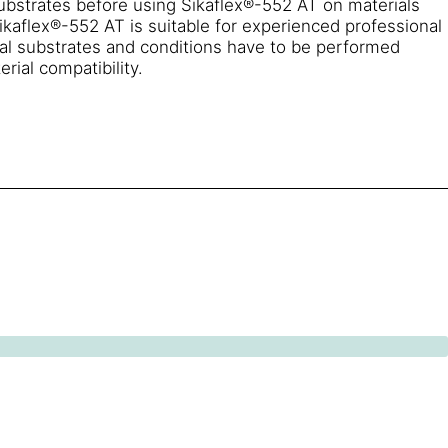
substrates before using Sikaflex®-552 AT on materials
ikaflex®-552 AT is suitable for experienced professional
ual substrates and conditions have to be performed
rial compatibility.