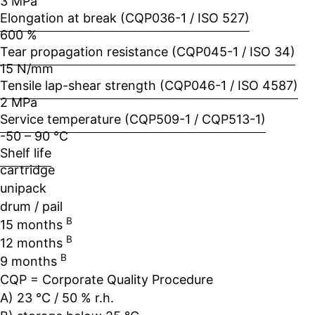
3 MPa
Elongation at break (CQP036-1 / ISO 527)
600 %
Tear propagation resistance (CQP045-1 / ISO 34)
15 N/mm
Tensile lap-shear strength (CQP046-1 / ISO 4587)
2 MPa
Service temperature (CQP509-1 / CQP513-1)
-50 – 90 °C
Shelf life
cartridge
unipack
drum / pail
B
15 months
B
12 months
B
9 months
CQP = Corporate Quality Procedure
A) 23 °C / 50 % r.h.