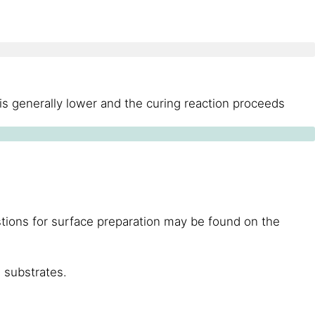
is generally lower and the curing reaction proceeds
stions for surface preparation may be found on the
 substrates.