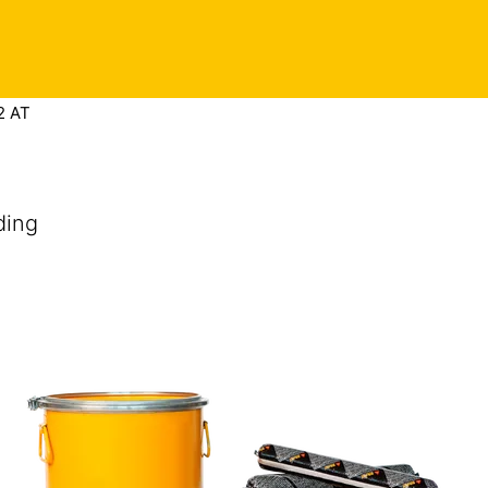
Contact
 in touch
Privacy Preference Center
Find this product
2 AT
ding