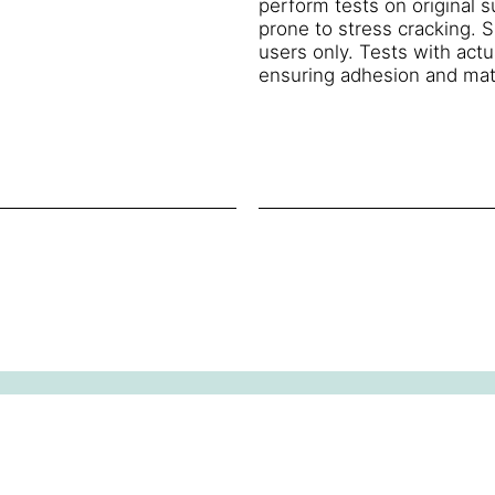
perform tests on original 
prone to stress cracking. S
users only. Tests with act
ensuring adhesion and mate