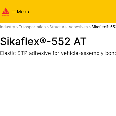
Menu
Overview
Product Details
Application
Documents
Get
Industry
Transportation
Structural Adhesives
Sikaflex®-55
Sikaflex®-552 AT
Elastic STP adhesive for vehicle-assembly bon