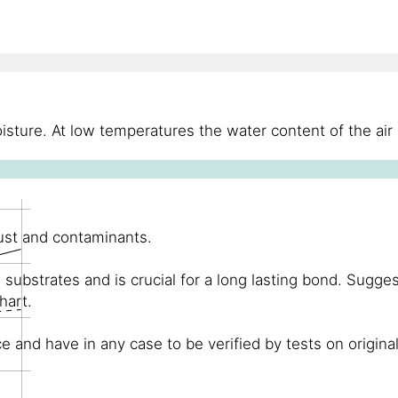
sture. At low temperatures the water content of the air 
dust and contaminants.
substrates and is crucial for a long lasting bond. Sugge
hart.
and have in any case to be verified by tests on original