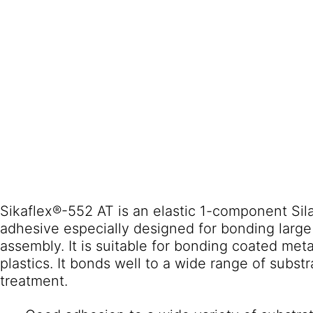
Sikaflex®-552 AT is an elastic 1-component Si
adhesive especially designed for bonding larg
assembly. It is suitable for bonding coated met
plastics. It bonds well to a wide range of subst
treatment.