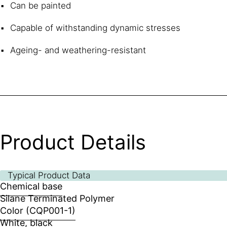
Can be painted
Capable of withstanding dynamic stresses
Ageing- and weathering-resistant
Product Details
Typical Product Data
Chemical base
Silane Terminated Polymer
Color (CQP001-1)
White, black