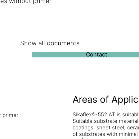
tes without primer
Show all documents
Contact
Areas of Applic
Sikaflex®-552 AT is suitabl
t primer
Suitable substrate material
coatings, sheet steel, cera
of substrates with minimal