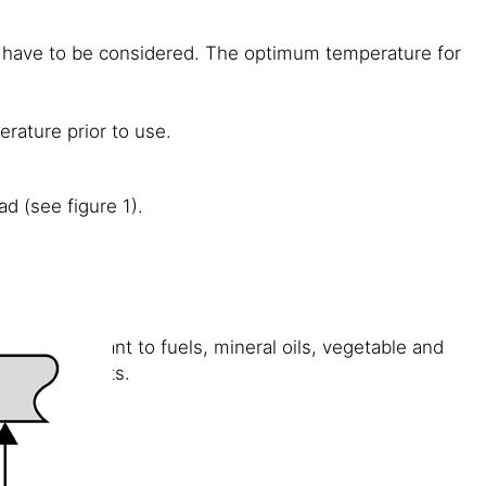
s have to be considered. The optimum temperature for
rature prior to use.
d (see figure 1).
rarily resistant to fuels, mineral oils, vegetable and
ons or solvents.