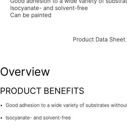
Good adhesion to a wide variety of substra
Isocyanate- and solvent-free
Can be painted
Product Data Sheet
Overview
PRODUCT BENEFITS
Good adhesion to a wide variety of substrates withou
Isocyanate- and solvent-free