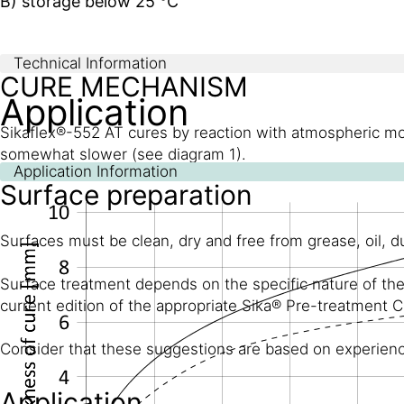
B) storage below 25 °C
Technical Information
CURE MECHANISM
Application
Sikaflex®-552 AT cures by reaction with atmospheric moi
somewhat slower (see diagram 1).
Application Information
Surface preparation
Surfaces must be clean, dry and free from grease, oil, 
Surface treatment depends on the specific nature of the 
current edition of the appropriate Sika® Pre-treatment C
Consider that these suggestions are based on experience 
Application