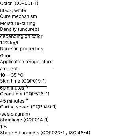
Color (CQP001-1)
Black, white
Cure mechanism
Moisture-curing
Density (uncured)
depending on color
1.23 kg/l
Non-sag properties
Good
Application temperature
ambient
10 ─ 35 °C
Skin time (CQP019-1)
A
60 minutes
Open time (CQP526-1)
A
45 minutes
Curing speed (CQP049-1)
(see diagram)
Shrinkage (CQP014-1)
1 %
Shore A hardness (CQP023-1 / ISO 48-4)