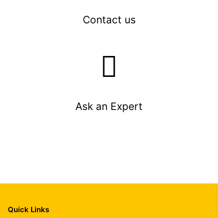
Contact us
Ask an Expert
Quick Links