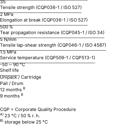
35
Tensile strength (CQP036-1 / ISO 527)
2 MPa
Elongation at break (CQP036-1 / ISO 527)
500 %
Tear propagation resistance (CQP045-1 / ISO 34)
5 N/mm
Tensile lap-shear strength (CQP046-1 / ISO 4587)
1.5 MPa
Service temperature (CQP509-1 / CQP513-1)
-50 ─ 90 °C
Shelf life
Unipack / Cartridge
Pail / Drum
B
12 months
B
9 months
CQP = Corporate Quality Procedure
A)
23 °C / 50 % r. h.
B)
storage below 25 °C