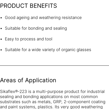
PRODUCT BENEFITS
Good ageing and weathering resistance
Suitable for bonding and sealing
Easy to process and tool
Suitable for a wide variety of organic glasses
Areas of Application
Sikaflex®-223 is a multi-purpose product for industrial
sealing and bonding applications on most common
substrates such as metals, GRP, 2-component coating
and paint systems, plastics. Its very good weathering