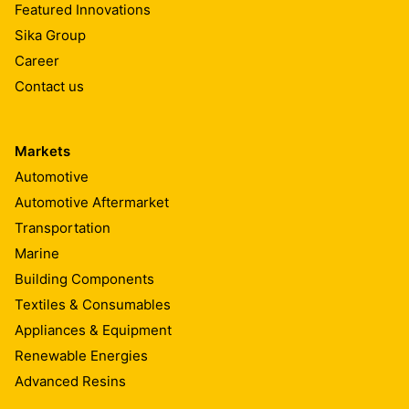
Featured Innovations
Sika Group
Career
Contact us
Markets
Automotive
Automotive Aftermarket
Transportation
Marine
Building Components
Textiles & Consumables
Appliances & Equipment
Renewable Energies
Advanced Resins