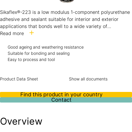
Sikaflex®-223 is a low modulus 1-component polyurethane
adhesive and sealant suitable for interior and exterior
applications that bonds well to a wide variety of
substrates. Its very good weathering resistance makes it
Read more
suitable for exposed open joints, while its low elastic
modulus allows the use of Sikaflex®-223 to bond and seal
Good ageing and weathering resistance
Suitable for bonding and sealing
organic glasses (PC, PMMA).
Easy to process and tool
Product Data Sheet
Show all documents
Find this product in your country
Contact
Overview