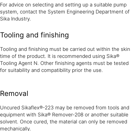
For advice on selecting and setting up a suitable pump
system, contact the System Engineering Department of
Sika Industry.
Tooling and finishing
Tooling and finishing must be carried out within the skin
time of the product. It is recommended using Sika®
Tooling Agent N. Other finishing agents must be tested
for suitability and compatibility prior the use.
Removal
Uncured Sikaflex®-223 may be removed from tools and
equipment with Sika® Remover-208 or another suitable
solvent. Once cured, the material can only be removed
mechanically.