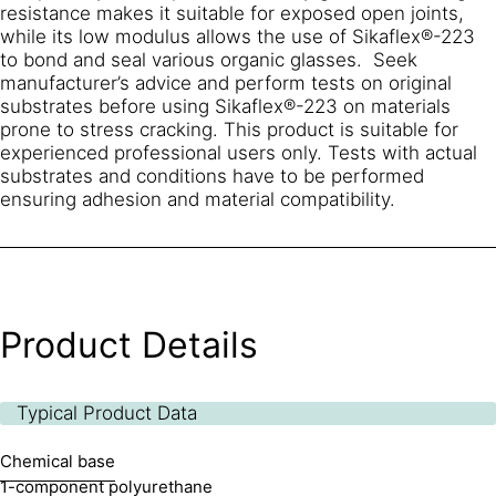
resistance makes it suitable for exposed open joints,
while its low modulus allows the use of Sikaflex®-223
to bond and seal various organic glasses. Seek
manufacturer’s advice and perform tests on original
substrates before using Sikaflex®-223 on materials
prone to stress cracking. This product is suitable for
experienced professional users only. Tests with actual
substrates and conditions have to be performed
ensuring adhesion and material compatibility.
Product Details
Typical Product Data
Chemical base
1-component polyurethane