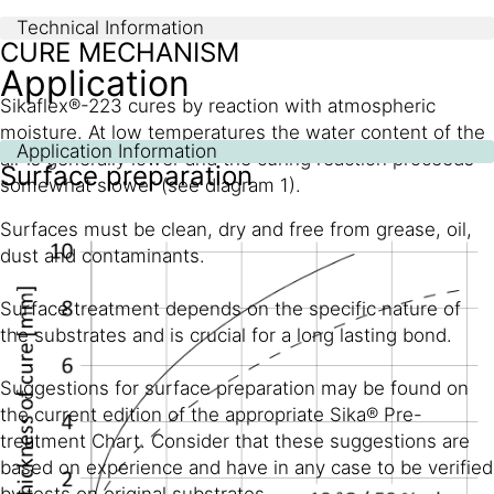
Technical Information
CURE MECHANISM
Application
Sikaflex®-223 cures by reaction with atmospheric
moisture. At low temperatures the water content of the
Application Information
air is generally lower and the curing reaction proceeds
Surface preparation
somewhat slower (see diagram 1).
Surfaces must be clean, dry and free from grease, oil,
dust and contaminants.
Surface treatment depends on the specific nature of
the substrates and is crucial for a long lasting bond.
Suggestions for surface preparation may be found on
the current edition of the appropriate Sika® Pre-
treatment Chart. Consider that these suggestions are
based on experience and have in any case to be verified
by tests on original substrates.