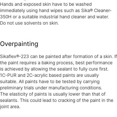
Hands and exposed skin have to be washed
immediately using hand wipes such as Sika® Cleaner-
350H or a suitable industrial hand cleaner and water.
Do not use solvents on skin.
Overpainting
Sikaflex®-223 can be painted after formation of a skin. If
the paint requires a baking process, best performance
is achieved by allowing the sealant to fully cure first.
1C-PUR and 2C-acrylic based paints are usually
suitable. All paints have to be tested by carrying
preliminary trials under manufacturing conditions.
The elasticity of paints is usually lower than that of
sealants. This could lead to cracking of the paint in the
joint area.