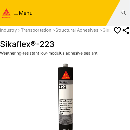
Menu
Industry
Transportation
Structural Adhesives
Glass Adhes
Sikaflex®-223
Weathering-resistant low-modulus adhesive sealant