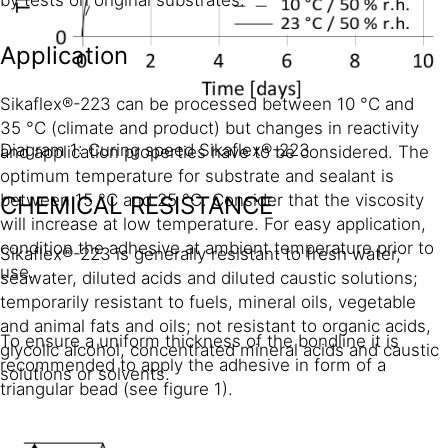
Application
Sikaflex®-223 can be processed between 10 °C and
35 °C (climate and product) but changes in reactivity
Diagram 1: Curing speed Sikaflex®-223
and application properties have to be considered. The
optimum temperature for substrate and sealant is
between 15 °C and 25 °C. Consider that the viscosity
CHEMICAL RESISTANCE
will increase at low temperature. For easy application,
condition the adhesive at ambient temperature prior to
Sikaflex®-223 is generally resistant to fresh water,
use.
seawater, diluted acids and diluted caustic solutions;
temporarily resistant to fuels, mineral oils, vegetable
and animal fats and oils; not resistant to organic acids,
To ensure a uniform thickness of the bondline it is
glycolic alcohol, concentrated mineral acids and caustic
recommended to apply the adhesive in form of a
solutions or solvents.
triangular bead (see figure 1).