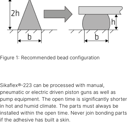
Figure 1: Recommended bead configuration
Sikaflex®-223 can be processed with manual,
pneumatic or electric driven piston guns as well as
pump equipment. The open time is significantly shorter
in hot and humid climate. The parts must always be
installed within the open time. Never join bonding parts
if the adhesive has built a skin.